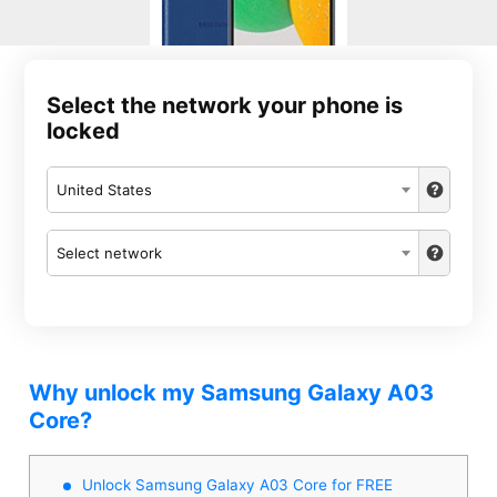
Select the network your phone is
locked
United States
Select network
Why unlock my Samsung Galaxy A03
Core?
Unlock Samsung Galaxy A03 Core for FREE