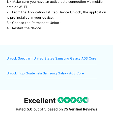
1. - Make sure you have an active data connection via mobile
data or Wi-Fi.
2.- From the Application list, tap Device Unlock, the application
is pre installed in your device.
3.- Choose the Permanent Unlock.
4.- Restart the device.
Unlock Spectrum United States Samsung Galaxy A03 Core
Unlock Tigo Guatemala Samsung Galaxy A03 Core
Excellent
Rated
5.0
out of
5
based on
75 Verified Reviews