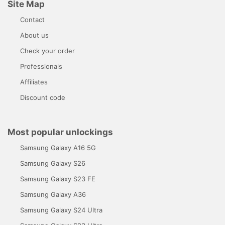
Site Map
Contact
About us
Check your order
Professionals
Affiliates
Discount code
Most popular unlockings
Samsung Galaxy A16 5G
Samsung Galaxy S26
Samsung Galaxy S23 FE
Samsung Galaxy A36
Samsung Galaxy S24 Ultra