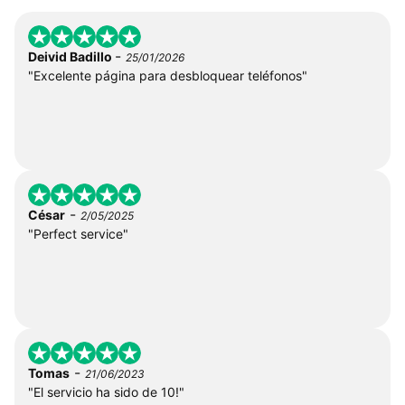
-
Deivid Badillo
25/01/2026
"Excelente página para desbloquear teléfonos"
-
César
2/05/2025
"Perfect service"
-
Tomas
21/06/2023
"El servicio ha sido de 10!"