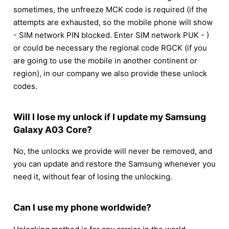
sometimes, the unfreeze MCK code is required (if the
attempts are exhausted, so the mobile phone will show
- SIM network PIN blocked. Enter SIM network PUK - )
or could be necessary the regional code RGCK (if you
are going to use the mobile in another continent or
region), in our company we also provide these unlock
codes.
Will I lose my unlock if I update my Samsung
Galaxy A03 Core?
No, the unlocks we provide will never be removed, and
you can update and restore the Samsung whenever you
need it, without fear of losing the unlocking.
Can I use my phone worldwide?