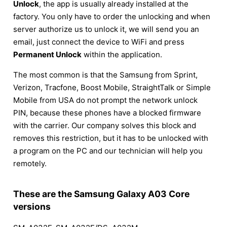
Unlock
, the app is usually already installed at the
factory. You only have to order the unlocking and when
server authorize us to unlock it, we will send you an
email, just connect the device to WiFi and press
Permanent Unlock
within the application.
The most common is that the Samsung from Sprint,
Verizon, Tracfone, Boost Mobile, StraightTalk or Simple
Mobile from USA do not prompt the network unlock
PIN, because these phones have a blocked firmware
with the carrier. Our company solves this block and
removes this restriction, but it has to be unlocked with
a program on the PC and our technician will help you
remotely.
These are the Samsung Galaxy A03 Core
versions