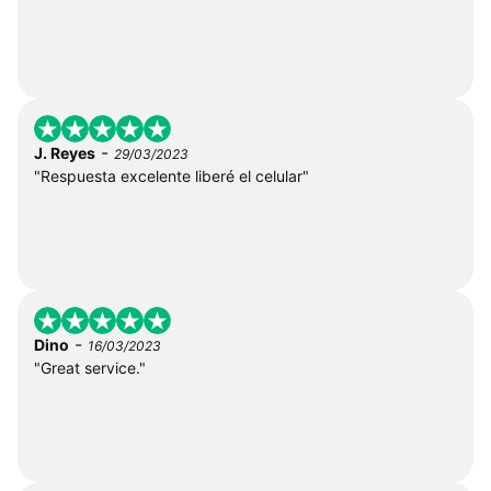
-
J. Reyes
29/03/2023
"Respuesta excelente liberé el celular"
-
Dino
16/03/2023
"Great service."