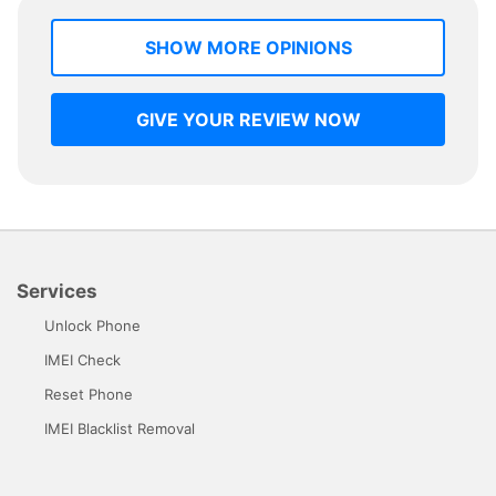
SHOW MORE OPINIONS
GIVE YOUR REVIEW NOW
Services
Unlock Phone
IMEI Check
Reset Phone
IMEI Blacklist Removal