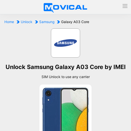
Home
Unlock
Samsung
Galaxy A03 Core
Unlock Samsung Galaxy A03 Core by IMEI
SIM Unlock to use any carrier