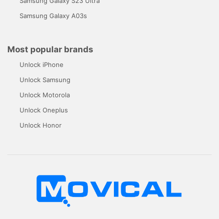
Samsung Galaxy S23 Ultra
Samsung Galaxy A03s
Most popular brands
Unlock iPhone
Unlock Samsung
Unlock Motorola
Unlock Oneplus
Unlock Honor