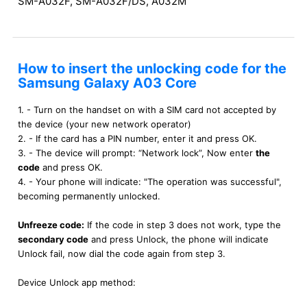
SM-A032F, SM-A032F/DS, A032M
How to insert the unlocking code for the
Samsung Galaxy A03 Core
1. - Turn on the handset on with a SIM card not accepted by
the device (your new network operator)
2. - If the card has a PIN number, enter it and press OK.
3. - The device will prompt: “Network lock”, Now enter
the
code
and press OK.
4. - Your phone will indicate: "The operation was successful",
becoming permanently unlocked.
Unfreeze code:
If the code in step 3 does not work, type the
secondary code
and press Unlock, the phone will indicate
Unlock fail, now dial the code again from step 3.
Device Unlock app method: