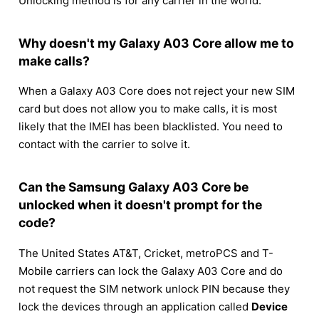
Unlocking method is for any carrier in the world.
Why doesn't my Galaxy A03 Core allow me to
make calls?
When a Galaxy A03 Core does not reject your new SIM
card but does not allow you to make calls, it is most
likely that the IMEI has been blacklisted. You need to
contact with the carrier to solve it.
Can the Samsung Galaxy A03 Core be
unlocked when it doesn't prompt for the
code?
The United States AT&T, Cricket, metroPCS and T-
Mobile carriers can lock the Galaxy A03 Core and do
not request the SIM network unlock PIN because they
lock the devices through an application called
Device