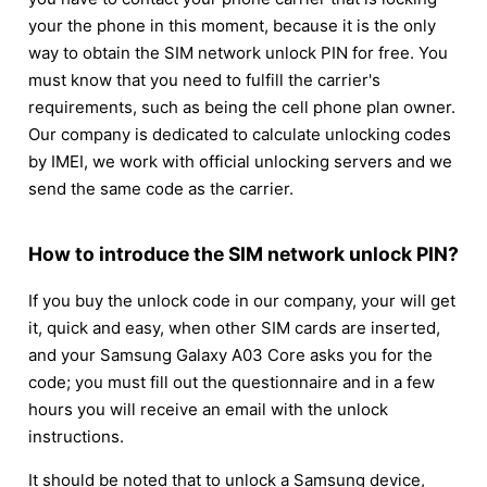
your the phone in this moment, because it is the only
way to obtain the SIM network unlock PIN for free. You
must know that you need to fulfill the carrier's
requirements, such as being the cell phone plan owner.
Our company is dedicated to calculate unlocking codes
by IMEI, we work with official unlocking servers and we
send the same code as the carrier.
How to introduce the SIM network unlock PIN?
If you buy the unlock code in our company, your will get
it, quick and easy, when other SIM cards are inserted,
and your Samsung Galaxy A03 Core asks you for the
code; you must fill out the questionnaire and in a few
hours you will receive an email with the unlock
instructions.
It should be noted that to unlock a Samsung device,