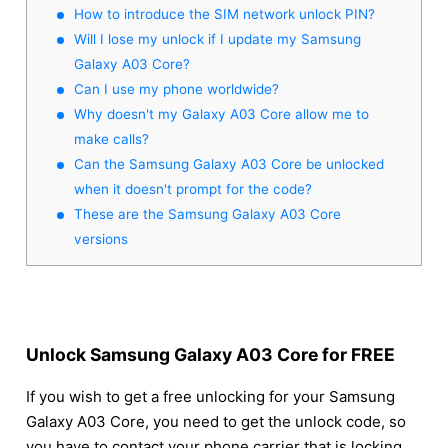
How to introduce the SIM network unlock PIN?
Will I lose my unlock if I update my Samsung
Galaxy A03 Core?
Can I use my phone worldwide?
Why doesn't my Galaxy A03 Core allow me to
make calls?
Can the Samsung Galaxy A03 Core be unlocked
when it doesn't prompt for the code?
These are the Samsung Galaxy A03 Core
versions
Unlock Samsung Galaxy A03 Core for FREE
If you wish to get a free unlocking for your Samsung
Galaxy A03 Core, you need to get the unlock code, so
you have to contact your phone carrier that is locking