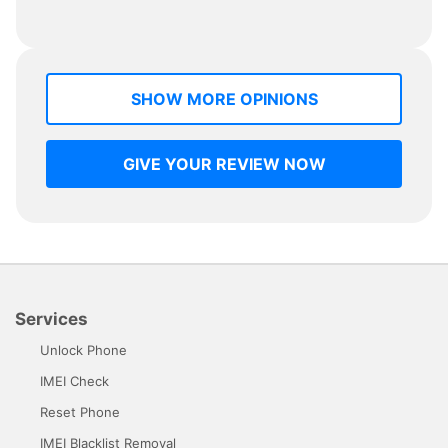
SHOW MORE OPINIONS
GIVE YOUR REVIEW NOW
Services
Unlock Phone
IMEI Check
Reset Phone
IMEI Blacklist Removal