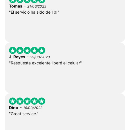
-
Tomas
21/06/2023
"El servicio ha sido de 10!"
-
J. Reyes
29/03/2023
"Respuesta excelente liberé el celular"
-
Dino
16/03/2023
"Great service."