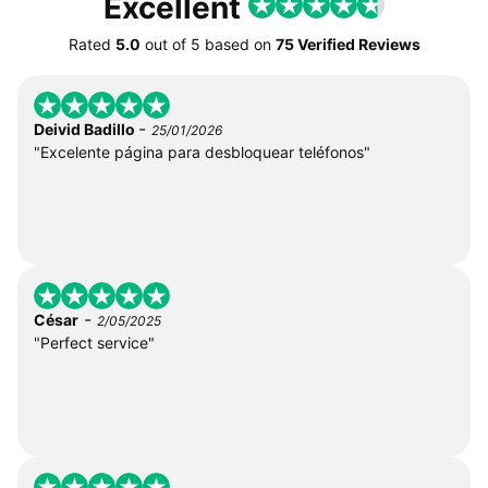
Excellent
Rated
5.0
out of
5
based on
75 Verified Reviews
-
Deivid Badillo
25/01/2026
"Excelente página para desbloquear teléfonos"
-
César
2/05/2025
"Perfect service"