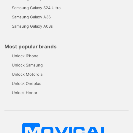
Samsung Galaxy S24 Ultra
Samsung Galaxy A36
Samsung Galaxy A03s
Most popular brands
Unlock iPhone
Unlock Samsung
Unlock Motorola
Unlock Oneplus
Unlock Honor