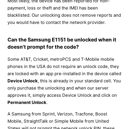
Most likely, the device has been reported for non-
payment, loss or theft and the IMEI has been
blacklisted. Our unlocking does not remove reports and
you would have to contact the network provider.
Can the Samsung E1151 be unlocked when it
doesn't prompt for the code?
Some AT&T, Cricket, metroPCS and T-Mobile mobile
phones in the USA do not require an unlock code, they
are locked with an app pre-installed in the device called
Device Unlock
, this is already in your standard cell. You
only purchase the unlocking and when our server
approves it, simply access Device Unlock and click on
Permanent Unlock
.
A Samsung from Sprint, Verizon, Tracfone, Boost
Mobile, StraightTalk or Simple Mobile from United
States will not prompt the network unlock PIN, these