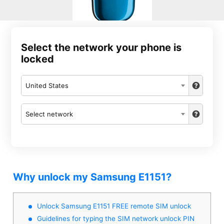
Select the network your phone is
locked
United States
Select network
Why unlock my Samsung E1151?
Unlock Samsung E1151 FREE remote SIM unlock
Guidelines for typing the SIM network unlock PIN