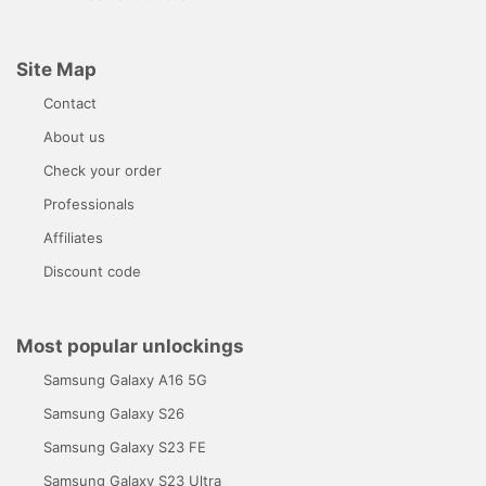
Site Map
Contact
About us
Check your order
Professionals
Affiliates
Discount code
Most popular unlockings
Samsung Galaxy A16 5G
Samsung Galaxy S26
Samsung Galaxy S23 FE
Samsung Galaxy S23 Ultra