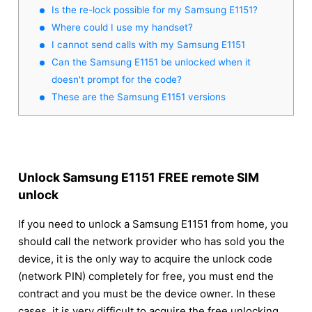
Is the re-lock possible for my Samsung E1151?
Where could I use my handset?
I cannot send calls with my Samsung E1151
Can the Samsung E1151 be unlocked when it
doesn't prompt for the code?
These are the Samsung E1151 versions
Unlock Samsung E1151 FREE remote SIM
unlock
If you need to unlock a Samsung E1151 from home, you
should call the network provider who has sold you the
device, it is the only way to acquire the unlock code
(network PIN) completely for free, you must end the
contract and you must be the device owner. In these
cases, it is very difficult to acquire the free unlocking,