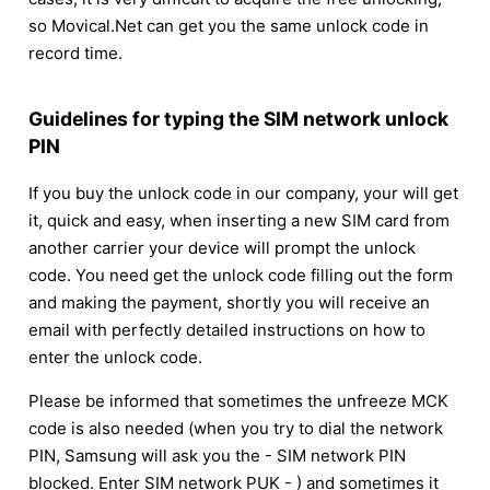
so Movical.Net can get you the same unlock code in
record time.
Guidelines for typing the SIM network unlock
PIN
If you buy the unlock code in our company, your will get
it, quick and easy, when inserting a new SIM card from
another carrier your device will prompt the unlock
code. You need get the unlock code filling out the form
and making the payment, shortly you will receive an
email with perfectly detailed instructions on how to
enter the unlock code.
Please be informed that sometimes the unfreeze MCK
code is also needed (when you try to dial the network
PIN, Samsung will ask you the - SIM network PIN
blocked. Enter SIM network PUK - ) and sometimes it