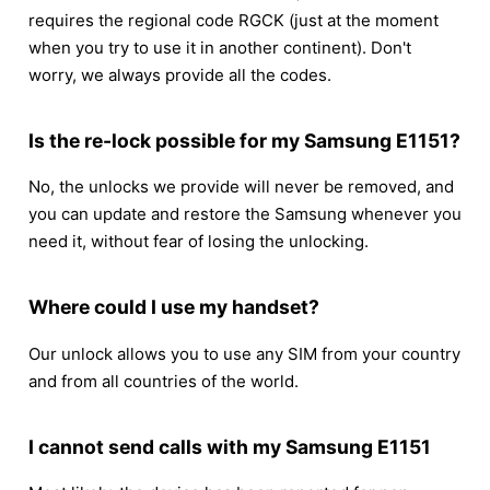
requires the regional code RGCK (just at the moment
when you try to use it in another continent). Don't
worry, we always provide all the codes.
Is the re-lock possible for my Samsung E1151?
No, the unlocks we provide will never be removed, and
you can update and restore the Samsung whenever you
need it, without fear of losing the unlocking.
Where could I use my handset?
Our unlock allows you to use any SIM from your country
and from all countries of the world.
I cannot send calls with my Samsung E1151