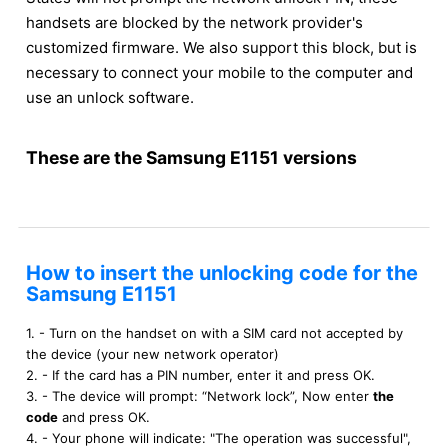
handsets are blocked by the network provider's
customized firmware. We also support this block, but is
necessary to connect your mobile to the computer and
use an unlock software.
These are the Samsung E1151 versions
How to insert the unlocking code for the
Samsung E1151
1. - Turn on the handset on with a SIM card not accepted by
the device (your new network operator)
2. - If the card has a PIN number, enter it and press OK.
3. - The device will prompt: “Network lock”, Now enter
the
code
and press OK.
4. - Your phone will indicate: "The operation was successful",