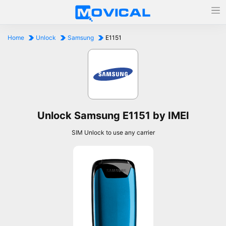
Home
Unlock
Samsung
E1151
Unlock Samsung E1151 by IMEI
SIM Unlock to use any carrier