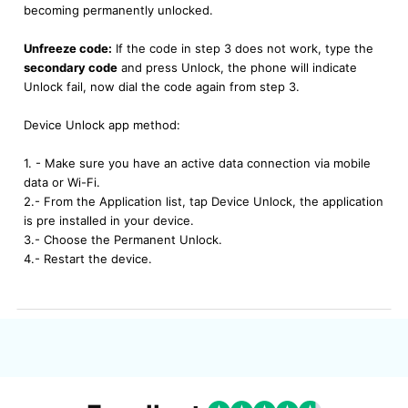
becoming permanently unlocked.
Unfreeze code:
If the code in step 3 does not work, type the
secondary code
and press Unlock, the phone will indicate
Unlock fail, now dial the code again from step 3.
Device Unlock app method:
1. - Make sure you have an active data connection via mobile
data or Wi-Fi.
2.- From the Application list, tap Device Unlock, the application
is pre installed in your device.
3.- Choose the Permanent Unlock.
4.- Restart the device.