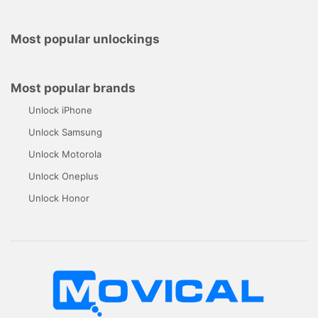
Most popular unlockings
Most popular brands
Unlock iPhone
Unlock Samsung
Unlock Motorola
Unlock Oneplus
Unlock Honor