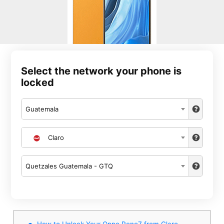
Select the network your phone is
locked
Guatemala
Claro
Quetzales Guatemala - GTQ
How to Unlock Your Oppo Reno7 from Claro