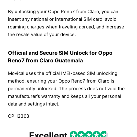
By unlocking your Oppo Reno7 from Claro, you can
insert any national or international SIM card, avoid
roaming charges when traveling abroad, and increase
the resale value of your device.
Official and Secure SIM Unlock for Oppo
Reno7 from Claro Guatemala
Movical uses the official IMEI-based SIM unlocking
method, ensuring your Oppo Reno7 from Claro is
permanently unlocked. The process does not void the
manufacturer’s warranty and keeps all your personal
data and settings intact.
CPH2363
Excellent