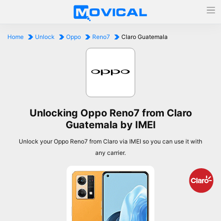
Home
Unlock
Oppo
Reno7
Claro Guatemala
Unlocking Oppo Reno7 from Claro
Guatemala by IMEI
Unlock your Oppo Reno7 from Claro via IMEI so you can use it with
any carrier.