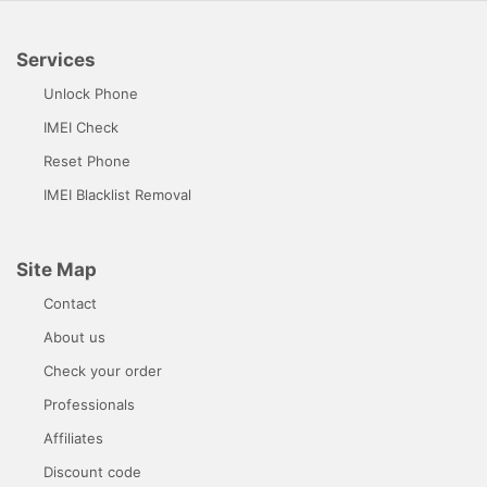
Services
Unlock Phone
IMEI Check
Reset Phone
IMEI Blacklist Removal
Site Map
Contact
About us
Check your order
Professionals
Affiliates
Discount code