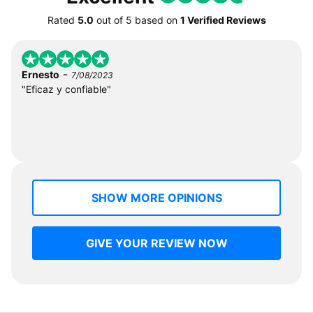
Rated
5.0
out of
5
based on
1 Verified Reviews
-
Ernesto
7/08/2023
"Eficaz y confiable"
SHOW MORE OPINIONS
GIVE YOUR REVIEW NOW