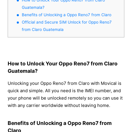
Guatemala?
Benefits of Unlocking a Oppo Reno7 from Claro
Official and Secure SIM Unlock for Oppo Reno7
from Claro Guatemala
How to Unlock Your Oppo Reno7 from Claro
Guatemala?
Unlocking your Oppo Reno7 from Claro with Movical is
quick and simple. All you need is the IMEI number, and
your phone will be unlocked remotely so you can use it
with any carrier worldwide without leaving home.
Benefits of Unlocking a Oppo Reno7 from
Claro