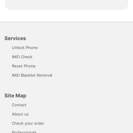
Services
Unlock Phone
IMEI Check
Reset Phone
IMEI Blacklist Removal
Site Map
Contact
About us
Check your order
Professionals