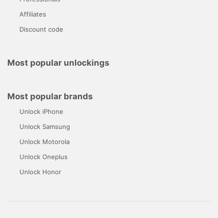
Affiliates
Discount code
Most popular unlockings
Most popular brands
Unlock iPhone
Unlock Samsung
Unlock Motorola
Unlock Oneplus
Unlock Honor