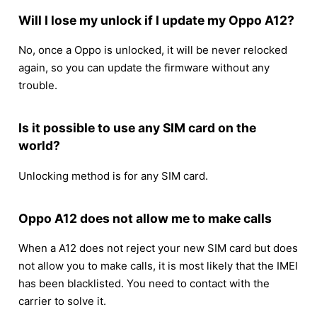
Will I lose my unlock if I update my Oppo A12?
No, once a Oppo is unlocked, it will be never relocked
again, so you can update the firmware without any
trouble.
Is it possible to use any SIM card on the
world?
Unlocking method is for any SIM card.
Oppo A12 does not allow me to make calls
When a A12 does not reject your new SIM card but does
not allow you to make calls, it is most likely that the IMEI
has been blacklisted. You need to contact with the
carrier to solve it.