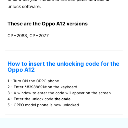
unlock software.
These are the Oppo A12 versions
CPH2083, CPH2077
How to insert the unlocking code for the
Oppo A12
1 - Turn ON the OPPO phone.
2 - Enter *#3988691# on the keyboard
3 - A window to enter the code will appear on the screen.
4 - Enter the unlock code
the code
5 - OPPO model phone is now unlocked.