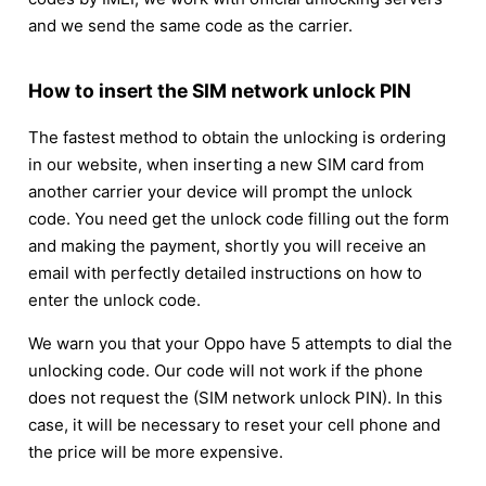
and we send the same code as the carrier.
How to insert the SIM network unlock PIN
The fastest method to obtain the unlocking is ordering
in our website, when inserting a new SIM card from
another carrier your device will prompt the unlock
code. You need get the unlock code filling out the form
and making the payment, shortly you will receive an
email with perfectly detailed instructions on how to
enter the unlock code.
We warn you that your Oppo have 5 attempts to dial the
unlocking code. Our code will not work if the phone
does not request the (SIM network unlock PIN). In this
case, it will be necessary to reset your cell phone and
the price will be more expensive.