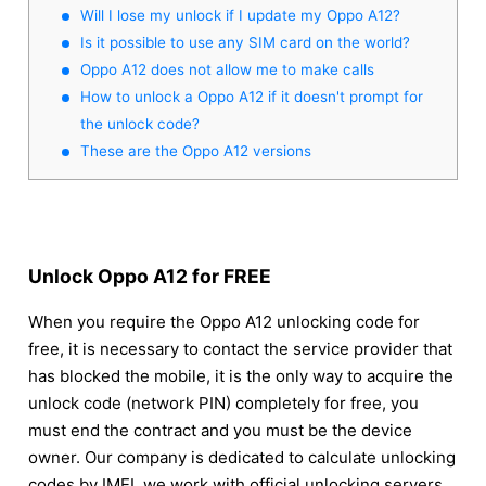
Will I lose my unlock if I update my Oppo A12?
Is it possible to use any SIM card on the world?
Oppo A12 does not allow me to make calls
How to unlock a Oppo A12 if it doesn't prompt for
the unlock code?
These are the Oppo A12 versions
Unlock Oppo A12 for FREE
When you require the Oppo A12 unlocking code for
free, it is necessary to contact the service provider that
has blocked the mobile, it is the only way to acquire the
unlock code (network PIN) completely for free, you
must end the contract and you must be the device
owner. Our company is dedicated to calculate unlocking
codes by IMEI, we work with official unlocking servers