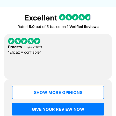
Excellent
Rated
5.0
out of
5
based on
1 Verified Reviews
-
Ernesto
7/08/2023
"Eficaz y confiable"
SHOW MORE OPINIONS
GIVE YOUR REVIEW NOW