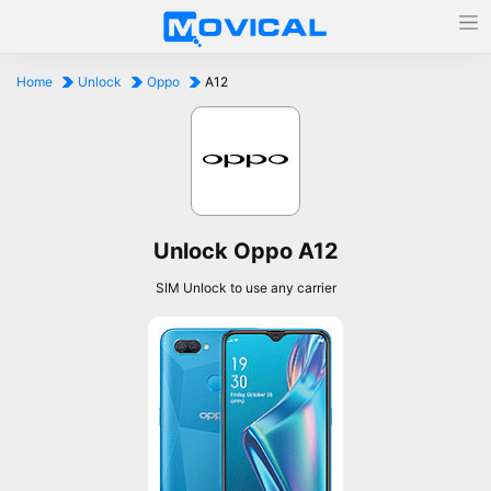
Home
Unlock
Oppo
A12
Unlock Oppo A12
SIM Unlock to use any carrier