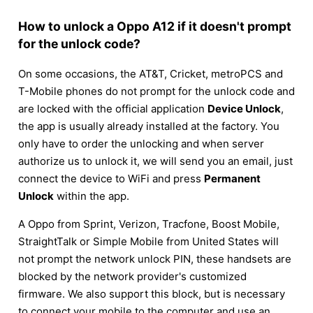
How to unlock a Oppo A12 if it doesn't prompt
for the unlock code?
On some occasions, the AT&T, Cricket, metroPCS and
T-Mobile phones do not prompt for the unlock code and
are locked with the official application
Device Unlock
,
the app is usually already installed at the factory. You
only have to order the unlocking and when server
authorize us to unlock it, we will send you an email, just
connect the device to WiFi and press
Permanent
Unlock
within the app.
A Oppo from Sprint, Verizon, Tracfone, Boost Mobile,
StraightTalk or Simple Mobile from United States will
not prompt the network unlock PIN, these handsets are
blocked by the network provider's customized
firmware. We also support this block, but is necessary
to connect your mobile to the computer and use an