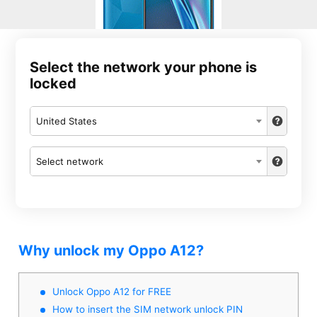
Select the network your phone is
locked
United States
Select network
Why unlock my Oppo A12?
Unlock Oppo A12 for FREE
How to insert the SIM network unlock PIN