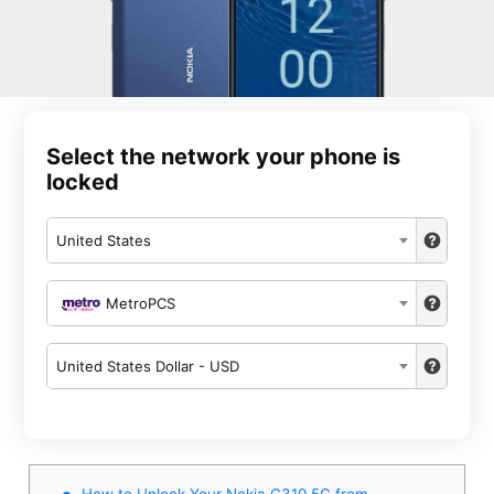
Select the network your phone is
locked
United States
MetroPCS
United States Dollar - USD
How to Unlock Your Nokia G310 5G from