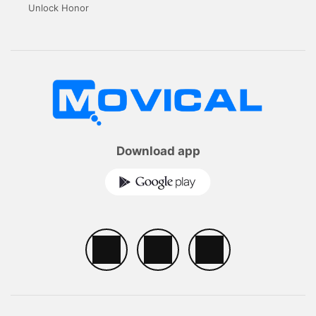
Unlock Honor
Download app