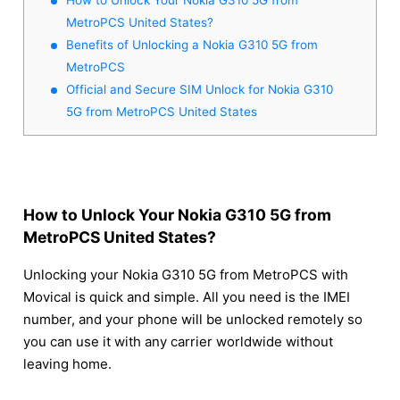
MetroPCS United States?
Benefits of Unlocking a Nokia G310 5G from
MetroPCS
Official and Secure SIM Unlock for Nokia G310
5G from MetroPCS United States
How to Unlock Your Nokia G310 5G from
MetroPCS United States?
Unlocking your Nokia G310 5G from MetroPCS with
Movical is quick and simple. All you need is the IMEI
number, and your phone will be unlocked remotely so
you can use it with any carrier worldwide without
leaving home.