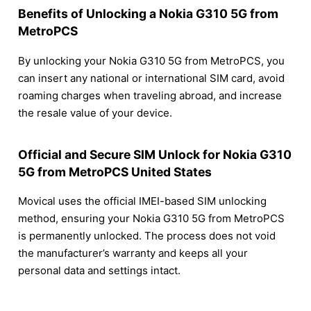
Benefits of Unlocking a Nokia G310 5G from
MetroPCS
By unlocking your Nokia G310 5G from MetroPCS, you
can insert any national or international SIM card, avoid
roaming charges when traveling abroad, and increase
the resale value of your device.
Official and Secure SIM Unlock for Nokia G310
5G from MetroPCS United States
Movical uses the official IMEI-based SIM unlocking
method, ensuring your Nokia G310 5G from MetroPCS
is permanently unlocked. The process does not void
the manufacturer’s warranty and keeps all your
personal data and settings intact.