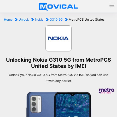
Home
Unlock
Nokia
G310 5G
MetroPCS United States
Unlocking Nokia G310 5G from MetroPCS
United States by IMEI
Unlock your Nokia G310 5G from MetroPCS via IMEI so you can use
it with any carrier.