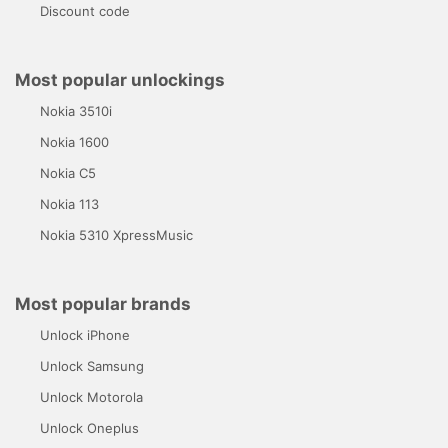
Discount code
Most popular unlockings
Nokia 3510i
Nokia 1600
Nokia C5
Nokia 113
Nokia 5310 XpressMusic
Most popular brands
Unlock iPhone
Unlock Samsung
Unlock Motorola
Unlock Oneplus