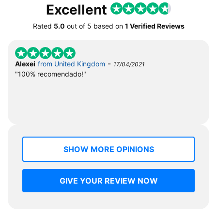
Excellent
Rated
5.0
out of
5
based on
1 Verified Reviews
-
Alexei
from United Kingdom
17/04/2021
"100% recomendado!"
SHOW MORE OPINIONS
GIVE YOUR REVIEW NOW