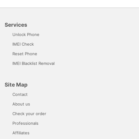
Services
Unlock Phone
IMEI Check
Reset Phone
IMEI Blacklist Removal
Site Map
Contact
About us
Check your order
Professionals
Affiliates