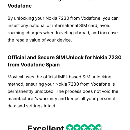
Vodafone
By unlocking your Nokia 7230 from Vodafone, you can
insert any national or international SIM card, avoid
roaming charges when traveling abroad, and increase
the resale value of your device.
Official and Secure SIM Unlock for Nokia 7230
from Vodafone Spain
Movical uses the official IMEI-based SIM unlocking
method, ensuring your Nokia 7230 from Vodafone is
permanently unlocked. The process does not void the
manufacturer’s warranty and keeps all your personal
data and settings intact.
Excellent