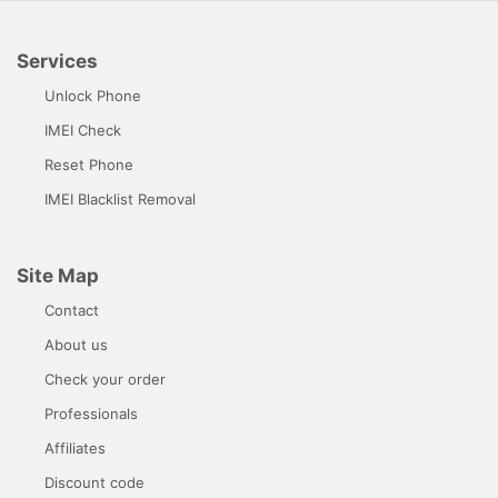
Services
Unlock Phone
IMEI Check
Reset Phone
IMEI Blacklist Removal
Site Map
Contact
About us
Check your order
Professionals
Affiliates
Discount code