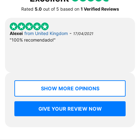
Rated
5.0
out of
5
based on
1 Verified Reviews
-
Alexei
from United Kingdom
17/04/2021
"100% recomendado!"
SHOW MORE OPINIONS
GIVE YOUR REVIEW NOW