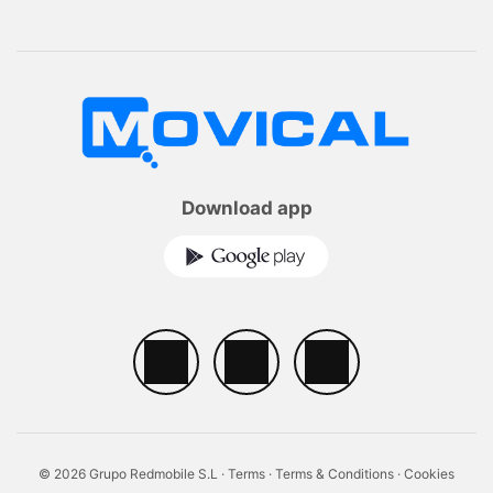
Download app
© 2026 Grupo Redmobile S.L ·
Terms
·
Terms & Conditions
·
Cookies