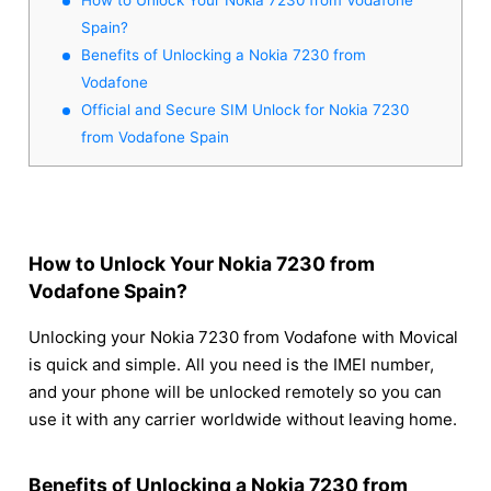
Spain?
Benefits of Unlocking a Nokia 7230 from
Vodafone
Official and Secure SIM Unlock for Nokia 7230
from Vodafone Spain
How to Unlock Your Nokia 7230 from
Vodafone Spain?
Unlocking your Nokia 7230 from Vodafone with Movical
is quick and simple. All you need is the IMEI number,
and your phone will be unlocked remotely so you can
use it with any carrier worldwide without leaving home.
Benefits of Unlocking a Nokia 7230 from