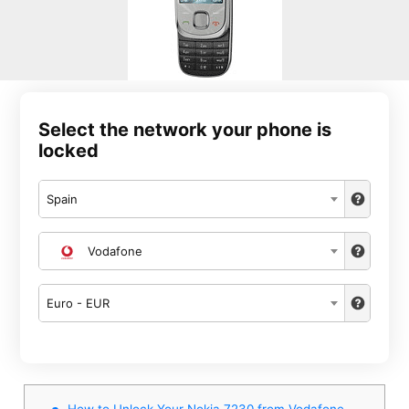
Select the network your phone is
locked
Spain
Vodafone
Euro - EUR
How to Unlock Your Nokia 7230 from Vodafone