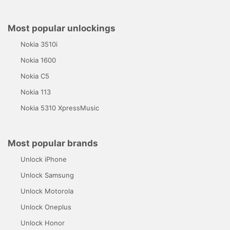
Most popular unlockings
Nokia 3510i
Nokia 1600
Nokia C5
Nokia 113
Nokia 5310 XpressMusic
Most popular brands
Unlock iPhone
Unlock Samsung
Unlock Motorola
Unlock Oneplus
Unlock Honor