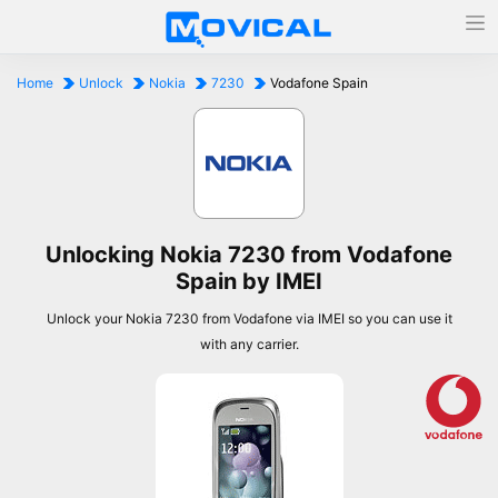
Home
Unlock
Nokia
7230
Vodafone Spain
Unlocking Nokia 7230 from Vodafone
Spain by IMEI
Unlock your Nokia 7230 from Vodafone via IMEI so you can use it
with any carrier.