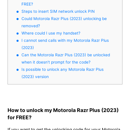
FREE?
Steps to insert SIM network unlock PIN
Could Motorola Razr Plus (2023) unlocking be
removed?
Where could I use my handset?
I cannot send calls with my Motorola Razr Plus
(2023)
Can the Motorola Razr Plus (2023) be unlocked
when it doesn't prompt for the code?
Is possible to unlock any Motorola Razr Plus
(2023) version
How to unlock my Motorola Razr Plus (2023)
for FREE?
If you want to get the unlocking code for your Motorola