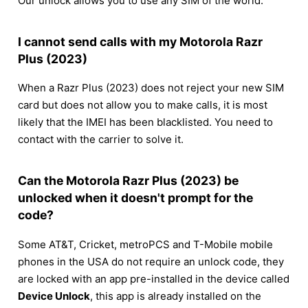
Our unlock allows you to use any SIM of the world.
I cannot send calls with my Motorola Razr
Plus (2023)
When a Razr Plus (2023) does not reject your new SIM
card but does not allow you to make calls, it is most
likely that the IMEI has been blacklisted. You need to
contact with the carrier to solve it.
Can the Motorola Razr Plus (2023) be
unlocked when it doesn't prompt for the
code?
Some AT&T, Cricket, metroPCS and T-Mobile mobile
phones in the USA do not require an unlock code, they
are locked with an app pre-installed in the device called
Device Unlock
, this app is already installed on the