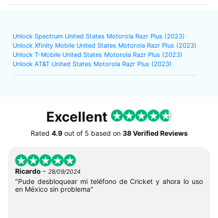
Unlock Spectrum United States Motorola Razr Plus (2023)
Unlock Xfinity Mobile United States Motorola Razr Plus (2023)
Unlock T-Mobile United States Motorola Razr Plus (2023)
Unlock AT&T United States Motorola Razr Plus (2023)
Excellent
Rated
4.9
out of
5
based on
38 Verified Reviews
-
Ricardo
28/09/2024
"Pude desbloquear mi teléfono de Cricket y ahora lo uso
en México sin problema"