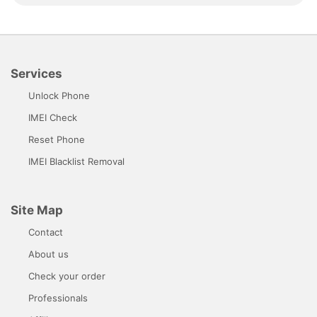
Services
Unlock Phone
IMEI Check
Reset Phone
IMEI Blacklist Removal
Site Map
Contact
About us
Check your order
Professionals