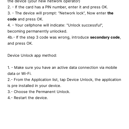
the device (your new network operator)
2. - If the card has a PIN number, enter it and press OK.
3. - The device will prompt: “Network lock”, Now enter
the
code
and press OK.
4. - Your cellphone will indicate: "Unlock successful",
becoming permanently unlocked.
4b.- If the step 3 code was wrong, introduce
secondary code
,
and press OK.
Device Unlock app method:
1. - Make sure you have an active data connection via mobile
data or Wi-Fi.
2.- From the Application list, tap Device Unlock, the application
is pre installed in your device.
3.- Choose the Permanent Unlock.
4.- Restart the device.