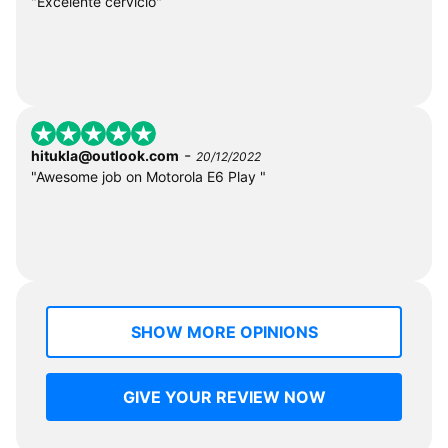
"Excelente cervicio"
-
hitukla@outlook.com
20/12/2022
"Awesome job on Motorola E6 Play "
SHOW MORE OPINIONS
GIVE YOUR REVIEW NOW