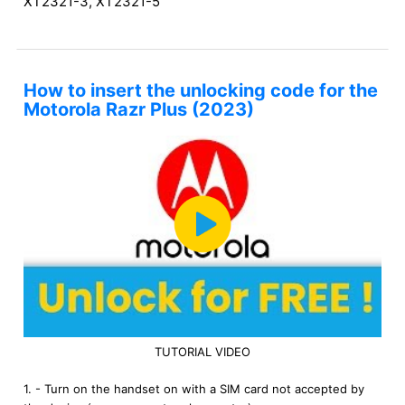
XT2321-3, XT2321-5
How to insert the unlocking code for the
Motorola Razr Plus (2023)
TUTORIAL VIDEO
1. - Turn on the handset on with a SIM card not accepted by