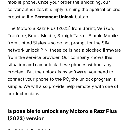
mobile phone. Once your order the unlocking, our
server authorizes it, simply running the application and
pressing the
Permanent Unlock
button.
The Motorola Razr Plus (2023) from Sprint, Verizon,
Tracfone, Boost Mobile, StraightTalk or Simple Mobile
from United States also do not prompt for the SIM
network unlock PIN, these cells has a blocked firmware
from the service provider. Our company knows this
situation and can unlock these phones without any
problem. But the unlock is by software, you need to
connect your phone to the PC, the unlock program is
simple. We will also provide help remotely with one of
our technicians.
Is possible to unlock any Motorola Razr Plus
(2023) version