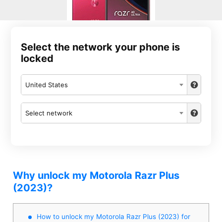
Select the network your phone is
locked
United States
Select network
Why unlock my Motorola Razr Plus
(2023)?
How to unlock my Motorola Razr Plus (2023) for