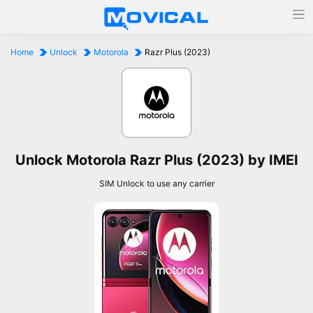
Home
Unlock
Motorola
Razr Plus (2023)
Unlock Motorola Razr Plus (2023) by IMEI
SIM Unlock to use any carrier