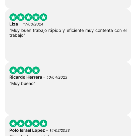
-
Liza
17/03/2024
"Muy buen trabajo rápido y eficiente muy contenta con el
trabajo"
-
Ricardo Herrera
10/04/2023
"Muy bueno"
-
Polo Israel Lopez
14/02/2023