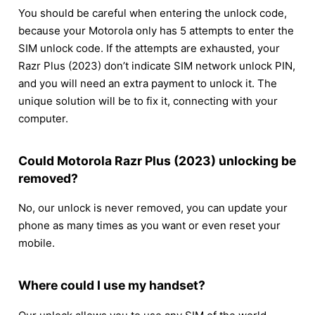
You should be careful when entering the unlock code,
because your Motorola only has 5 attempts to enter the
SIM unlock code. If the attempts are exhausted, your
Razr Plus (2023) don’t indicate SIM network unlock PIN,
and you will need an extra payment to unlock it. The
unique solution will be to fix it, connecting with your
computer.
Could Motorola Razr Plus (2023) unlocking be
removed?
No, our unlock is never removed, you can update your
phone as many times as you want or even reset your
mobile.
Where could I use my handset?