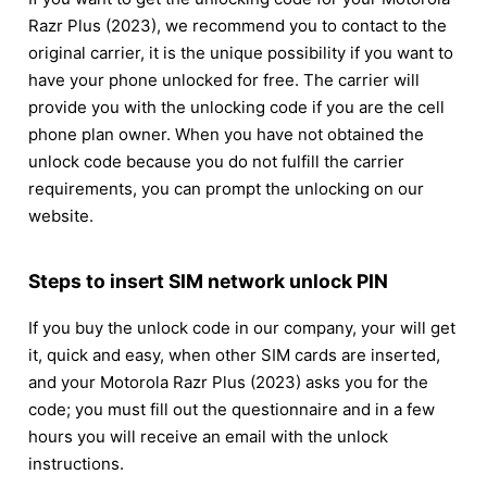
Razr Plus (2023), we recommend you to contact to the
original carrier, it is the unique possibility if you want to
have your phone unlocked for free. The carrier will
provide you with the unlocking code if you are the cell
phone plan owner. When you have not obtained the
unlock code because you do not fulfill the carrier
requirements, you can prompt the unlocking on our
website.
Steps to insert SIM network unlock PIN
If you buy the unlock code in our company, your will get
it, quick and easy, when other SIM cards are inserted,
and your Motorola Razr Plus (2023) asks you for the
code; you must fill out the questionnaire and in a few
hours you will receive an email with the unlock
instructions.