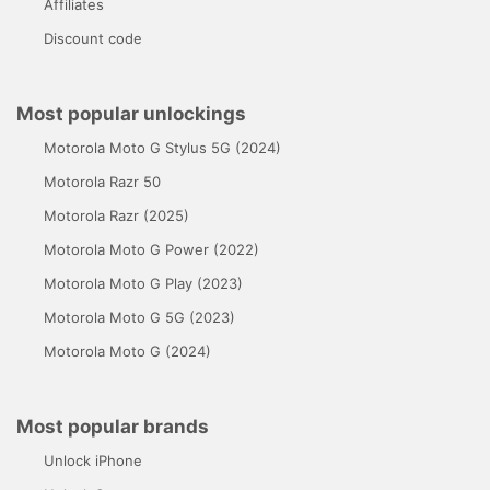
Affiliates
Discount code
Most popular unlockings
Motorola Moto G Stylus 5G (2024)
Motorola Razr 50
Motorola Razr (2025)
Motorola Moto G Power (2022)
Motorola Moto G Play (2023)
Motorola Moto G 5G (2023)
Motorola Moto G (2024)
Most popular brands
Unlock iPhone