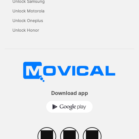
Unlock Samsung
Unlock Motorola
Unlock Oneplus
Unlock Honor
Download app