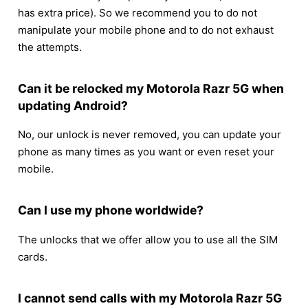
has extra price). So we recommend you to do not
manipulate your mobile phone and to do not exhaust
the attempts.
Can it be relocked my Motorola Razr 5G when
updating Android?
No, our unlock is never removed, you can update your
phone as many times as you want or even reset your
mobile.
Can I use my phone worldwide?
The unlocks that we offer allow you to use all the SIM
cards.
I cannot send calls with my Motorola Razr 5G