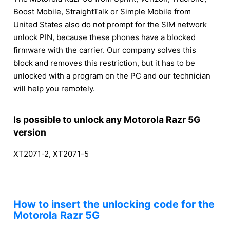
Boost Mobile, StraightTalk or Simple Mobile from
United States also do not prompt for the SIM network
unlock PIN, because these phones have a blocked
firmware with the carrier. Our company solves this
block and removes this restriction, but it has to be
unlocked with a program on the PC and our technician
will help you remotely.
Is possible to unlock any Motorola Razr 5G
version
XT2071-2, XT2071-5
How to insert the unlocking code for the
Motorola Razr 5G