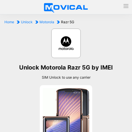
Home
Unlock
Motorola
Razr 5G
Unlock Motorola Razr 5G by IMEI
SIM Unlock to use any carrier