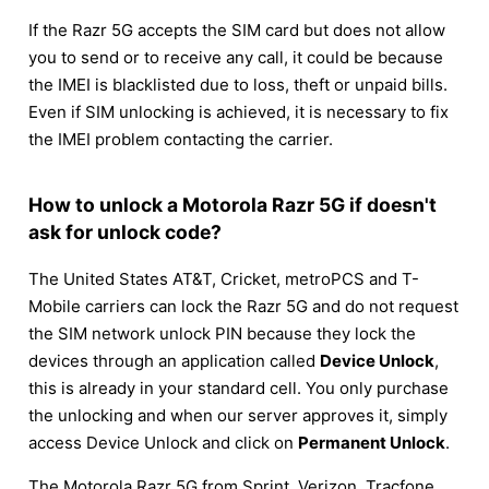
If the Razr 5G accepts the SIM card but does not allow
you to send or to receive any call, it could be because
the IMEI is blacklisted due to loss, theft or unpaid bills.
Even if SIM unlocking is achieved, it is necessary to fix
the IMEI problem contacting the carrier.
How to unlock a Motorola Razr 5G if doesn't
ask for unlock code?
The United States AT&T, Cricket, metroPCS and T-
Mobile carriers can lock the Razr 5G and do not request
the SIM network unlock PIN because they lock the
devices through an application called
Device Unlock
,
this is already in your standard cell. You only purchase
the unlocking and when our server approves it, simply
access Device Unlock and click on
Permanent Unlock
.
The Motorola Razr 5G from Sprint, Verizon, Tracfone,