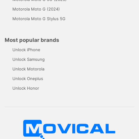
Motorola Moto G (2024)
Motorola Moto G Stylus 5G
Most popular brands
Unlock iPhone
Unlock Samsung
Unlock Motorola
Unlock Oneplus
Unlock Honor