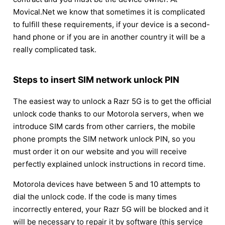
Movical.Net we know that sometimes it is complicated
to fulfill these requirements, if your device is a second-
hand phone or if you are in another country it will be a
really complicated task.
Steps to insert SIM network unlock PIN
The easiest way to unlock a Razr 5G is to get the official
unlock code thanks to our Motorola servers, when we
introduce SIM cards from other carriers, the mobile
phone prompts the SIM network unlock PIN, so you
must order it on our website and you will receive
perfectly explained unlock instructions in record time.
Motorola devices have between 5 and 10 attempts to
dial the unlock code. If the code is many times
incorrectly entered, your Razr 5G will be blocked and it
will be necessary to repair it by software (this service