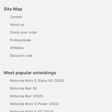
Site Map
Contact
About us
Check your order
Professionals
Affiliates
Discount code
Most popular unlockings
Motorola Moto G Stylus 5G (2024)
Motorola Razr 50
Motorola Razr (2025)
Motorola Moto G Power (2022)
Motorola Moto G 5G (2023)