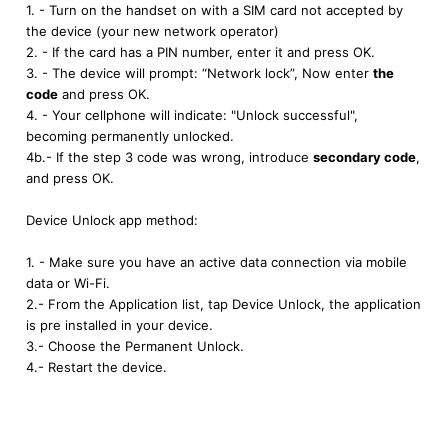
1. - Turn on the handset on with a SIM card not accepted by
the device (your new network operator)
2. - If the card has a PIN number, enter it and press OK.
3. - The device will prompt: “Network lock”, Now enter
the
code
and press OK.
4. - Your cellphone will indicate: "Unlock successful",
becoming permanently unlocked.
4b.- If the step 3 code was wrong, introduce
secondary code
,
and press OK.
Device Unlock app method:
1. - Make sure you have an active data connection via mobile
data or Wi-Fi.
2.- From the Application list, tap Device Unlock, the application
is pre installed in your device.
3.- Choose the Permanent Unlock.
4.- Restart the device.