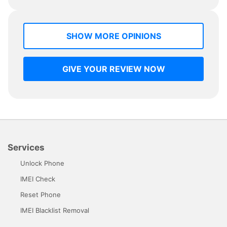
SHOW MORE OPINIONS
GIVE YOUR REVIEW NOW
Services
Unlock Phone
IMEI Check
Reset Phone
IMEI Blacklist Removal