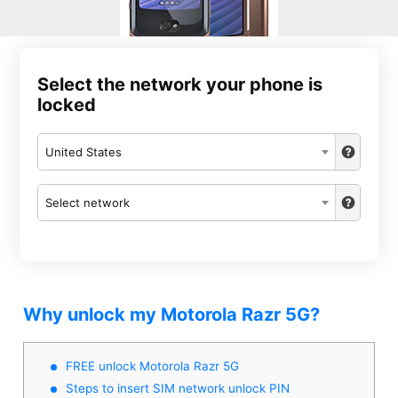
Select the network your phone is
locked
United States
Select network
Why unlock my Motorola Razr 5G?
FREE unlock Motorola Razr 5G
Steps to insert SIM network unlock PIN