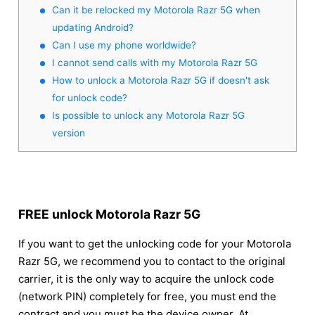
Can it be relocked my Motorola Razr 5G when
updating Android?
Can I use my phone worldwide?
I cannot send calls with my Motorola Razr 5G
How to unlock a Motorola Razr 5G if doesn't ask
for unlock code?
Is possible to unlock any Motorola Razr 5G
version
FREE unlock Motorola Razr 5G
If you want to get the unlocking code for your Motorola
Razr 5G, we recommend you to contact to the original
carrier, it is the only way to acquire the unlock code
(network PIN) completely for free, you must end the
contract and you must be the device owner. At