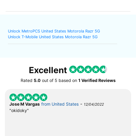
Unlock MetroPCS United States Motorola Razr 5G
Unlock T-Mobile United States Motorola Razr 5G
Excellent
Rated
5.0
out of
5
based on
1 Verified Reviews
-
Jose M Vargas
from United States
12/04/2022
"okidoky"