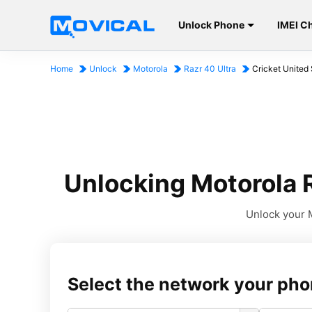
Unlock Phone
IMEI C
Home
Unlock
Motorola
Razr 40 Ultra
Cricket United 
Unlocking Motorola R
Unlock your M
Select the network your pho