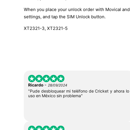
When you place your unlock order with Movical and t
settings, and tap the SIM Unlock button.
XT2321-3, XT2321-5
-
Ricardo
28/09/2024
"Pude desbloquear mi teléfono de Cricket y ahora lo
uso en México sin problema"