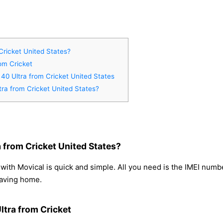
Cricket United States?
rom Cricket
 40 Ultra from Cricket United States
tra from Cricket United States?
 from Cricket United States?
with Movical is quick and simple. All you need is the IMEI num
eaving home.
ltra from Cricket