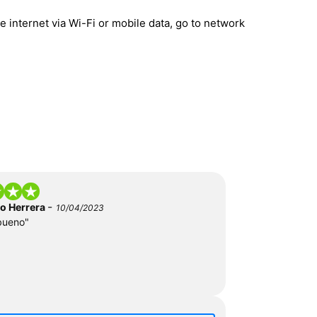
 internet via Wi-Fi or mobile data, go to network
-
do Herrera
10/04/2023
bueno"