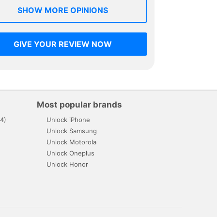
SHOW MORE OPINIONS
GIVE YOUR REVIEW NOW
Most popular brands
4)
Unlock iPhone
Unlock Samsung
Unlock Motorola
Unlock Oneplus
Unlock Honor