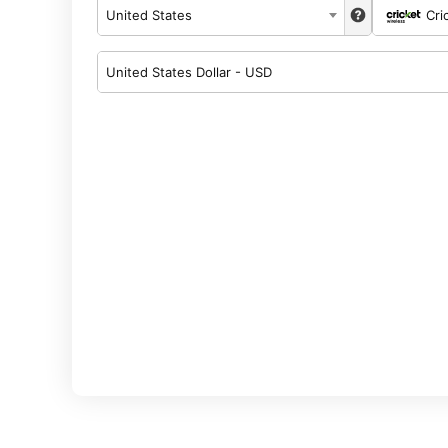
United States
Cri
United States Dollar - USD