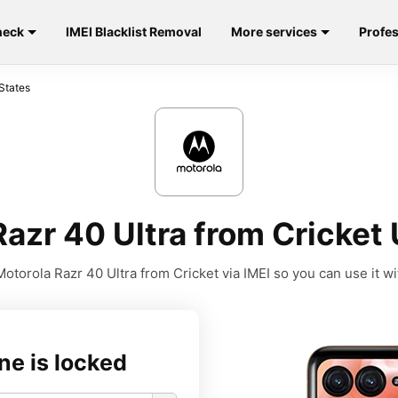
heck
IMEI Blacklist Removal
More services
Profes
States
azr 40 Ultra from Cricket 
otorola Razr 40 Ultra from Cricket via IMEI so you can use it wit
ne is locked