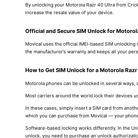
By unlocking your Motorola Razr 40 Ultra from Crick
increase the resale value of your device.
Official and Secure SIM Unlock for Motorol
Movical uses the official IMEI-based SIM unlocking
the manufacturer’s warranty and keeps all your perso
How to Get SIM Unlock for a Motorola Razr 
Motorola phones can be unlocked in several ways, a
Most carriers around the world lock their devices u
In these cases, simply insert a SIM card from anothe
which you can purchase from Movical — your phone
Software-based locking works differently. In the Un
unlock, you need to purchase an unlock authorizati