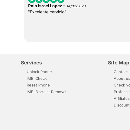
-
Polo Israel Lopez
14/02/2023
"Excelente cervicio"
Services
Site Map
Unlock Phone
Contact
IMEI Check
About u
Reset Phone
Check yo
IMEI Blacklist Removal
Professi
Affiliates
Discount