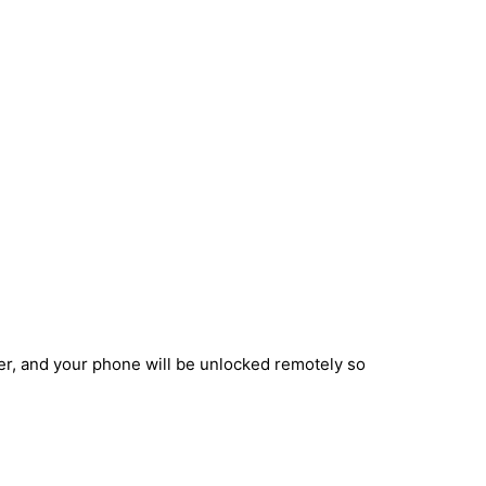
ber, and your phone will be unlocked remotely so