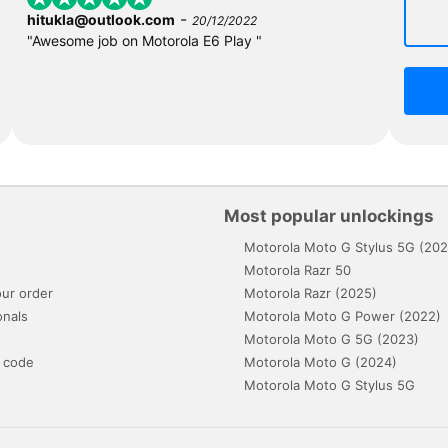
-
hitukla@outlook.com
20/12/2022
"Awesome job on Motorola E6 Play "
Most popular unlockings
Motorola Moto G Stylus 5G (202
s
Motorola Razr 50
ur order
Motorola Razr (2025)
onals
Motorola Moto G Power (2022)
Motorola Moto G 5G (2023)
 code
Motorola Moto G (2024)
Motorola Moto G Stylus 5G