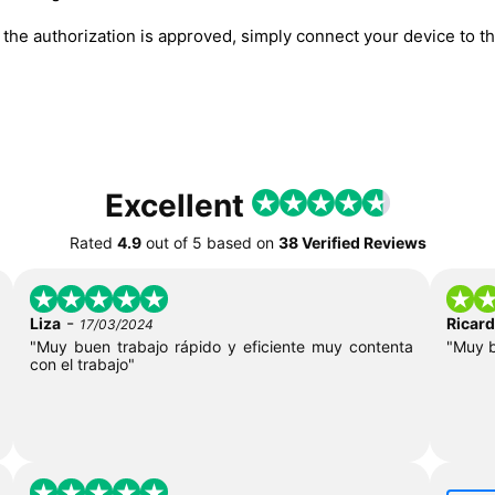
he authorization is approved, simply connect your device to the
Excellent
Rated
4.9
out of
5
based on
38 Verified Reviews
-
Liza
Ricar
17/03/2024
"Muy buen trabajo rápido y eficiente muy contenta
"Muy 
con el trabajo"