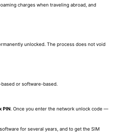
d roaming charges when traveling abroad, and
permanently unlocked. The process does not void
e-based or software-based.
k PIN
. Once you enter the network unlock code —
software for several years, and to get the SIM