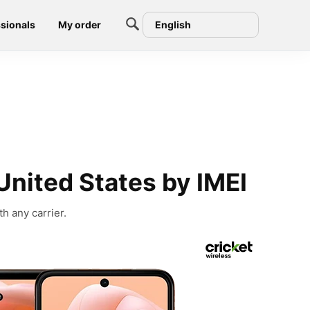
sionals
My order
English
United States by IMEI
h any carrier.