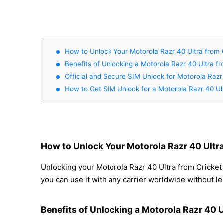
How to Unlock Your Motorola Razr 40 Ultra from 
Benefits of Unlocking a Motorola Razr 40 Ultra f
Official and Secure SIM Unlock for Motorola Razr
How to Get SIM Unlock for a Motorola Razr 40 Ul
How to Unlock Your Motorola Razr 40 Ultra
Unlocking your Motorola Razr 40 Ultra from Cricket 
you can use it with any carrier worldwide without l
Benefits of Unlocking a Motorola Razr 40 U