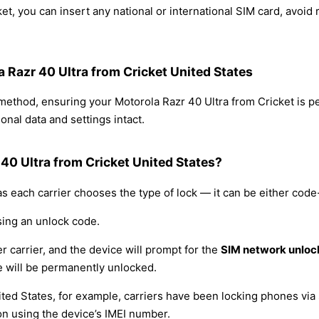
et, you can insert any national or international SIM card, avoi
a Razr 40 Ultra from Cricket United States
 method, ensuring your Motorola Razr 40 Ultra from Cricket is 
nal data and settings intact.
40 Ultra from Cricket United States?
s each carrier chooses the type of lock — it can be either cod
sing an unlock code.
r carrier, and the device will prompt for the
SIM network unloc
 will be permanently unlocked.
ited States, for example, carriers have been locking phones via 
on using the device’s IMEI number.