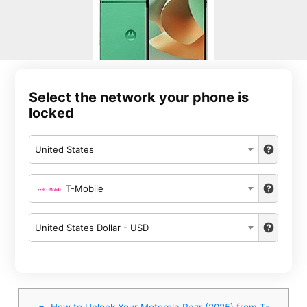
Select the network your phone is
locked
United States
T-Mobile
United States Dollar - USD
How to Unlock Your Motorola Razr (2025) from T-