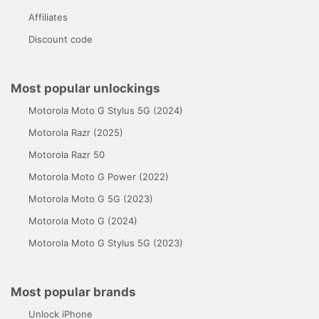
Affiliates
Discount code
Most popular unlockings
Motorola Moto G Stylus 5G (2024)
Motorola Razr (2025)
Motorola Razr 50
Motorola Moto G Power (2022)
Motorola Moto G 5G (2023)
Motorola Moto G (2024)
Motorola Moto G Stylus 5G (2023)
Most popular brands
Unlock iPhone