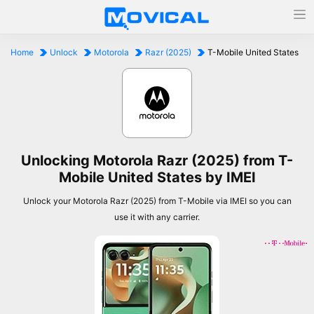
Home
Unlock
Motorola
Razr (2025)
T-Mobile United States
Unlocking Motorola Razr (2025) from T-
Mobile United States by IMEI
Unlock your Motorola Razr (2025) from T-Mobile via IMEI so you can
use it with any carrier.