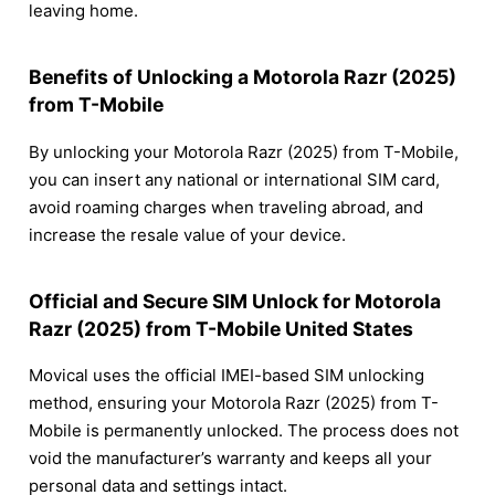
leaving home.
Benefits of Unlocking a Motorola Razr (2025)
from T-Mobile
By unlocking your Motorola Razr (2025) from T-Mobile,
you can insert any national or international SIM card,
avoid roaming charges when traveling abroad, and
increase the resale value of your device.
Official and Secure SIM Unlock for Motorola
Razr (2025) from T-Mobile United States
Movical uses the official IMEI-based SIM unlocking
method, ensuring your Motorola Razr (2025) from T-
Mobile is permanently unlocked. The process does not
void the manufacturer’s warranty and keeps all your
personal data and settings intact.