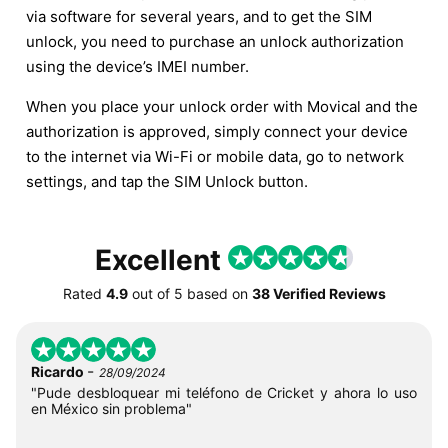
via software for several years, and to get the SIM
unlock, you need to purchase an unlock authorization
using the device’s IMEI number.
When you place your unlock order with Movical and the
authorization is approved, simply connect your device
to the internet via Wi-Fi or mobile data, go to network
settings, and tap the SIM Unlock button.
Excellent
Rated
4.9
out of
5
based on
38 Verified Reviews
-
Ricardo
28/09/2024
"Pude desbloquear mi teléfono de Cricket y ahora lo uso
en México sin problema"