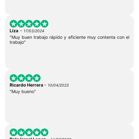
-
Liza
17/03/2024
"Muy buen trabajo rápido y eficiente muy contenta con el
trabajo"
-
Ricardo Herrera
10/04/2023
"Muy bueno"
-