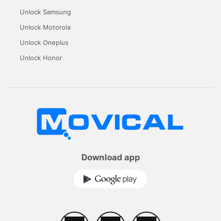
Unlock Samsung
Unlock Motorola
Unlock Oneplus
Unlock Honor
Download app