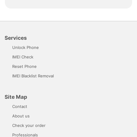
Services
Unlock Phone
IMEI Check
Reset Phone
IMEI Blacklist Removal
Site Map
Contact
About us
Check your order
Professionals