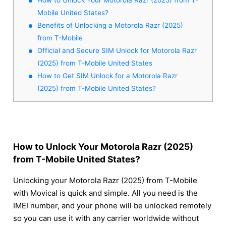
Mobile United States?
Benefits of Unlocking a Motorola Razr (2025)
from T-Mobile
Official and Secure SIM Unlock for Motorola Razr
(2025) from T-Mobile United States
How to Get SIM Unlock for a Motorola Razr
(2025) from T-Mobile United States?
How to Unlock Your Motorola Razr (2025)
from T-Mobile United States?
Unlocking your Motorola Razr (2025) from T-Mobile
with Movical is quick and simple. All you need is the
IMEI number, and your phone will be unlocked remotely
so you can use it with any carrier worldwide without