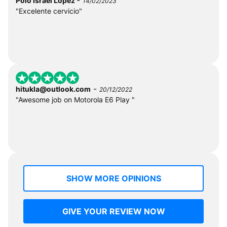
Polo Israel Lopez
14/02/2023
"Excelente cervicio"
-
hitukla@outlook.com
20/12/2022
"Awesome job on Motorola E6 Play "
SHOW MORE OPINIONS
GIVE YOUR REVIEW NOW