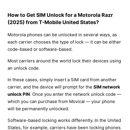
How to Get SIM Unlock for a Motorola Razr
(2025) from T-Mobile United States?
Motorola phones can be unlocked in several ways, as
each carrier chooses the type of lock — it can be either
code-based or software-based.
Most carriers around the world lock their devices using
an unlock code.
In these cases, simply insert a SIM card from another
carrier, and the device will prompt for the
SIM network
unlock PIN
. Once you enter the network unlock code —
which you can purchase from Movical — your phone
will be permanently unlocked.
Software-based locking works differently. In the United
States, for example, carriers have been locking phones