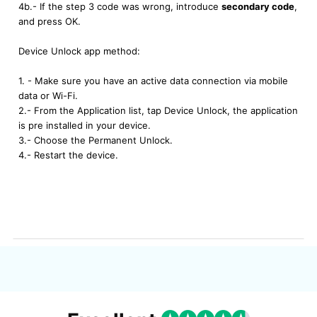
4b.- If the step 3 code was wrong, introduce
secondary code
,
and press OK.
Device Unlock app method:
1. - Make sure you have an active data connection via mobile
data or Wi-Fi.
2.- From the Application list, tap Device Unlock, the application
is pre installed in your device.
3.- Choose the Permanent Unlock.
4.- Restart the device.