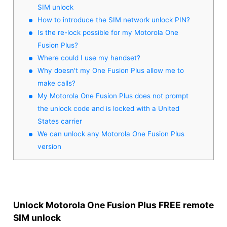
SIM unlock
How to introduce the SIM network unlock PIN?
Is the re-lock possible for my Motorola One
Fusion Plus?
Where could I use my handset?
Why doesn't my One Fusion Plus allow me to
make calls?
My Motorola One Fusion Plus does not prompt
the unlock code and is locked with a United
States carrier
We can unlock any Motorola One Fusion Plus
version
Unlock Motorola One Fusion Plus FREE remote
SIM unlock