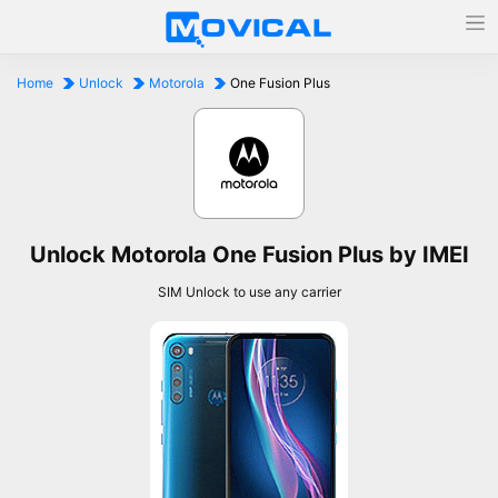
Home
Unlock
Motorola
One Fusion Plus
Unlock Motorola One Fusion Plus by IMEI
SIM Unlock to use any carrier