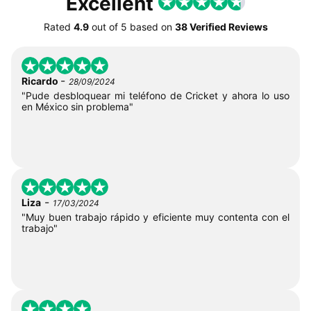
Excellent
Rated
4.9
out of
5
based on
38 Verified Reviews
-
Ricardo
28/09/2024
"Pude desbloquear mi teléfono de Cricket y ahora lo uso
en México sin problema"
-
Liza
17/03/2024
"Muy buen trabajo rápido y eficiente muy contenta con el
trabajo"