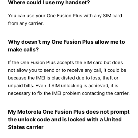
Where could I use my handset?
You can use your One Fusion Plus with any SIM card
from any carrier.
Why doesn't my One Fusion Plus allow me to
make calls?
If the One Fusion Plus accepts the SIM card but does
not allow you to send or to receive any call, it could be
because the IMEI is blacklisted due to loss, theft or
unpaid bills. Even if SIM unlocking is achieved, it is
necessary to fix the IMEI problem contacting the carrier.
My Motorola One Fusion Plus does not prompt
the unlock code and is locked with a United
States carrier