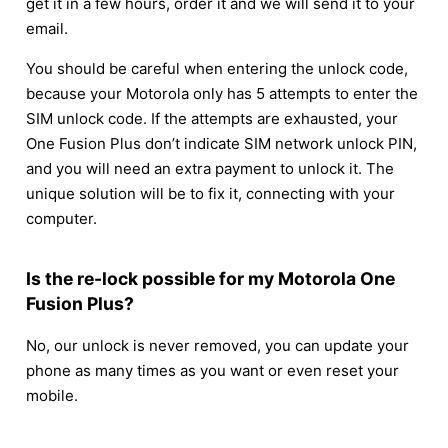
get it in a few hours, order it and we will send it to your
email.
You should be careful when entering the unlock code,
because your Motorola only has 5 attempts to enter the
SIM unlock code. If the attempts are exhausted, your
One Fusion Plus don’t indicate SIM network unlock PIN,
and you will need an extra payment to unlock it. The
unique solution will be to fix it, connecting with your
computer.
Is the re-lock possible for my Motorola One
Fusion Plus?
No, our unlock is never removed, you can update your
phone as many times as you want or even reset your
mobile.