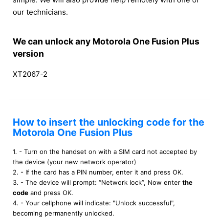
our technicians.
We can unlock any Motorola One Fusion Plus
version
XT2067-2
How to insert the unlocking code for the
Motorola One Fusion Plus
1. - Turn on the handset on with a SIM card not accepted by
the device (your new network operator)
2. - If the card has a PIN number, enter it and press OK.
3. - The device will prompt: “Network lock”, Now enter
the
code
and press OK.
4. - Your cellphone will indicate: "Unlock successful",
becoming permanently unlocked.