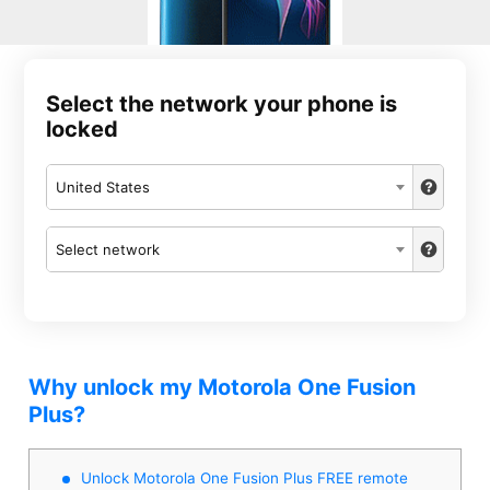
Select the network your phone is
locked
United States
Select network
Why unlock my Motorola One Fusion
Plus?
Unlock Motorola One Fusion Plus FREE remote