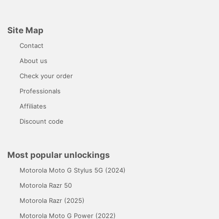
Site Map
Contact
About us
Check your order
Professionals
Affiliates
Discount code
Most popular unlockings
Motorola Moto G Stylus 5G (2024)
Motorola Razr 50
Motorola Razr (2025)
Motorola Moto G Power (2022)