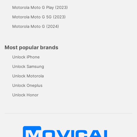
Motorola Moto G Play (2023)
Motorola Moto G 5G (2023)
Motorola Moto G (2024)
Most popular brands
Unlock iPhone
Unlock Samsung
Unlock Motorola
Unlock Oneplus
Unlock Honor