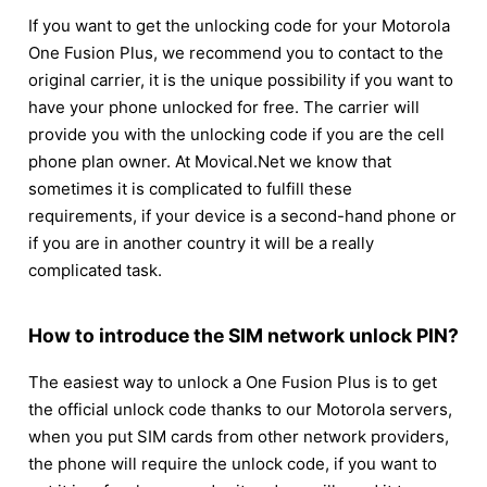
If you want to get the unlocking code for your Motorola
One Fusion Plus, we recommend you to contact to the
original carrier, it is the unique possibility if you want to
have your phone unlocked for free. The carrier will
provide you with the unlocking code if you are the cell
phone plan owner. At Movical.Net we know that
sometimes it is complicated to fulfill these
requirements, if your device is a second-hand phone or
if you are in another country it will be a really
complicated task.
How to introduce the SIM network unlock PIN?
The easiest way to unlock a One Fusion Plus is to get
the official unlock code thanks to our Motorola servers,
when you put SIM cards from other network providers,
the phone will require the unlock code, if you want to