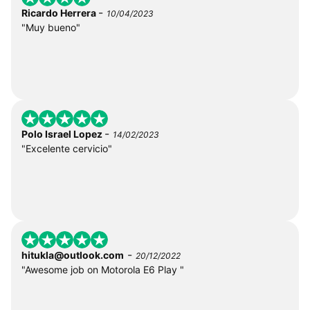
-
Ricardo Herrera
10/04/2023
"Muy bueno"
-
Polo Israel Lopez
14/02/2023
"Excelente cervicio"
-
hitukla@outlook.com
20/12/2022
"Awesome job on Motorola E6 Play "