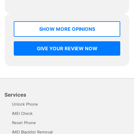
SHOW MORE OPINIONS
GIVE YOUR REVIEW NOW
Services
Unlock Phone
IMEI Check
Reset Phone
IMEI Blacklist Removal