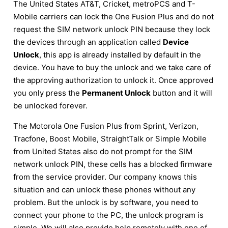
The United States AT&T, Cricket, metroPCS and T-
Mobile carriers can lock the One Fusion Plus and do not
request the SIM network unlock PIN because they lock
the devices through an application called
Device
Unlock
, this app is already installed by default in the
device. You have to buy the unlock and we take care of
the approving authorization to unlock it. Once approved
you only press the
Permanent Unlock
button and it will
be unlocked forever.
The Motorola One Fusion Plus from Sprint, Verizon,
Tracfone, Boost Mobile, StraightTalk or Simple Mobile
from United States also do not prompt for the SIM
network unlock PIN, these cells has a blocked firmware
from the service provider. Our company knows this
situation and can unlock these phones without any
problem. But the unlock is by software, you need to
connect your phone to the PC, the unlock program is
simple. We will also provide help remotely with one of