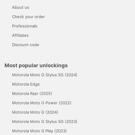
About us
Check your order
Professionals
Affiliates
Discount code
Most popular unlockings
Motorola Moto G Stylus 5G (2024)
Motorola Edge
Motorola Razr (2025)
Motorola Moto G Power (2022)
Motorola Moto G (2024)
Motorola Moto G Stylus 5G (2023)
Motorola Moto G Play (2023)