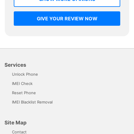
GIVE YOUR REVIEW NOW
Services
Unlock Phone
IMEI Check
Reset Phone
IMEI Blacklist Removal
Site Map
Contact