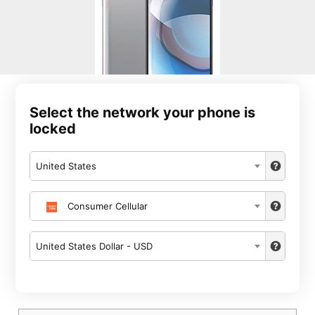
Select the network your phone is
locked
United States
Consumer Cellular
United States Dollar - USD