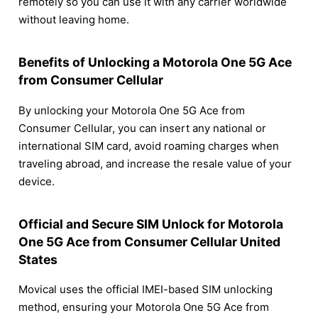
remotely so you can use it with any carrier worldwide
without leaving home.
Benefits of Unlocking a Motorola One 5G Ace
from Consumer Cellular
By unlocking your Motorola One 5G Ace from
Consumer Cellular, you can insert any national or
international SIM card, avoid roaming charges when
traveling abroad, and increase the resale value of your
device.
Official and Secure SIM Unlock for Motorola
One 5G Ace from Consumer Cellular United
States
Movical uses the official IMEI-based SIM unlocking
method, ensuring your Motorola One 5G Ace from