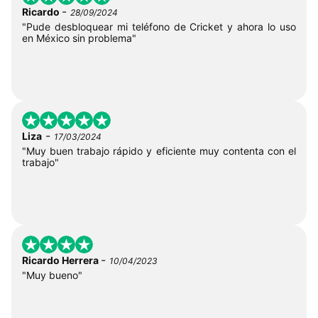
-
Ricardo
28/09/2024
"Pude desbloquear mi teléfono de Cricket y ahora lo uso
en México sin problema"
-
Liza
17/03/2024
"Muy buen trabajo rápido y eficiente muy contenta con el
trabajo"
-
Ricardo Herrera
10/04/2023
"Muy bueno"