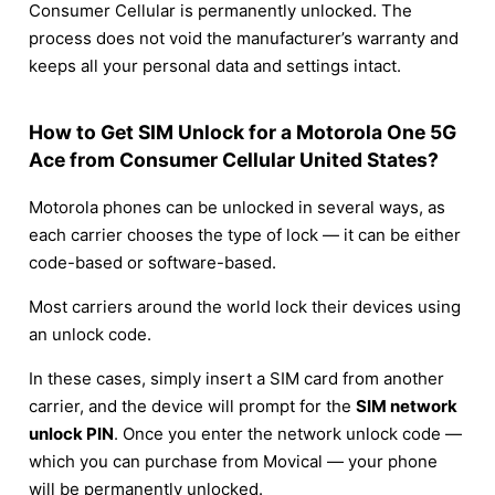
Consumer Cellular is permanently unlocked. The
process does not void the manufacturer’s warranty and
keeps all your personal data and settings intact.
How to Get SIM Unlock for a Motorola One 5G
Ace from Consumer Cellular United States?
Motorola phones can be unlocked in several ways, as
each carrier chooses the type of lock — it can be either
code-based or software-based.
Most carriers around the world lock their devices using
an unlock code.
In these cases, simply insert a SIM card from another
carrier, and the device will prompt for the
SIM network
unlock PIN
. Once you enter the network unlock code —
which you can purchase from Movical — your phone
will be permanently unlocked.