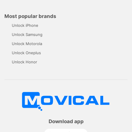
Most popular brands
Unlock iPhone
Unlock Samsung
Unlock Motorola
Unlock Oneplus
Unlock Honor
Download app