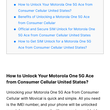
How to Unlock Your Motorola One 5G Ace from
Consumer Cellular United States?
Benefits of Unlocking a Motorola One 5G Ace
from Consumer Cellular
Official and Secure SIM Unlock for Motorola One
5G Ace from Consumer Cellular United States
How to Get SIM Unlock for a Motorola One 5G
Ace from Consumer Cellular United States?
How to Unlock Your Motorola One 5G Ace
from Consumer Cellular United States?
Unlocking your Motorola One 5G Ace from Consumer
Cellular with Movical is quick and simple. All you need
is the IMEI number, and your phone will be unlocked