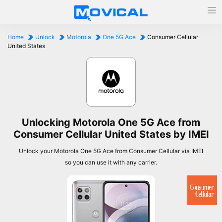
Home
Unlock
Motorola
One 5G Ace
Consumer Cellular
United States
Unlocking Motorola One 5G Ace from
Consumer Cellular United States by IMEI
Unlock your Motorola One 5G Ace from Consumer Cellular via IMEI
so you can use it with any carrier.