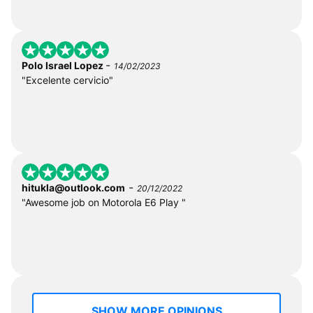
-
Polo Israel Lopez
14/02/2023
"Excelente cervicio"
-
hitukla@outlook.com
20/12/2022
"Awesome job on Motorola E6 Play "
SHOW MORE OPINIONS