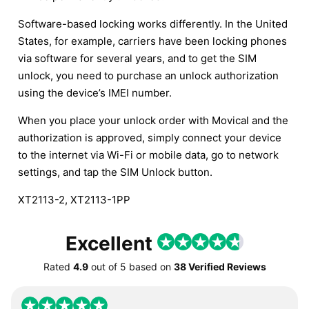
Software-based locking works differently. In the United
States, for example, carriers have been locking phones
via software for several years, and to get the SIM
unlock, you need to purchase an unlock authorization
using the device’s IMEI number.
When you place your unlock order with Movical and the
authorization is approved, simply connect your device
to the internet via Wi-Fi or mobile data, go to network
settings, and tap the SIM Unlock button.
XT2113-2, XT2113-1PP
Excellent
Rated
4.9
out of
5
based on
38 Verified Reviews