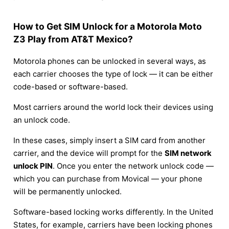
How to Get SIM Unlock for a Motorola Moto
Z3 Play from AT&T Mexico?
Motorola phones can be unlocked in several ways, as
each carrier chooses the type of lock — it can be either
code-based or software-based.
Most carriers around the world lock their devices using
an unlock code.
In these cases, simply insert a SIM card from another
carrier, and the device will prompt for the
SIM network
unlock PIN
. Once you enter the network unlock code —
which you can purchase from Movical — your phone
will be permanently unlocked.
Software-based locking works differently. In the United
States, for example, carriers have been locking phones