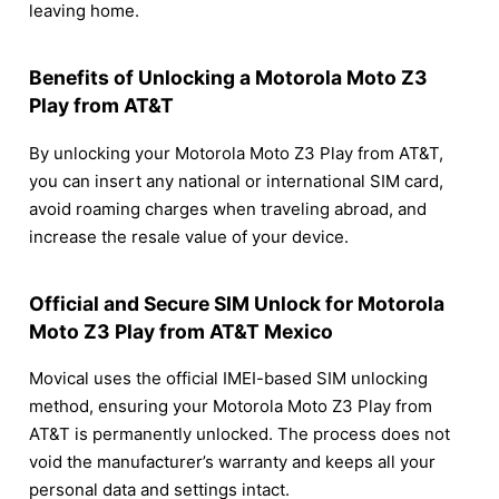
leaving home.
Benefits of Unlocking a Motorola Moto Z3
Play from AT&T
By unlocking your Motorola Moto Z3 Play from AT&T,
you can insert any national or international SIM card,
avoid roaming charges when traveling abroad, and
increase the resale value of your device.
Official and Secure SIM Unlock for Motorola
Moto Z3 Play from AT&T Mexico
Movical uses the official IMEI-based SIM unlocking
method, ensuring your Motorola Moto Z3 Play from
AT&T is permanently unlocked. The process does not
void the manufacturer’s warranty and keeps all your
personal data and settings intact.