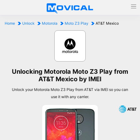
Home
Unlock
Motorola
Moto Z3 Play
AT&T Mexico
Unlocking Motorola Moto Z3 Play from
AT&T Mexico by IMEI
Unlock your Motorola Moto Z3 Play from AT&T via IMEI so you can
use it with any carrier.