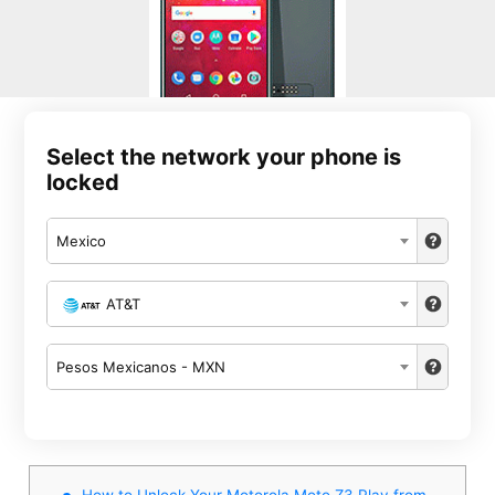
Select the network your phone is
locked
Mexico
AT&T
Pesos Mexicanos - MXN
How to Unlock Your Motorola Moto Z3 Play from