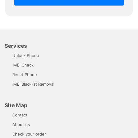
Services
Unlock Phone
IMEI Check
Reset Phone
IMEI Blacklist Removal
Site Map
Contact
About us
Check your order