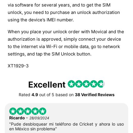
via software for several years, and to get the SIM
unlock, you need to purchase an unlock authorization
using the device’s IMEI number.
When you place your unlock order with Movical and the
authorization is approved, simply connect your device
to the internet via Wi-Fi or mobile data, go to network
settings, and tap the SIM Unlock button.
XT1929-3
Excellent
Rated
4.9
out of
5
based on
38 Verified Reviews
-
Ricardo
28/09/2024
"Pude desbloquear mi teléfono de Cricket y ahora lo uso
en México sin problema"