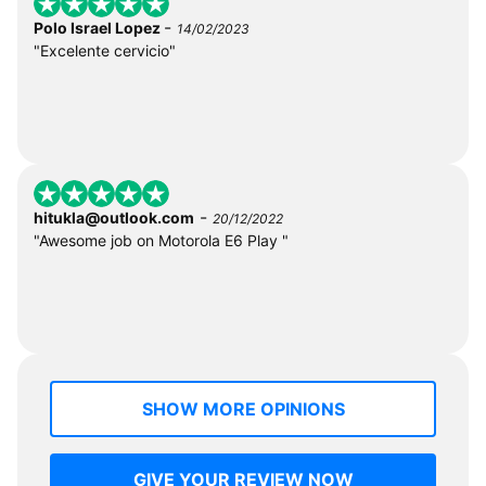
-
Polo Israel Lopez
14/02/2023
"Excelente cervicio"
-
hitukla@outlook.com
20/12/2022
"Awesome job on Motorola E6 Play "
SHOW MORE OPINIONS
GIVE YOUR REVIEW NOW