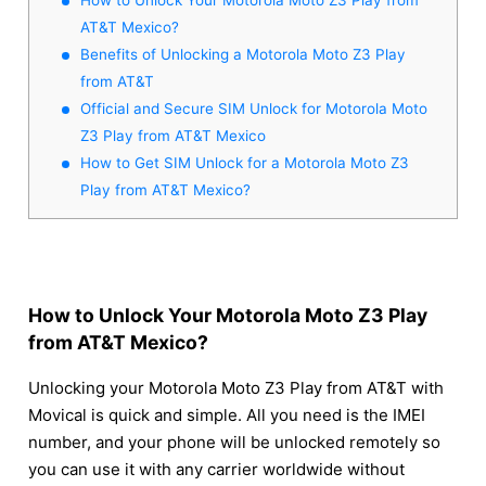
AT&T Mexico?
Benefits of Unlocking a Motorola Moto Z3 Play
from AT&T
Official and Secure SIM Unlock for Motorola Moto
Z3 Play from AT&T Mexico
How to Get SIM Unlock for a Motorola Moto Z3
Play from AT&T Mexico?
How to Unlock Your Motorola Moto Z3 Play
from AT&T Mexico?
Unlocking your Motorola Moto Z3 Play from AT&T with
Movical is quick and simple. All you need is the IMEI
number, and your phone will be unlocked remotely so
you can use it with any carrier worldwide without