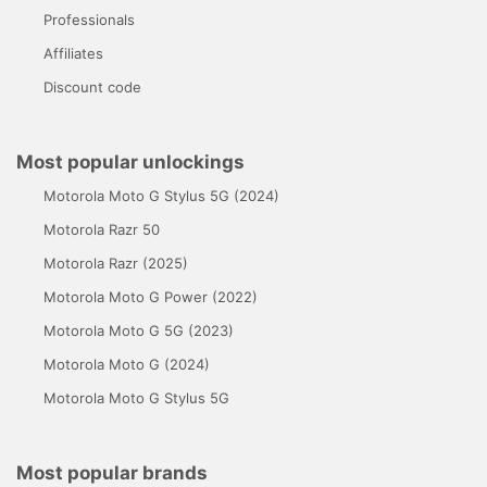
Professionals
Affiliates
Discount code
Most popular unlockings
Motorola Moto G Stylus 5G (2024)
Motorola Razr 50
Motorola Razr (2025)
Motorola Moto G Power (2022)
Motorola Moto G 5G (2023)
Motorola Moto G (2024)
Motorola Moto G Stylus 5G
Most popular brands