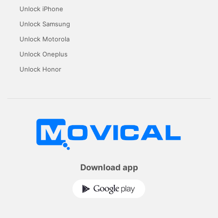
Unlock iPhone
Unlock Samsung
Unlock Motorola
Unlock Oneplus
Unlock Honor
Download app