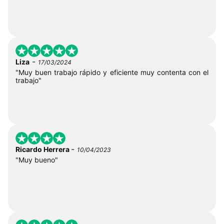
-
Liza
17/03/2024
"Muy buen trabajo rápido y eficiente muy contenta con el
trabajo"
-
Ricardo Herrera
10/04/2023
"Muy bueno"