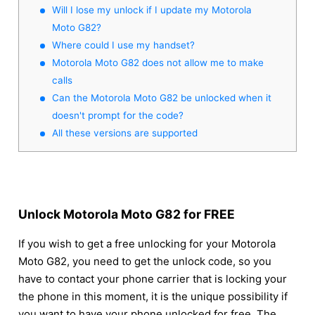
Will I lose my unlock if I update my Motorola
Moto G82?
Where could I use my handset?
Motorola Moto G82 does not allow me to make
calls
Can the Motorola Moto G82 be unlocked when it
doesn't prompt for the code?
All these versions are supported
Unlock Motorola Moto G82 for FREE
If you wish to get a free unlocking for your Motorola
Moto G82, you need to get the unlock code, so you
have to contact your phone carrier that is locking your
the phone in this moment, it is the unique possibility if
you want to have your phone unlocked for free. The