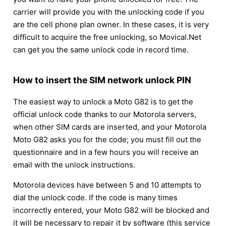
carrier will provide you with the unlocking code if you
are the cell phone plan owner. In these cases, it is very
difficult to acquire the free unlocking, so Movical.Net
can get you the same unlock code in record time.
How to insert the SIM network unlock PIN
The easiest way to unlock a Moto G82 is to get the
official unlock code thanks to our Motorola servers,
when other SIM cards are inserted, and your Motorola
Moto G82 asks you for the code; you must fill out the
questionnaire and in a few hours you will receive an
email with the unlock instructions.
Motorola devices have between 5 and 10 attempts to
dial the unlock code. If the code is many times
incorrectly entered, your Moto G82 will be blocked and
it will be necessary to repair it by software (this service