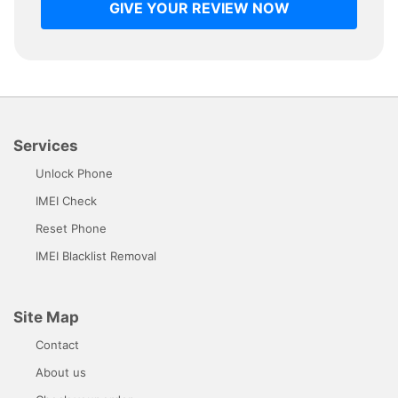
GIVE YOUR REVIEW NOW
Services
Unlock Phone
IMEI Check
Reset Phone
IMEI Blacklist Removal
Site Map
Contact
About us