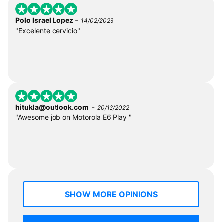
-
Polo Israel Lopez
14/02/2023
"Excelente cervicio"
-
hitukla@outlook.com
20/12/2022
"Awesome job on Motorola E6 Play "
SHOW MORE OPINIONS