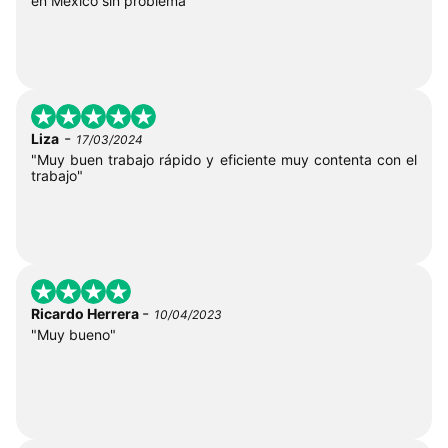
en México sin problema"
-
Liza
17/03/2024
"Muy buen trabajo rápido y eficiente muy contenta con el
trabajo"
-
Ricardo Herrera
10/04/2023
"Muy bueno"