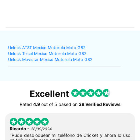
Unlock AT&T Mexico Motorola Moto G82
Unlock Telcel Mexico Motorola Moto G82
Unlock Movistar Mexico Motorola Moto G82
Excellent
Rated
4.9
out of
5
based on
38 Verified Reviews
-
Ricardo
28/09/2024
"Pude desbloquear mi teléfono de Cricket y ahora lo uso