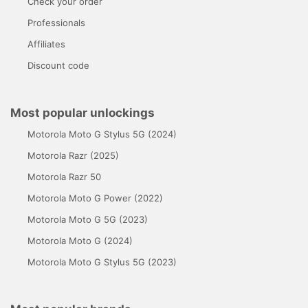
Check your order
Professionals
Affiliates
Discount code
Most popular unlockings
Motorola Moto G Stylus 5G (2024)
Motorola Razr (2025)
Motorola Razr 50
Motorola Moto G Power (2022)
Motorola Moto G 5G (2023)
Motorola Moto G (2024)
Motorola Moto G Stylus 5G (2023)