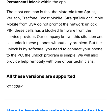
Permanent Unlock
within the app.
The most common is that the Motorola from Sprint,
Verizon, Tracfone, Boost Mobile, StraightTalk or Simple
Mobile from USA do not prompt the network unlock
PIN, these cells has a blocked firmware from the
service provider. Our company knows this situation and
can unlock these phones without any problem. But the
unlock is by software, you need to connect your phone
to the PC, the unlock program is simple. We will also
provide help remotely with one of our technicians.
All these versions are supported
XT2225-1