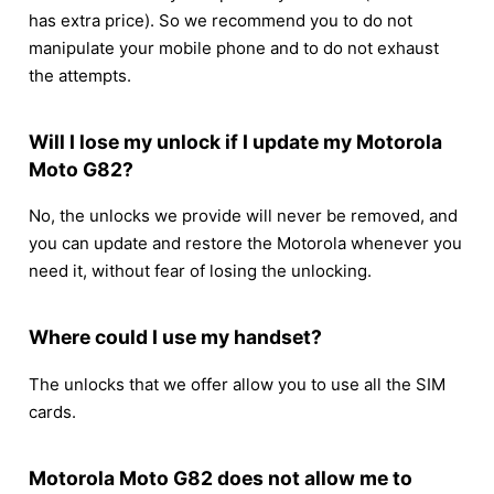
has extra price). So we recommend you to do not
manipulate your mobile phone and to do not exhaust
the attempts.
Will I lose my unlock if I update my Motorola
Moto G82?
No, the unlocks we provide will never be removed, and
you can update and restore the Motorola whenever you
need it, without fear of losing the unlocking.
Where could I use my handset?
The unlocks that we offer allow you to use all the SIM
cards.
Motorola Moto G82 does not allow me to