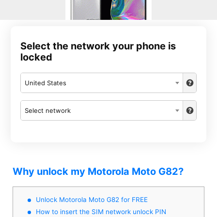
Select the network your phone is
locked
United States
Select network
Why unlock my Motorola Moto G82?
Unlock Motorola Moto G82 for FREE
How to insert the SIM network unlock PIN