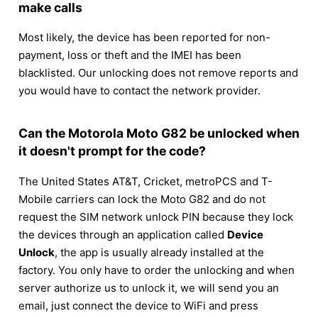
make calls
Most likely, the device has been reported for non-
payment, loss or theft and the IMEI has been
blacklisted. Our unlocking does not remove reports and
you would have to contact the network provider.
Can the Motorola Moto G82 be unlocked when
it doesn't prompt for the code?
The United States AT&T, Cricket, metroPCS and T-
Mobile carriers can lock the Moto G82 and do not
request the SIM network unlock PIN because they lock
the devices through an application called
Device
Unlock
, the app is usually already installed at the
factory. You only have to order the unlocking and when
server authorize us to unlock it, we will send you an
email, just connect the device to WiFi and press