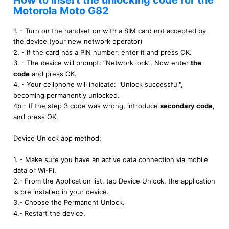
How to insert the unlocking code for the
Motorola Moto G82
1. - Turn on the handset on with a SIM card not accepted by
the device (your new network operator)
2. - If the card has a PIN number, enter it and press OK.
3. - The device will prompt: “Network lock”, Now enter
the
code
and press OK.
4. - Your cellphone will indicate: "Unlock successful",
becoming permanently unlocked.
4b.- If the step 3 code was wrong, introduce
secondary code
,
and press OK.
Device Unlock app method:
1. - Make sure you have an active data connection via mobile
data or Wi-Fi.
2.- From the Application list, tap Device Unlock, the application
is pre installed in your device.
3.- Choose the Permanent Unlock.
4.- Restart the device.