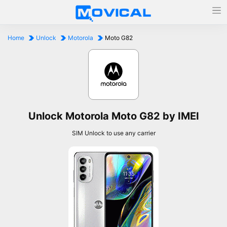
Home
Unlock
Motorola
Moto G82
Unlock Motorola Moto G82 by IMEI
SIM Unlock to use any carrier