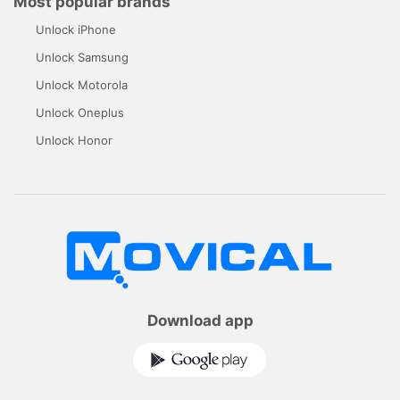
Most popular brands
Unlock iPhone
Unlock Samsung
Unlock Motorola
Unlock Oneplus
Unlock Honor
Download app