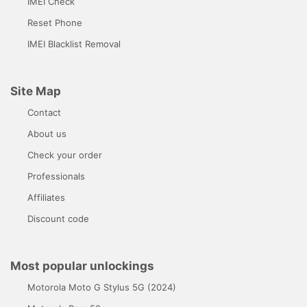
IMEI Check
Reset Phone
IMEI Blacklist Removal
Site Map
Contact
About us
Check your order
Professionals
Affiliates
Discount code
Most popular unlockings
Motorola Moto G Stylus 5G (2024)