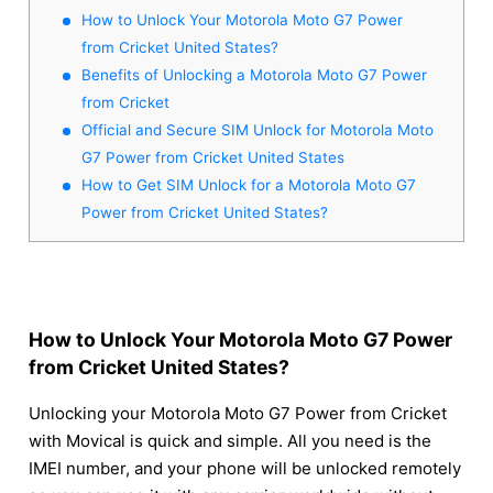
How to Unlock Your Motorola Moto G7 Power
from Cricket United States?
Benefits of Unlocking a Motorola Moto G7 Power
from Cricket
Official and Secure SIM Unlock for Motorola Moto
G7 Power from Cricket United States
How to Get SIM Unlock for a Motorola Moto G7
Power from Cricket United States?
How to Unlock Your Motorola Moto G7 Power
from Cricket United States?
Unlocking your Motorola Moto G7 Power from Cricket
with Movical is quick and simple. All you need is the
IMEI number, and your phone will be unlocked remotely