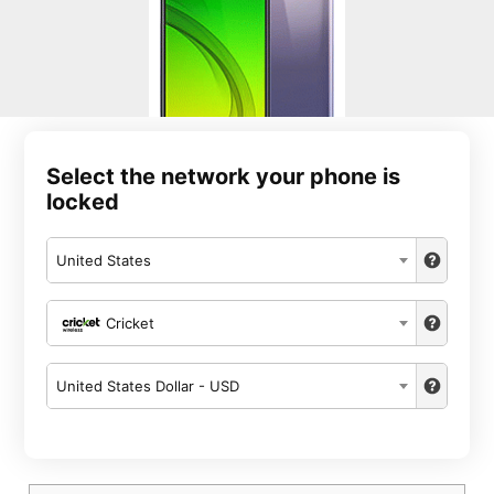
Select the network your phone is
locked
United States
Cricket
United States Dollar - USD