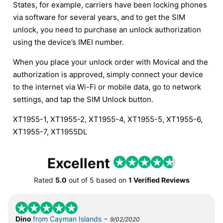
States, for example, carriers have been locking phones
via software for several years, and to get the SIM
unlock, you need to purchase an unlock authorization
using the device’s IMEI number.
When you place your unlock order with Movical and the
authorization is approved, simply connect your device
to the internet via Wi-Fi or mobile data, go to network
settings, and tap the SIM Unlock button.
XT1955-1, XT1955-2, XT1955-4, XT1955-5, XT1955-6,
XT1955-7, XT1955DL
Excellent
Rated
5.0
out of
5
based on
1 Verified Reviews
-
Dino
from Cayman Islands
9/02/2020