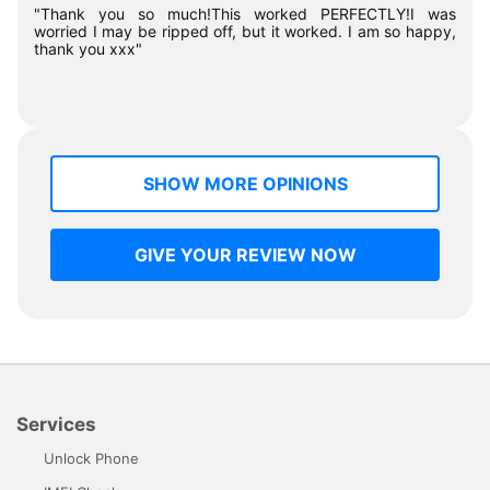
"Thank you so much!This worked PERFECTLY!I was
worried I may be ripped off, but it worked. I am so happy,
thank you xxx"
SHOW MORE OPINIONS
GIVE YOUR REVIEW NOW
Services
Unlock Phone