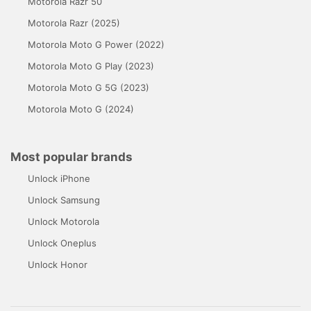
Motorola Razr 50
Motorola Razr (2025)
Motorola Moto G Power (2022)
Motorola Moto G Play (2023)
Motorola Moto G 5G (2023)
Motorola Moto G (2024)
Most popular brands
Unlock iPhone
Unlock Samsung
Unlock Motorola
Unlock Oneplus
Unlock Honor