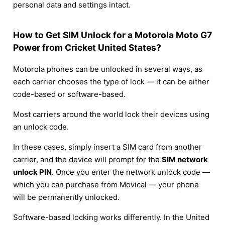
personal data and settings intact.
How to Get SIM Unlock for a Motorola Moto G7
Power from Cricket United States?
Motorola phones can be unlocked in several ways, as
each carrier chooses the type of lock — it can be either
code-based or software-based.
Most carriers around the world lock their devices using
an unlock code.
In these cases, simply insert a SIM card from another
carrier, and the device will prompt for the
SIM network
unlock PIN
. Once you enter the network unlock code —
which you can purchase from Movical — your phone
will be permanently unlocked.
Software-based locking works differently. In the United