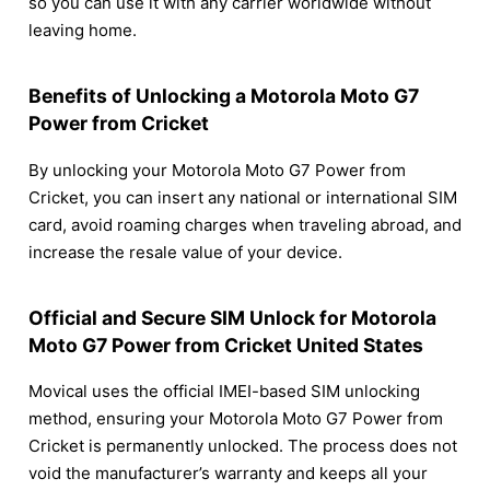
so you can use it with any carrier worldwide without
leaving home.
Benefits of Unlocking a Motorola Moto G7
Power from Cricket
By unlocking your Motorola Moto G7 Power from
Cricket, you can insert any national or international SIM
card, avoid roaming charges when traveling abroad, and
increase the resale value of your device.
Official and Secure SIM Unlock for Motorola
Moto G7 Power from Cricket United States
Movical uses the official IMEI-based SIM unlocking
method, ensuring your Motorola Moto G7 Power from
Cricket is permanently unlocked. The process does not
void the manufacturer’s warranty and keeps all your