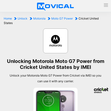
Home
Unlock
Motorola
Moto G7 Power
Cricket United
States
Unlocking Motorola Moto G7 Power from
Cricket United States by IMEI
Unlock your Motorola Moto G7 Power from Cricket via IMEI so you
can use it with any carrier.