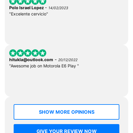
-
Polo Israel Lopez
14/02/2023
"Excelente cervicio"
-
hitukla@outlook.com
20/12/2022
"Awesome job on Motorola E6 Play "
SHOW MORE OPINIONS
GIVE YOUR REVIEW NOW