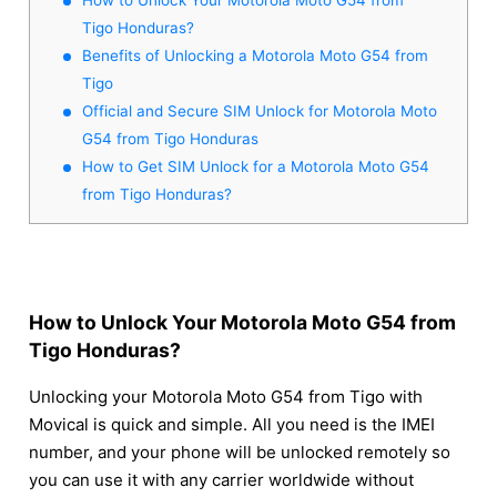
Tigo Honduras?
Benefits of Unlocking a Motorola Moto G54 from
Tigo
Official and Secure SIM Unlock for Motorola Moto
G54 from Tigo Honduras
How to Get SIM Unlock for a Motorola Moto G54
from Tigo Honduras?
How to Unlock Your Motorola Moto G54 from
Tigo Honduras?
Unlocking your Motorola Moto G54 from Tigo with
Movical is quick and simple. All you need is the IMEI
number, and your phone will be unlocked remotely so
you can use it with any carrier worldwide without