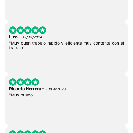
-
Liza
17/03/2024
"Muy buen trabajo rápido y eficiente muy contenta con el
trabajo"
-
Ricardo Herrera
10/04/2023
"Muy bueno"