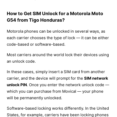
How to Get SIM Unlock for a Motorola Moto
G54 from Tigo Honduras?
Motorola phones can be unlocked in several ways, as
each carrier chooses the type of lock — it can be either
code-based or software-based.
Most carriers around the world lock their devices using
an unlock code.
In these cases, simply insert a SIM card from another
carrier, and the device will prompt for the
SIM network
unlock PIN
. Once you enter the network unlock code —
which you can purchase from Movical — your phone
will be permanently unlocked.
Software-based locking works differently. In the United
States, for example, carriers have been locking phones