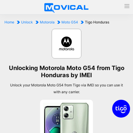
Home
Unlock
Motorola
Moto G54
Tigo Honduras
Unlocking Motorola Moto G54 from Tigo
Honduras by IMEI
Unlock your Motorola Moto G54 from Tigo via IMEI so you can use it
with any carrier.