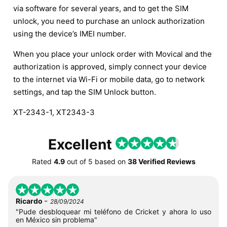
via software for several years, and to get the SIM
unlock, you need to purchase an unlock authorization
using the device’s IMEI number.
When you place your unlock order with Movical and the
authorization is approved, simply connect your device
to the internet via Wi-Fi or mobile data, go to network
settings, and tap the SIM Unlock button.
XT-2343-1, XT2343-3
Excellent
Rated
4.9
out of
5
based on
38 Verified Reviews
-
Ricardo
28/09/2024
"Pude desbloquear mi teléfono de Cricket y ahora lo uso
en México sin problema"