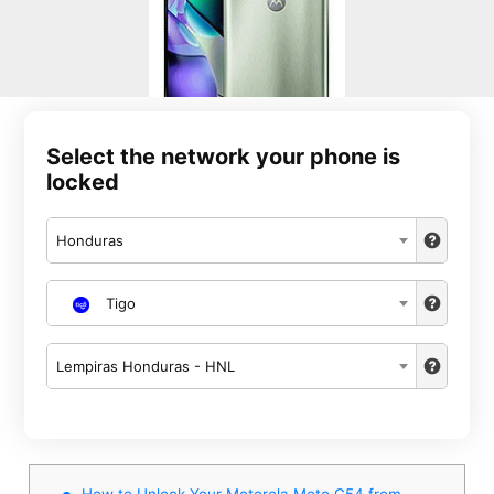
Select the network your phone is
locked
Honduras
Tigo
Lempiras Honduras - HNL
How to Unlock Your Motorola Moto G54 from