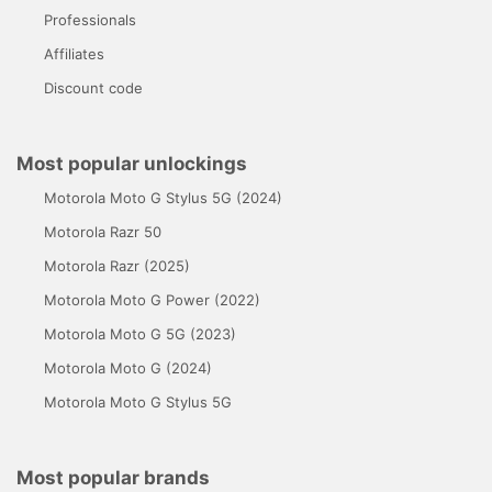
Professionals
Affiliates
Discount code
Most popular unlockings
Motorola Moto G Stylus 5G (2024)
Motorola Razr 50
Motorola Razr (2025)
Motorola Moto G Power (2022)
Motorola Moto G 5G (2023)
Motorola Moto G (2024)
Motorola Moto G Stylus 5G
Most popular brands