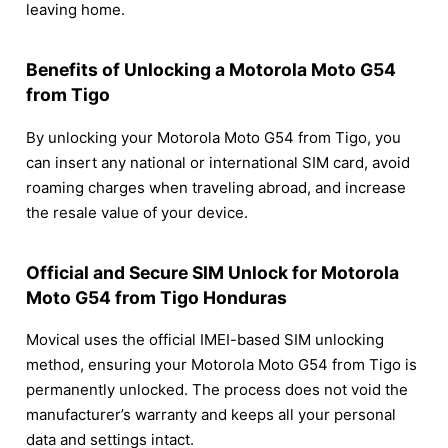
leaving home.
Benefits of Unlocking a Motorola Moto G54
from Tigo
By unlocking your Motorola Moto G54 from Tigo, you
can insert any national or international SIM card, avoid
roaming charges when traveling abroad, and increase
the resale value of your device.
Official and Secure SIM Unlock for Motorola
Moto G54 from Tigo Honduras
Movical uses the official IMEI-based SIM unlocking
method, ensuring your Motorola Moto G54 from Tigo is
permanently unlocked. The process does not void the
manufacturer’s warranty and keeps all your personal
data and settings intact.