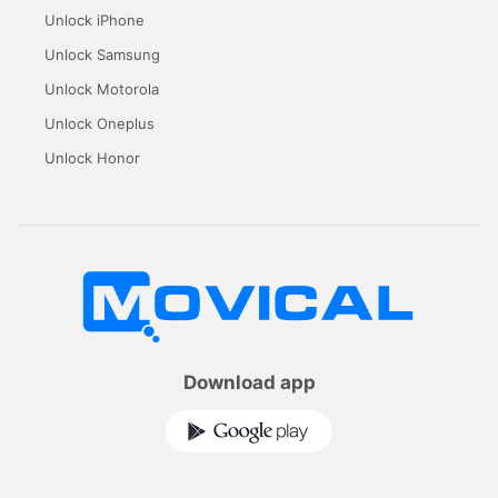
Unlock iPhone
Unlock Samsung
Unlock Motorola
Unlock Oneplus
Unlock Honor
Download app