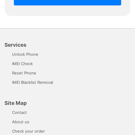
Services
Unlock Phone
IMEI Check
Reset Phone
IMEI Blacklist Removal
Site Map
Contact
About us
Check your order