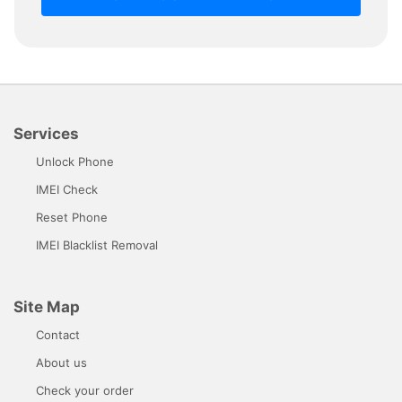
Services
Unlock Phone
IMEI Check
Reset Phone
IMEI Blacklist Removal
Site Map
Contact
About us
Check your order