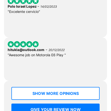
-
Polo Israel Lopez
14/02/2023
"Excelente cervicio"
-
hitukla@outlook.com
20/12/2022
"Awesome job on Motorola E6 Play "
SHOW MORE OPINIONS
GIVE YOUR REVIEW NOW