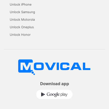
Unlock iPhone
Unlock Samsung
Unlock Motorola
Unlock Oneplus
Unlock Honor
Download app