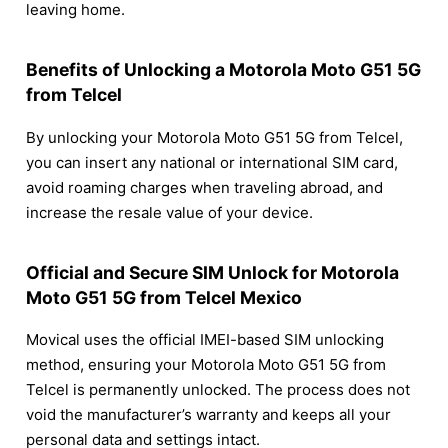
leaving home.
Benefits of Unlocking a Motorola Moto G51 5G
from Telcel
By unlocking your Motorola Moto G51 5G from Telcel,
you can insert any national or international SIM card,
avoid roaming charges when traveling abroad, and
increase the resale value of your device.
Official and Secure SIM Unlock for Motorola
Moto G51 5G from Telcel Mexico
Movical uses the official IMEI-based SIM unlocking
method, ensuring your Motorola Moto G51 5G from
Telcel is permanently unlocked. The process does not
void the manufacturer’s warranty and keeps all your
personal data and settings intact.