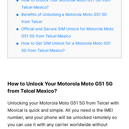
Telcel Mexico?
Benefits of Unlocking a Motorola Moto G51 5G
from Telcel
Official and Secure SIM Unlock for Motorola Moto
G51 5G from Telcel Mexico
How to Get SIM Unlock for a Motorola Moto G51
5G from Telcel Mexico?
How to Unlock Your Motorola Moto G51 5G
from Telcel Mexico?
Unlocking your Motorola Moto G51 5G from Telcel with
Movical is quick and simple. All you need is the IMEI
number, and your phone will be unlocked remotely so
you can use it with any carrier worldwide without