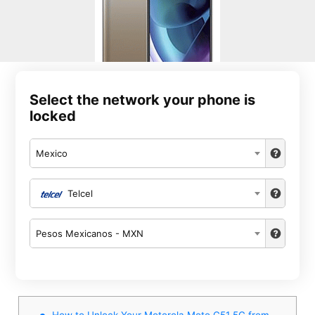
Select the network your phone is
locked
Mexico
Telcel
Pesos Mexicanos - MXN
How to Unlock Your Motorola Moto G51 5G from