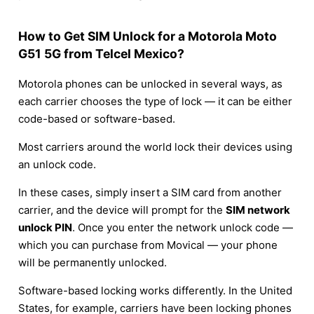
How to Get SIM Unlock for a Motorola Moto
G51 5G from Telcel Mexico?
Motorola phones can be unlocked in several ways, as
each carrier chooses the type of lock — it can be either
code-based or software-based.
Most carriers around the world lock their devices using
an unlock code.
In these cases, simply insert a SIM card from another
carrier, and the device will prompt for the
SIM network
unlock PIN
. Once you enter the network unlock code —
which you can purchase from Movical — your phone
will be permanently unlocked.
Software-based locking works differently. In the United
States, for example, carriers have been locking phones