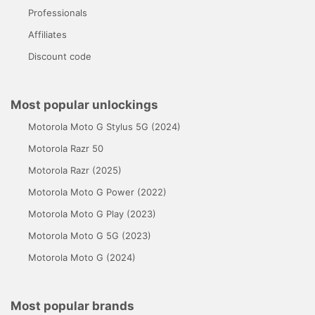
Professionals
Affiliates
Discount code
Most popular unlockings
Motorola Moto G Stylus 5G (2024)
Motorola Razr 50
Motorola Razr (2025)
Motorola Moto G Power (2022)
Motorola Moto G Play (2023)
Motorola Moto G 5G (2023)
Motorola Moto G (2024)
Most popular brands