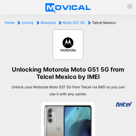
Home
Unlock
Motorola
Moto G51 5G
Telcel Mexico
Unlocking Motorola Moto G51 5G from
Telcel Mexico by IMEI
Unlock your Motorola Moto G51 5G from Telcel via IMEI so you can
use it with any carrier.