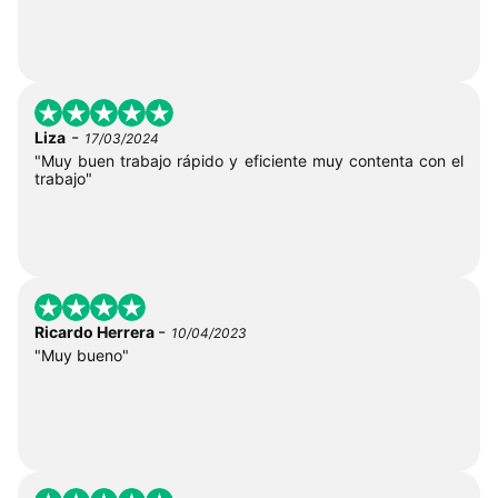
-
Liza
17/03/2024
"Muy buen trabajo rápido y eficiente muy contenta con el
trabajo"
-
Ricardo Herrera
10/04/2023
"Muy bueno"