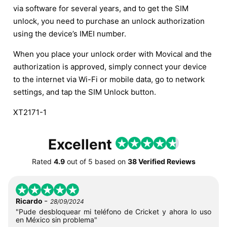
via software for several years, and to get the SIM
unlock, you need to purchase an unlock authorization
using the device’s IMEI number.
When you place your unlock order with Movical and the
authorization is approved, simply connect your device
to the internet via Wi-Fi or mobile data, go to network
settings, and tap the SIM Unlock button.
XT2171-1
Excellent
Rated
4.9
out of
5
based on
38 Verified Reviews
-
Ricardo
28/09/2024
"Pude desbloquear mi teléfono de Cricket y ahora lo uso
en México sin problema"