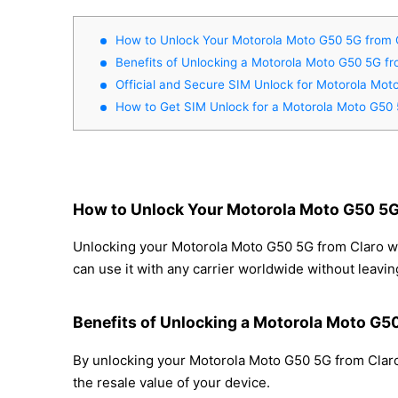
How to Unlock Your Motorola Moto G50 5G from 
Benefits of Unlocking a Motorola Moto G50 5G fr
Official and Secure SIM Unlock for Motorola Mo
How to Get SIM Unlock for a Motorola Moto G50
How to Unlock Your Motorola Moto G50 5G
Unlocking your Motorola Moto G50 5G from Claro wit
can use it with any carrier worldwide without leavi
Benefits of Unlocking a Motorola Moto G5
By unlocking your Motorola Moto G50 5G from Claro,
the resale value of your device.