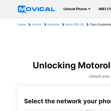
Unlock Phone
IMEI C
Home
Unlock
Motorola
Moto G50 5G
Claro Guatema
Unlocking Motorol
Unlock your 
Select the network your pho