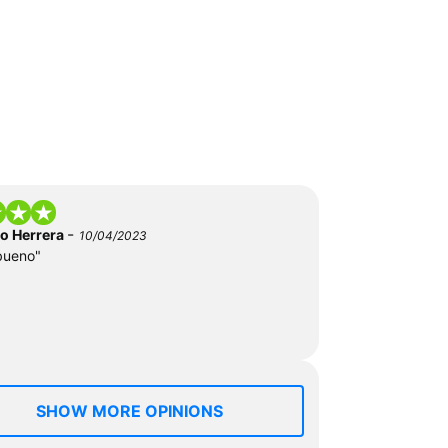
-
do Herrera
10/04/2023
bueno"
SHOW MORE OPINIONS