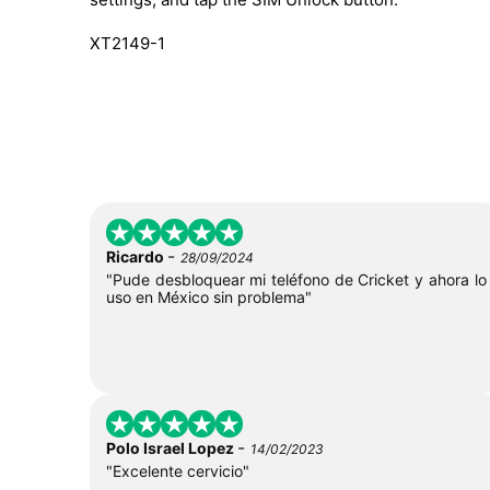
XT2149-1
-
Ricardo
28/09/2024
"Pude desbloquear mi teléfono de Cricket y ahora lo
uso en México sin problema"
-
Polo Israel Lopez
14/02/2023
"Excelente cervicio"