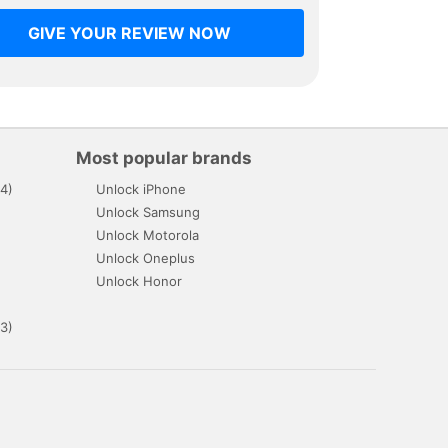
GIVE YOUR REVIEW NOW
Most popular brands
4)
Unlock iPhone
Unlock Samsung
Unlock Motorola
Unlock Oneplus
Unlock Honor
3)