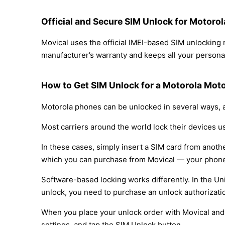
Official and Secure SIM Unlock for Motor
Movical uses the official IMEI-based SIM unlockin
manufacturer’s warranty and keeps all your personal
How to Get SIM Unlock for a Motorola Mot
Motorola phones can be unlocked in several ways, a
Most carriers around the world lock their devices u
In these cases, simply insert a SIM card from anothe
which you can purchase from Movical — your phone
Software-based locking works differently. In the Un
unlock, you need to purchase an unlock authorizati
When you place your unlock order with Movical and t
settings, and tap the SIM Unlock button.