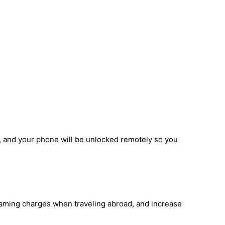
, and your phone will be unlocked remotely so you
roaming charges when traveling abroad, and increase