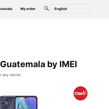
sionals
My order
English
 Guatemala by IMEI
 any carrier.