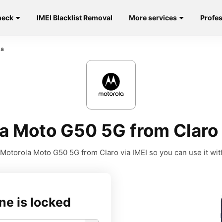
heck
IMEI Blacklist Removal
More services
Profes
la
a Moto G50 5G from Claro
Motorola Moto G50 5G from Claro via IMEI so you can use it with
ne is locked