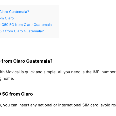
Claro Guatemala?
om Claro
to G50 5G from Claro Guatemala
 5G from Claro Guatemala?
 from Claro Guatemala?
h Movical is quick and simple. All you need is the IMEI number
ng home.
0 5G from Claro
 you can insert any national or international SIM card, avoid 