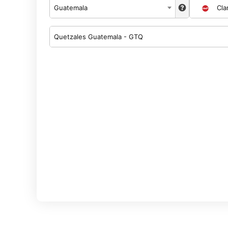
Guatemala
Cla
Quetzales Guatemala - GTQ