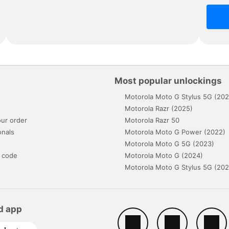
Most popular unlockings
Motorola Moto G Stylus 5G (202
s
Motorola Razr (2025)
ur order
Motorola Razr 50
onals
Motorola Moto G Power (2022)
Motorola Moto G 5G (2023)
 code
Motorola Moto G (2024)
Motorola Moto G Stylus 5G (202
d app