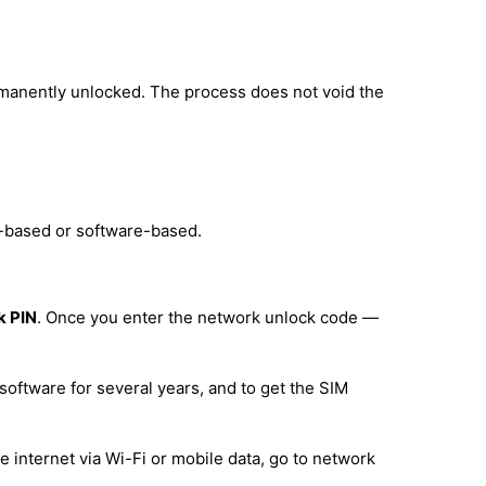
rmanently unlocked. The process does not void the
e-based or software-based.
k PIN
. Once you enter the network unlock code —
software for several years, and to get the SIM
 internet via Wi-Fi or mobile data, go to network