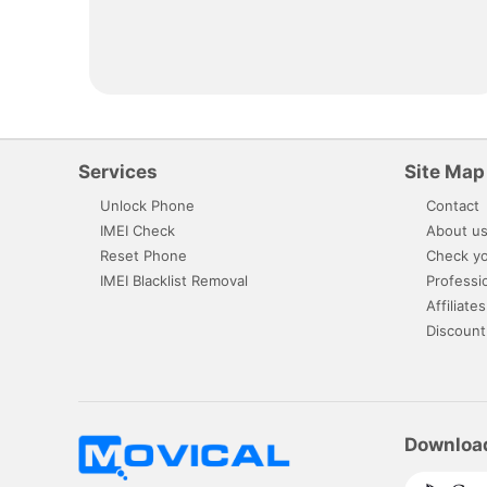
Services
Site Map
Unlock Phone
Contact
IMEI Check
About u
Reset Phone
Check yo
IMEI Blacklist Removal
Professi
Affiliates
Discount
Downloa