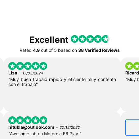
Excellent
Rated
4.9
out of
5
based on
38 Verified Reviews
-
Liza
Ricar
17/03/2024
"Muy buen trabajo rápido y eficiente muy contenta
"Muy 
con el trabajo"
-
hitukla@outlook.com
20/12/2022
"Awesome job on Motorola E6 Play "