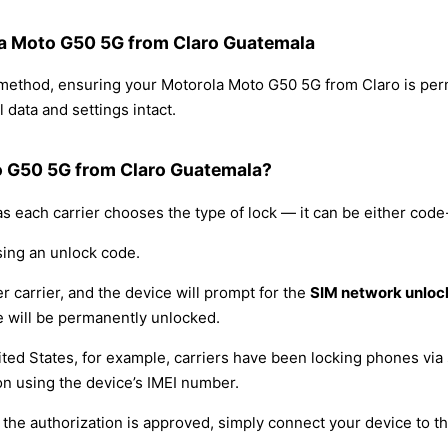
ola Moto G50 5G from Claro Guatemala
g method, ensuring your Motorola Moto G50 5G from Claro is pe
 data and settings intact.
o G50 5G from Claro Guatemala?
s each carrier chooses the type of lock — it can be either cod
sing an unlock code.
r carrier, and the device will prompt for the
SIM network unloc
 will be permanently unlocked.
ited States, for example, carriers have been locking phones via 
on using the device’s IMEI number.
he authorization is approved, simply connect your device to the