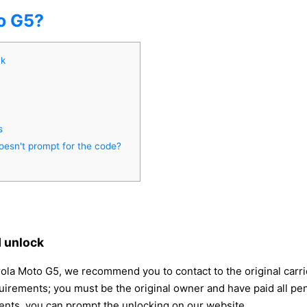
o G5?
ck
s
oesn't prompt for the code?
 unlock
rola Moto G5, we recommend you to contact to the original carr
uirements; you must be the original owner and have paid all pe
ments, you can prompt the unlocking on our website.