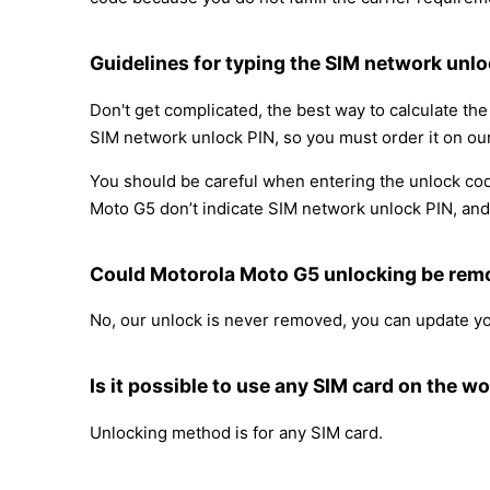
Guidelines for typing the SIM network unlo
Don't get complicated, the best way to calculate t
SIM network unlock PIN, so you must order it on our
You should be careful when entering the unlock cod
Moto G5 don’t indicate SIM network unlock PIN, and y
Could Motorola Moto G5 unlocking be re
No, our unlock is never removed, you can update y
Is it possible to use any SIM card on the wo
Unlocking method is for any SIM card.