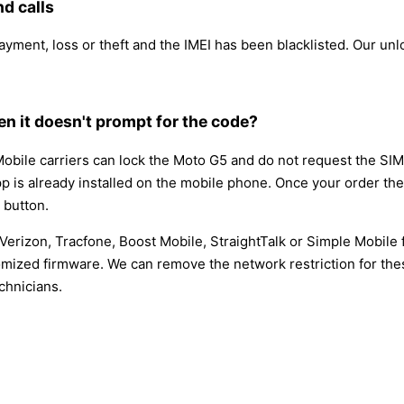
d calls
payment, loss or theft and the IMEI has been blacklisted. Our u
n it doesn't prompt for the code?
obile carriers can lock the Moto G5 and do not request the SI
app is already installed on the mobile phone. Once your order the
button.
Verizon, Tracfone, Boost Mobile, StraightTalk or Simple Mobil
mized firmware. We can remove the network restriction for thes
chnicians.