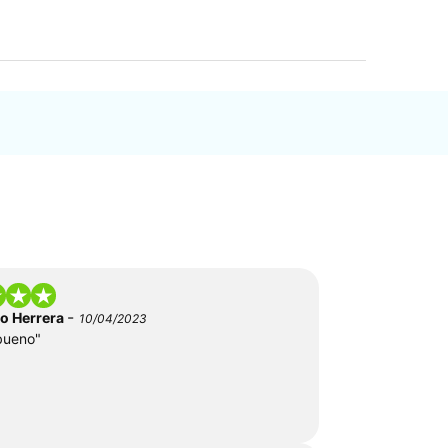
-
do Herrera
10/04/2023
bueno"