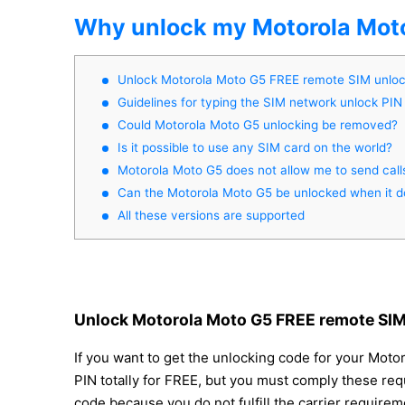
Why unlock my Motorola Mot
Unlock Motorola Moto G5 FREE remote SIM unlo
Guidelines for typing the SIM network unlock PIN
Could Motorola Moto G5 unlocking be removed?
Is it possible to use any SIM card on the world?
Motorola Moto G5 does not allow me to send call
Can the Motorola Moto G5 be unlocked when it d
All these versions are supported
Unlock Motorola Moto G5 FREE remote SIM
If you want to get the unlocking code for your Moto
PIN totally for FREE, but you must comply these req
code because you do not fulfill the carrier require