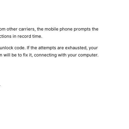
rom other carriers, the mobile phone prompts the
tions in record time.
unlock code. If the attempts are exhausted, your
will be to fix it, connecting with your computer.
.