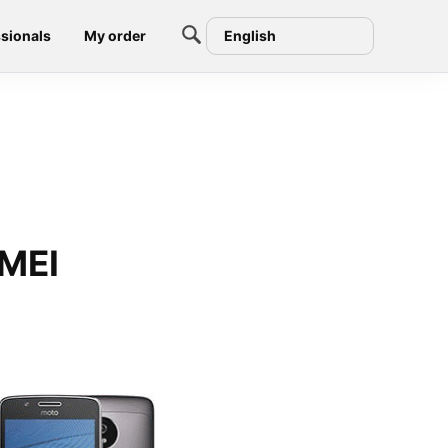
sionals
My order
English
IMEI