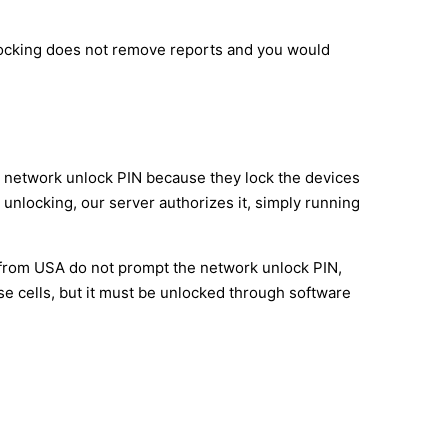
nlocking does not remove reports and you would
M network unlock PIN because they lock the devices
 unlocking, our server authorizes it, simply running
e from USA do not prompt the network unlock PIN,
e cells, but it must be unlocked through software