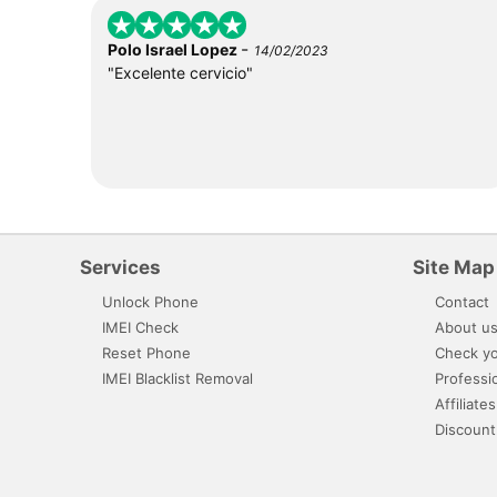
-
Polo Israel Lopez
14/02/2023
"Excelente cervicio"
Services
Site Map
Unlock Phone
Contact
IMEI Check
About u
Reset Phone
Check yo
IMEI Blacklist Removal
Professi
Affiliates
Discount