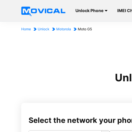
Unlock Phone
IMEI C
Home
Unlock
Motorola
Moto G5
Unl
Select the network your pho