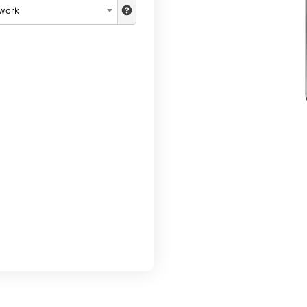
twork