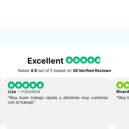
Excellent
Rated
4.9
out of
5
based on
38 Verified Reviews
-
Liza
Ricar
17/03/2024
"Muy buen trabajo rápido y eficiente muy contenta
"Muy 
con el trabajo"