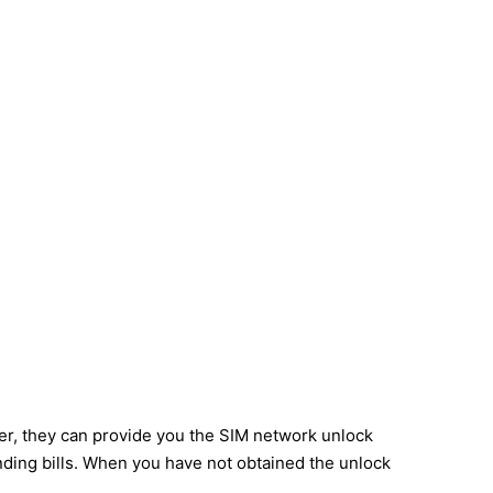
ier, they can provide you the SIM network unlock
nding bills. When you have not obtained the unlock