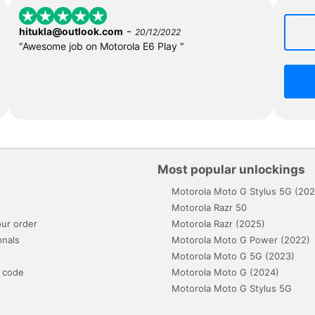
-
hitukla@outlook.com
20/12/2022
"Awesome job on Motorola E6 Play "
Most popular unlockings
Motorola Moto G Stylus 5G (202
s
Motorola Razr 50
ur order
Motorola Razr (2025)
onals
Motorola Moto G Power (2022)
Motorola Moto G 5G (2023)
 code
Motorola Moto G (2024)
Motorola Moto G Stylus 5G