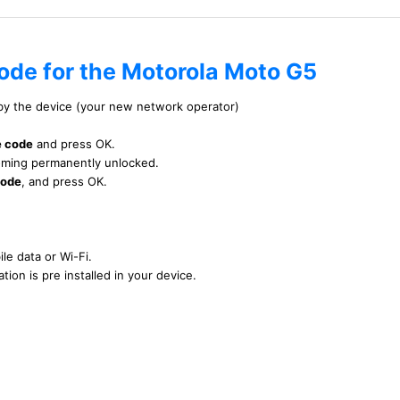
code for the Motorola Moto G5
 by the device (your new network operator)
e code
and press OK.
ecoming permanently unlocked.
code
, and press OK.
le data or Wi-Fi.
tion is pre installed in your device.