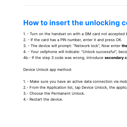
How to insert the unlocking 
1. - Turn on the handset on with a SIM card not accepted
2. - If the card has a PIN number, enter it and press OK.
3. - The device will prompt: “Network lock”, Now enter
th
4. - Your cellphone will indicate: "Unlock successful", b
4b.- If the step 3 code was wrong, introduce
secondary 
Device Unlock app method:
1. - Make sure you have an active data connection via mobi
2.- From the Application list, tap Device Unlock, the applica
3.- Choose the Permanent Unlock.
4.- Restart the device.