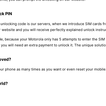
ck PIN
he unlocking code is our servers, when we introduce SIM cards f
 website and you will receive perfectly explained unlock instruc
e, because your Motorola only has 5 attempts to enter the SIM 
ou will need an extra payment to unlock it. The unique solution 
moved?
our phone as many times as you want or even reset your mobile
rld?