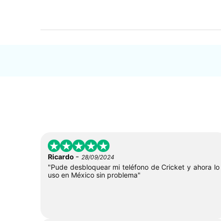
-
Ricardo
28/09/2024
"Pude desbloquear mi teléfono de Cricket y ahora lo
uso en México sin problema"