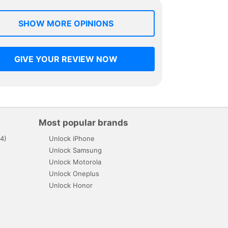
SHOW MORE OPINIONS
GIVE YOUR REVIEW NOW
Most popular brands
4)
Unlock iPhone
Unlock Samsung
Unlock Motorola
Unlock Oneplus
Unlock Honor