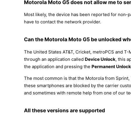
Motorola Moto G5 does not allow me to sen
Most likely, the device has been reported for non-
have to contact the network provider.
Can the Motorola Moto G5 be unlocked whe
The United States AT&T, Cricket, metroPCS and T-M
through an application called
Device Unlock
, this 
the application and pressing the
Permanent Unlock
The most common is that the Motorola from Sprint, 
these smartphones are blocked by the carrier custo
and sometimes with remote help from one of our te
All these versions are supported