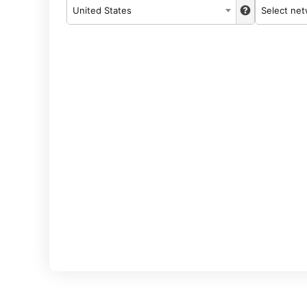
United States
Select ne