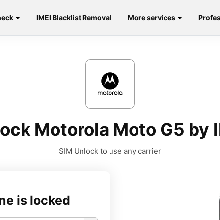
heck
IMEI Blacklist Removal
More services
Profes
ock Motorola Moto G5 by 
SIM Unlock to use any carrier
ne is locked