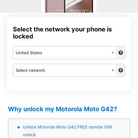
Select the network your phone is
locked
United States
Select network
Why unlock my Motorola Moto G42?
Unlock Motorola Moto G42 FREE remote SIM
unlock