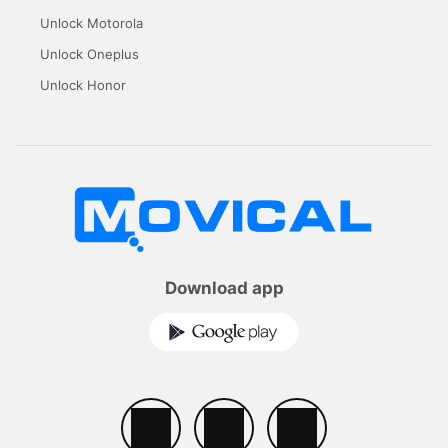
Unlock Motorola
Unlock Oneplus
Unlock Honor
Download app