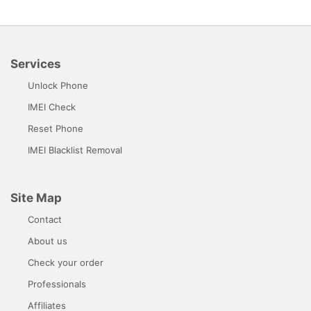
Services
Unlock Phone
IMEI Check
Reset Phone
IMEI Blacklist Removal
Site Map
Contact
About us
Check your order
Professionals
Affiliates