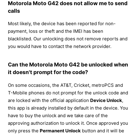
Motorola Moto G42 does not allow me to send
calls
Most likely, the device has been reported for non-
payment, loss or theft and the IMEI has been
blacklisted. Our unlocking does not remove reports and
you would have to contact the network provider.
Can the Motorola Moto G42 be unlocked when
it doesn't prompt for the code?
On some occasions, the AT&T, Cricket, metroPCS and
T-Mobile phones do not prompt for the unlock code and
are locked with the official application
Device Unlock
,
this app is already installed by default in the device. You
have to buy the unlock and we take care of the
approving authorization to unlock it. Once approved you
only press the
Permanent Unlock
button and it will be