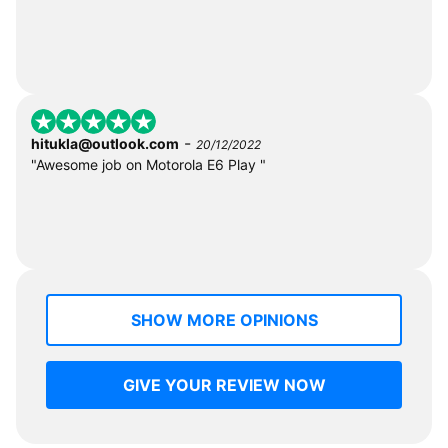
-
hitukla@outlook.com
20/12/2022
"Awesome job on Motorola E6 Play "
SHOW MORE OPINIONS
GIVE YOUR REVIEW NOW