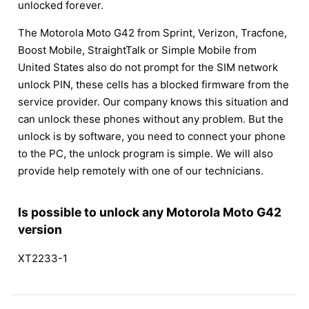
unlocked forever.
The Motorola Moto G42 from Sprint, Verizon, Tracfone,
Boost Mobile, StraightTalk or Simple Mobile from
United States also do not prompt for the SIM network
unlock PIN, these cells has a blocked firmware from the
service provider. Our company knows this situation and
can unlock these phones without any problem. But the
unlock is by software, you need to connect your phone
to the PC, the unlock program is simple. We will also
provide help remotely with one of our technicians.
Is possible to unlock any Motorola Moto G42
version
XT2233-1