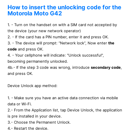
How to insert the unlocking code for the
Motorola Moto G42
1. - Turn on the handset on with a SIM card not accepted by
the device (your new network operator)
2. - If the card has a PIN number, enter it and press OK.
3. - The device will prompt: “Network lock”, Now enter
the
code
and press OK.
4. - Your cellphone will indicate: "Unlock successful",
becoming permanently unlocked.
4b.- If the step 3 code was wrong, introduce
secondary code
,
and press OK.
Device Unlock app method:
1. - Make sure you have an active data connection via mobile
data or Wi-Fi.
2.- From the Application list, tap Device Unlock, the application
is pre installed in your device.
3.- Choose the Permanent Unlock.
4.- Restart the device.