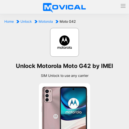
Home
Unlock
Motorola
Moto G42
Unlock Motorola Moto G42 by IMEI
SIM Unlock to use any carrier