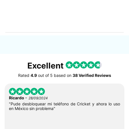
Excellent
Rated
4.9
out of
5
based on
38 Verified Reviews
-
Ricardo
28/09/2024
"Pude desbloquear mi teléfono de Cricket y ahora lo uso
en México sin problema"