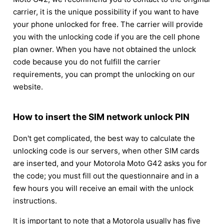
carrier, it is the unique possibility if you want to have
your phone unlocked for free. The carrier will provide
you with the unlocking code if you are the cell phone
plan owner. When you have not obtained the unlock
code because you do not fulfill the carrier
requirements, you can prompt the unlocking on our
website.
How to insert the SIM network unlock PIN
Don't get complicated, the best way to calculate the
unlocking code is our servers, when other SIM cards
are inserted, and your Motorola Moto G42 asks you for
the code; you must fill out the questionnaire and in a
few hours you will receive an email with the unlock
instructions.
It is important to note that a Motorola usually has five