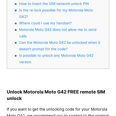
How to insert the SIM network unlock PIN
Is the re-lock possible for my Motorola Moto
G42?
Where could I use my handset?
Motorola Moto G42 does not allow me to send
calls
Can the Motorola Moto G42 be unlocked when it
doesn't prompt for the code?
Is possible to unlock any Motorola Moto G42
version
Unlock Motorola Moto G42 FREE remote SIM
unlock
If you want to get the unlocking code for your Motorola
Moto G42, we recommend you to contact to the original