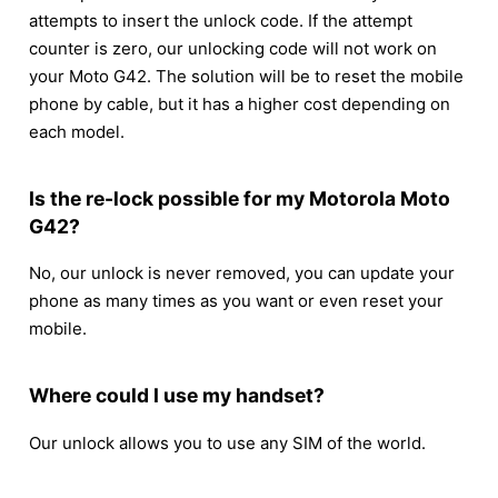
attempts to insert the unlock code. If the attempt
counter is zero, our unlocking code will not work on
your Moto G42. The solution will be to reset the mobile
phone by cable, but it has a higher cost depending on
each model.
Is the re-lock possible for my Motorola Moto
G42?
No, our unlock is never removed, you can update your
phone as many times as you want or even reset your
mobile.
Where could I use my handset?
Our unlock allows you to use any SIM of the world.