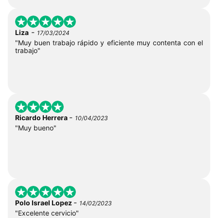
-
Liza
17/03/2024
"Muy buen trabajo rápido y eficiente muy contenta con el
trabajo"
-
Ricardo Herrera
10/04/2023
"Muy bueno"
-
Polo Israel Lopez
14/02/2023
"Excelente cervicio"