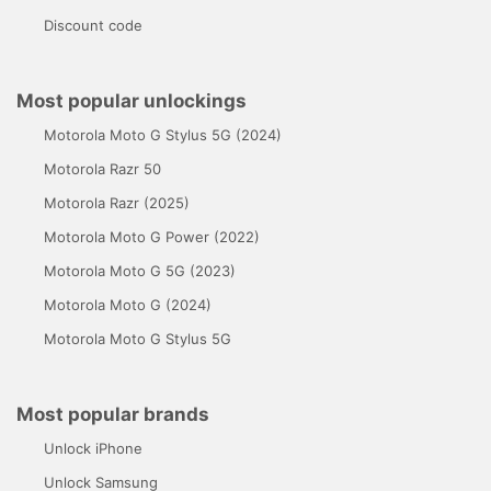
Discount code
Most popular unlockings
Motorola Moto G Stylus 5G (2024)
Motorola Razr 50
Motorola Razr (2025)
Motorola Moto G Power (2022)
Motorola Moto G 5G (2023)
Motorola Moto G (2024)
Motorola Moto G Stylus 5G
Most popular brands
Unlock iPhone
Unlock Samsung