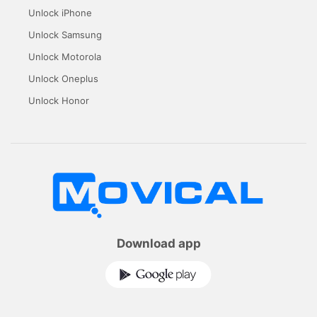
Unlock iPhone
Unlock Samsung
Unlock Motorola
Unlock Oneplus
Unlock Honor
Download app