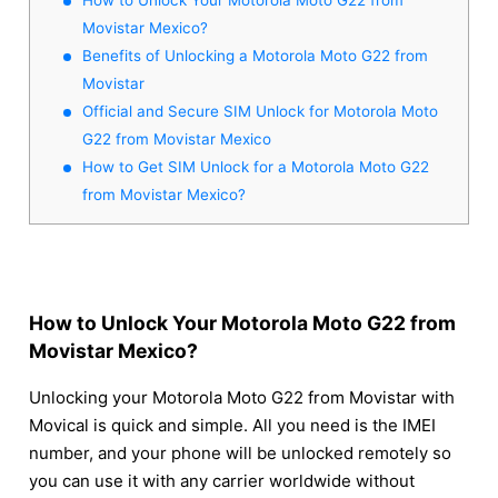
Movistar Mexico?
Benefits of Unlocking a Motorola Moto G22 from
Movistar
Official and Secure SIM Unlock for Motorola Moto
G22 from Movistar Mexico
How to Get SIM Unlock for a Motorola Moto G22
from Movistar Mexico?
How to Unlock Your Motorola Moto G22 from
Movistar Mexico?
Unlocking your Motorola Moto G22 from Movistar with
Movical is quick and simple. All you need is the IMEI
number, and your phone will be unlocked remotely so
you can use it with any carrier worldwide without