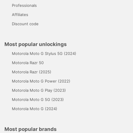
Professionals
Affiliates
Discount code
Most popular unlockings
Motorola Moto G Stylus 5G (2024)
Motorola Razr 50
Motorola Razr (2025)
Motorola Moto G Power (2022)
Motorola Moto G Play (2023)
Motorola Moto G 5G (2023)
Motorola Moto G (2024)
Most popular brands