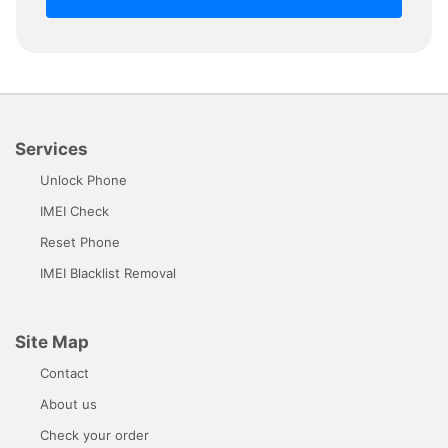
Services
Unlock Phone
IMEI Check
Reset Phone
IMEI Blacklist Removal
Site Map
Contact
About us
Check your order