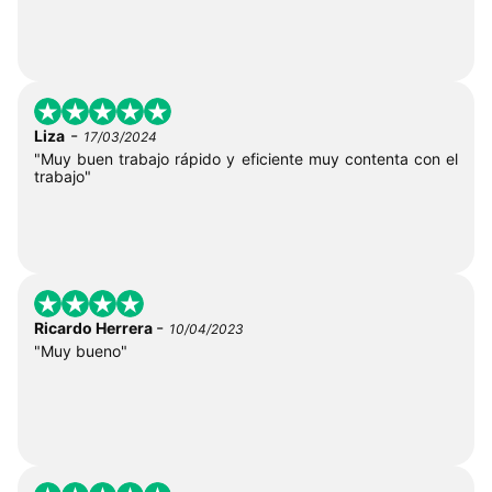
-
Liza
17/03/2024
"Muy buen trabajo rápido y eficiente muy contenta con el
trabajo"
-
Ricardo Herrera
10/04/2023
"Muy bueno"