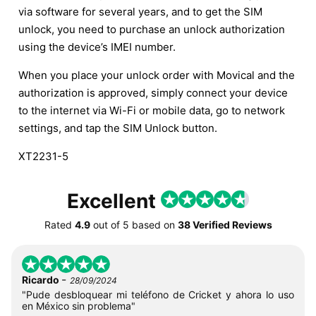
via software for several years, and to get the SIM
unlock, you need to purchase an unlock authorization
using the device’s IMEI number.
When you place your unlock order with Movical and the
authorization is approved, simply connect your device
to the internet via Wi-Fi or mobile data, go to network
settings, and tap the SIM Unlock button.
XT2231-5
Excellent
Rated
4.9
out of
5
based on
38 Verified Reviews
-
Ricardo
28/09/2024
"Pude desbloquear mi teléfono de Cricket y ahora lo uso
en México sin problema"