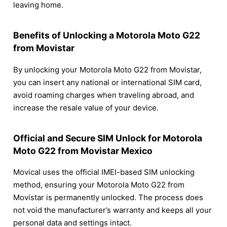
leaving home.
Benefits of Unlocking a Motorola Moto G22
from Movistar
By unlocking your Motorola Moto G22 from Movistar,
you can insert any national or international SIM card,
avoid roaming charges when traveling abroad, and
increase the resale value of your device.
Official and Secure SIM Unlock for Motorola
Moto G22 from Movistar Mexico
Movical uses the official IMEI-based SIM unlocking
method, ensuring your Motorola Moto G22 from
Movistar is permanently unlocked. The process does
not void the manufacturer’s warranty and keeps all your
personal data and settings intact.