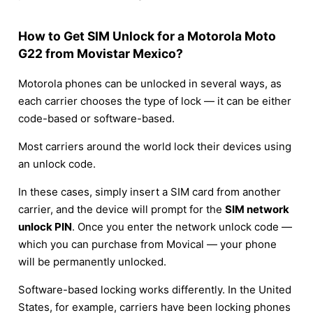
How to Get SIM Unlock for a Motorola Moto
G22 from Movistar Mexico?
Motorola phones can be unlocked in several ways, as
each carrier chooses the type of lock — it can be either
code-based or software-based.
Most carriers around the world lock their devices using
an unlock code.
In these cases, simply insert a SIM card from another
carrier, and the device will prompt for the
SIM network
unlock PIN
. Once you enter the network unlock code —
which you can purchase from Movical — your phone
will be permanently unlocked.
Software-based locking works differently. In the United
States, for example, carriers have been locking phones