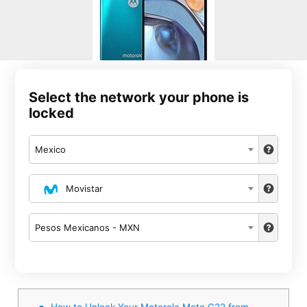
Select the network your phone is
locked
Mexico
Movistar
Pesos Mexicanos - MXN
How to Unlock Your Motorola Moto G22 from