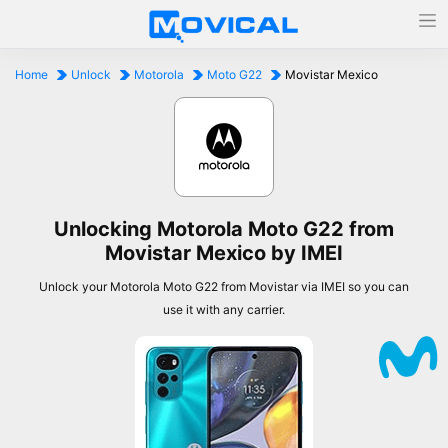
Home
Unlock
Motorola
Moto G22
Movistar Mexico
Unlocking Motorola Moto G22 from
Movistar Mexico by IMEI
Unlock your Motorola Moto G22 from Movistar via IMEI so you can
use it with any carrier.