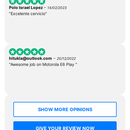
-
Polo Israel Lopez
14/02/2023
"Excelente cervicio"
-
hitukla@outlook.com
20/12/2022
"Awesome job on Motorola E6 Play "
SHOW MORE OPINIONS
GIVE YOUR REVIEW NOW