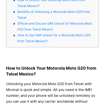
Telcel Mexico?
Benefits of Unlocking a Motorola Moto G20 from
Telcel
Official and Secure SIM Unlock for Motorola Moto
G20 from Telcel Mexico
How to Get SIM Unlock for a Motorola Moto G20
from Telcel Mexico?
How to Unlock Your Motorola Moto G20 from
Telcel Mexico?
Unlocking your Motorola Moto G20 from Telcel with
Movical is quick and simple. All you need is the IMEI
number, and your phone will be unlocked remotely so
you can use it with any carrier worldwide without