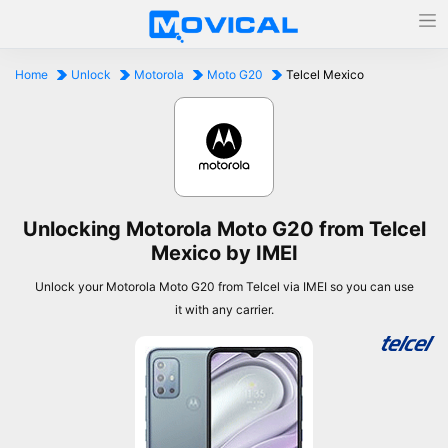
Home
Unlock
Motorola
Moto G20
Telcel Mexico
Unlocking Motorola Moto G20 from Telcel
Mexico by IMEI
Unlock your Motorola Moto G20 from Telcel via IMEI so you can use
it with any carrier.