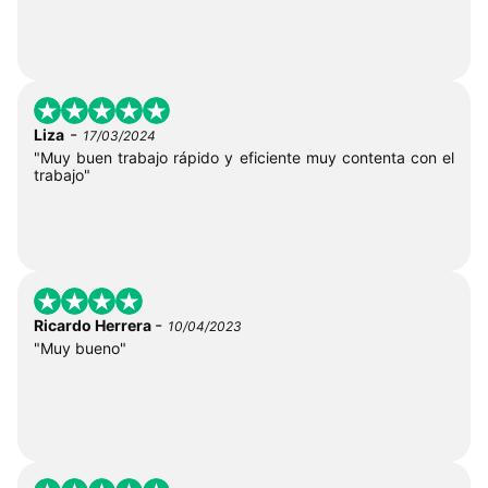
-
Liza
17/03/2024
"Muy buen trabajo rápido y eficiente muy contenta con el
trabajo"
-
Ricardo Herrera
10/04/2023
"Muy bueno"