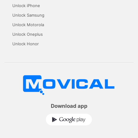
Unlock iPhone
Unlock Samsung
Unlock Motorola
Unlock Oneplus
Unlock Honor
Download app