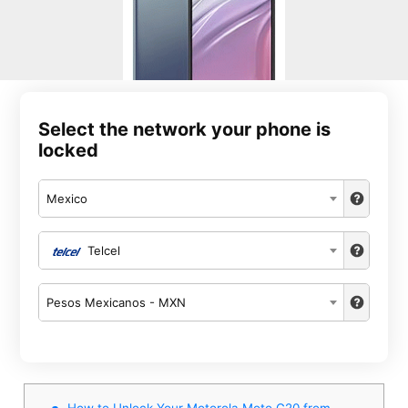
Select the network your phone is
locked
Mexico
Telcel
Pesos Mexicanos - MXN
How to Unlock Your Motorola Moto G20 from