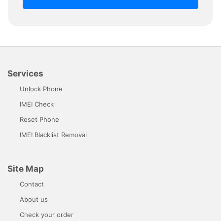
Services
Unlock Phone
IMEI Check
Reset Phone
IMEI Blacklist Removal
Site Map
Contact
About us
Check your order