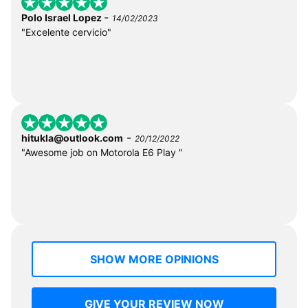
-
Polo Israel Lopez
14/02/2023
"Excelente cervicio"
-
hitukla@outlook.com
20/12/2022
"Awesome job on Motorola E6 Play "
SHOW MORE OPINIONS
GIVE YOUR REVIEW NOW