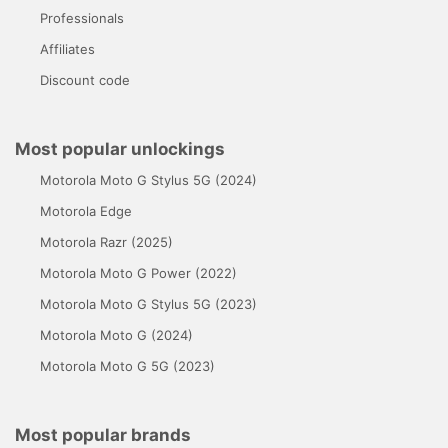
Professionals
Affiliates
Discount code
Most popular unlockings
Motorola Moto G Stylus 5G (2024)
Motorola Edge
Motorola Razr (2025)
Motorola Moto G Power (2022)
Motorola Moto G Stylus 5G (2023)
Motorola Moto G (2024)
Motorola Moto G 5G (2023)
Most popular brands