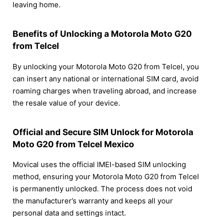
leaving home.
Benefits of Unlocking a Motorola Moto G20
from Telcel
By unlocking your Motorola Moto G20 from Telcel, you
can insert any national or international SIM card, avoid
roaming charges when traveling abroad, and increase
the resale value of your device.
Official and Secure SIM Unlock for Motorola
Moto G20 from Telcel Mexico
Movical uses the official IMEI-based SIM unlocking
method, ensuring your Motorola Moto G20 from Telcel
is permanently unlocked. The process does not void
the manufacturer’s warranty and keeps all your
personal data and settings intact.