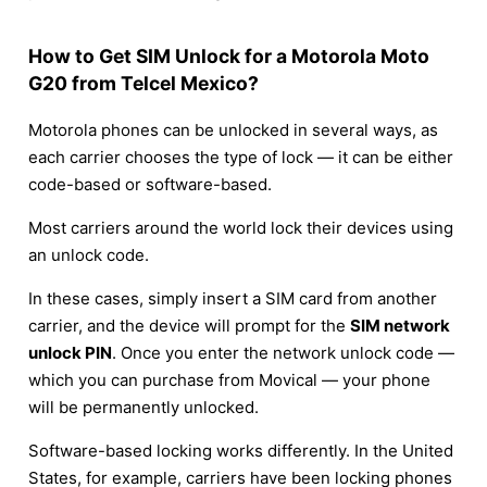
How to Get SIM Unlock for a Motorola Moto
G20 from Telcel Mexico?
Motorola phones can be unlocked in several ways, as
each carrier chooses the type of lock — it can be either
code-based or software-based.
Most carriers around the world lock their devices using
an unlock code.
In these cases, simply insert a SIM card from another
carrier, and the device will prompt for the
SIM network
unlock PIN
. Once you enter the network unlock code —
which you can purchase from Movical — your phone
will be permanently unlocked.
Software-based locking works differently. In the United
States, for example, carriers have been locking phones