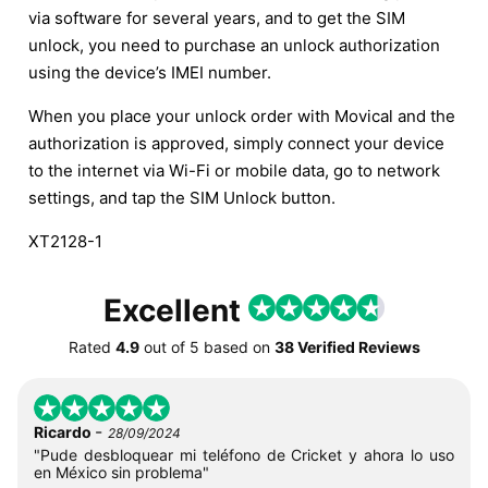
via software for several years, and to get the SIM
unlock, you need to purchase an unlock authorization
using the device’s IMEI number.
When you place your unlock order with Movical and the
authorization is approved, simply connect your device
to the internet via Wi-Fi or mobile data, go to network
settings, and tap the SIM Unlock button.
XT2128-1
Excellent
Rated
4.9
out of
5
based on
38 Verified Reviews
-
Ricardo
28/09/2024
"Pude desbloquear mi teléfono de Cricket y ahora lo uso
en México sin problema"