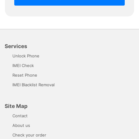
Services
Unlock Phone
IMEI Check
Reset Phone
IMEI Blacklist Removal
Site Map
Contact
About us
Check your order