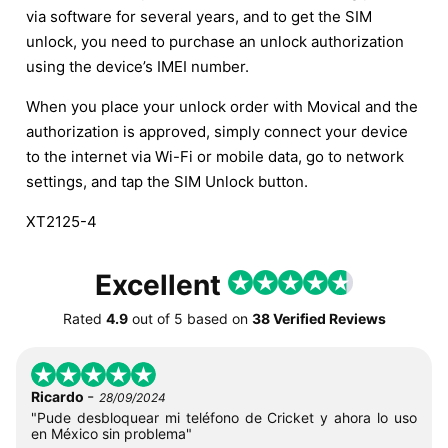
via software for several years, and to get the SIM
unlock, you need to purchase an unlock authorization
using the device’s IMEI number.
When you place your unlock order with Movical and the
authorization is approved, simply connect your device
to the internet via Wi-Fi or mobile data, go to network
settings, and tap the SIM Unlock button.
XT2125-4
Excellent
Rated
4.9
out of
5
based on
38 Verified Reviews
-
Ricardo
28/09/2024
"Pude desbloquear mi teléfono de Cricket y ahora lo uso
en México sin problema"