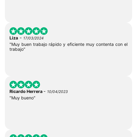
-
Liza
17/03/2024
"Muy buen trabajo rápido y eficiente muy contenta con el
trabajo"
-
Ricardo Herrera
10/04/2023
"Muy bueno"