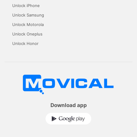
Unlock iPhone
Unlock Samsung
Unlock Motorola
Unlock Oneplus
Unlock Honor
Download app