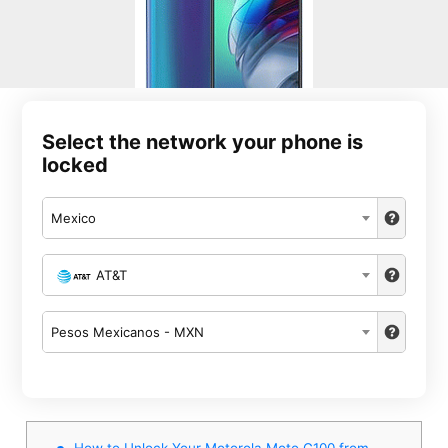
Select the network your phone is
locked
Mexico
AT&T
Pesos Mexicanos - MXN
How to Unlock Your Motorola Moto G100 from