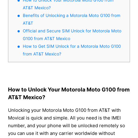
AT&T Mexico?
Benefits of Unlocking a Motorola Moto G100 from
AT&T
Official and Secure SIM Unlock for Motorola Moto
G100 from AT&T Mexico
How to Get SIM Unlock for a Motorola Moto G100
from AT&T Mexico?
How to Unlock Your Motorola Moto G100 from
AT&T Mexico?
Unlocking your Motorola Moto G100 from AT&T with
Movical is quick and simple. All you need is the IMEI
number, and your phone will be unlocked remotely so
you can use it with any carrier worldwide without