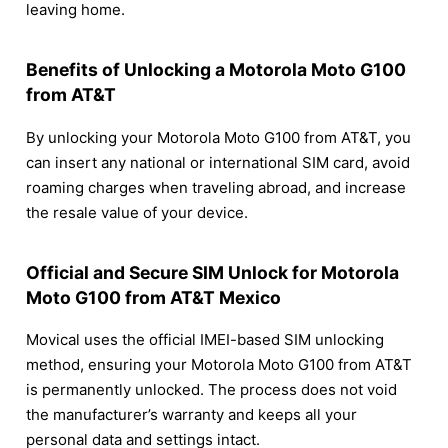
leaving home.
Benefits of Unlocking a Motorola Moto G100
from AT&T
By unlocking your Motorola Moto G100 from AT&T, you
can insert any national or international SIM card, avoid
roaming charges when traveling abroad, and increase
the resale value of your device.
Official and Secure SIM Unlock for Motorola
Moto G100 from AT&T Mexico
Movical uses the official IMEI-based SIM unlocking
method, ensuring your Motorola Moto G100 from AT&T
is permanently unlocked. The process does not void
the manufacturer’s warranty and keeps all your
personal data and settings intact.