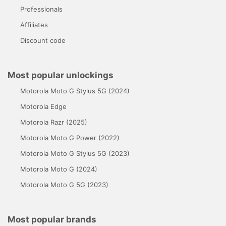
Professionals
Affiliates
Discount code
Most popular unlockings
Motorola Moto G Stylus 5G (2024)
Motorola Edge
Motorola Razr (2025)
Motorola Moto G Power (2022)
Motorola Moto G Stylus 5G (2023)
Motorola Moto G (2024)
Motorola Moto G 5G (2023)
Most popular brands