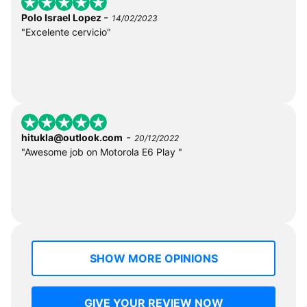
-
Polo Israel Lopez
14/02/2023
"Excelente cervicio"
-
hitukla@outlook.com
20/12/2022
"Awesome job on Motorola E6 Play "
SHOW MORE OPINIONS
GIVE YOUR REVIEW NOW