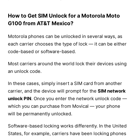
How to Get SIM Unlock for a Motorola Moto
G100 from AT&T Mexico?
Motorola phones can be unlocked in several ways, as
each carrier chooses the type of lock — it can be either
code-based or software-based.
Most carriers around the world lock their devices using
an unlock code.
In these cases, simply insert a SIM card from another
carrier, and the device will prompt for the
SIM network
unlock PIN
. Once you enter the network unlock code —
which you can purchase from Movical — your phone
will be permanently unlocked.
Software-based locking works differently. In the United
States, for example, carriers have been locking phones