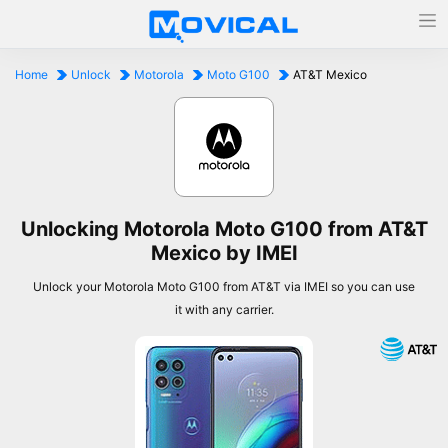
Home
Unlock
Motorola
Moto G100
AT&T Mexico
Unlocking Motorola Moto G100 from AT&T
Mexico by IMEI
Unlock your Motorola Moto G100 from AT&T via IMEI so you can use
it with any carrier.