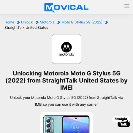
Home
Unlock
Motorola
Moto G Stylus 5G (2022)
StraightTalk United States
Unlocking Motorola Moto G Stylus 5G
(2022) from StraightTalk United States by
IMEI
Unlock your Motorola Moto G Stylus 5G (2022) from StraightTalk via
IMEI so you can use it with any carrier.