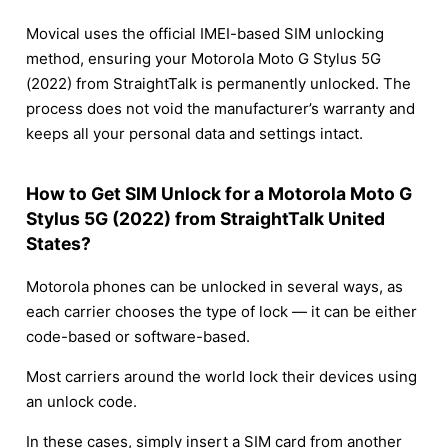
Movical uses the official IMEI-based SIM unlocking
method, ensuring your Motorola Moto G Stylus 5G
(2022) from StraightTalk is permanently unlocked. The
process does not void the manufacturer’s warranty and
keeps all your personal data and settings intact.
How to Get SIM Unlock for a Motorola Moto G
Stylus 5G (2022) from StraightTalk United
States?
Motorola phones can be unlocked in several ways, as
each carrier chooses the type of lock — it can be either
code-based or software-based.
Most carriers around the world lock their devices using
an unlock code.
In these cases, simply insert a SIM card from another