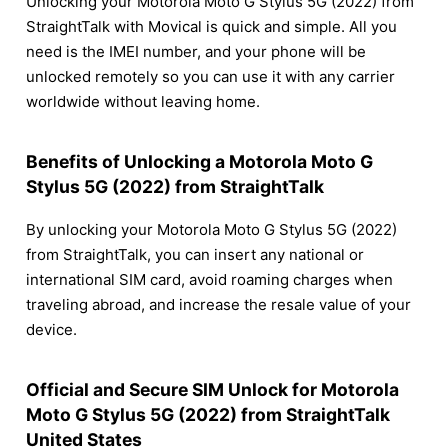
Unlocking your Motorola Moto G Stylus 5G (2022) from
StraightTalk with Movical is quick and simple. All you
need is the IMEI number, and your phone will be
unlocked remotely so you can use it with any carrier
worldwide without leaving home.
Benefits of Unlocking a Motorola Moto G
Stylus 5G (2022) from StraightTalk
By unlocking your Motorola Moto G Stylus 5G (2022)
from StraightTalk, you can insert any national or
international SIM card, avoid roaming charges when
traveling abroad, and increase the resale value of your
device.
Official and Secure SIM Unlock for Motorola
Moto G Stylus 5G (2022) from StraightTalk
United States