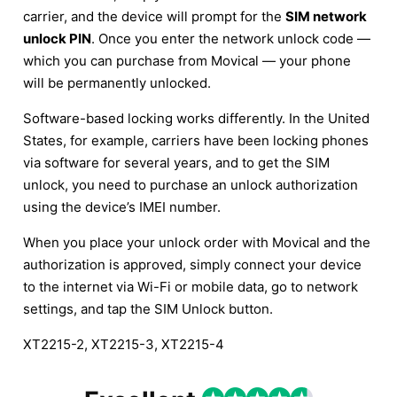
carrier, and the device will prompt for the
SIM network
unlock PIN
. Once you enter the network unlock code —
which you can purchase from Movical — your phone
will be permanently unlocked.
Software-based locking works differently. In the United
States, for example, carriers have been locking phones
via software for several years, and to get the SIM
unlock, you need to purchase an unlock authorization
using the device’s IMEI number.
When you place your unlock order with Movical and the
authorization is approved, simply connect your device
to the internet via Wi-Fi or mobile data, go to network
settings, and tap the SIM Unlock button.
XT2215-2, XT2215-3, XT2215-4