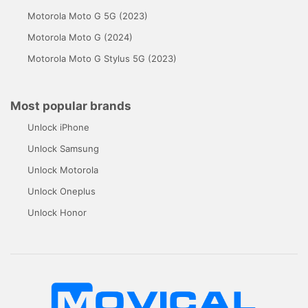
Motorola Moto G 5G (2023)
Motorola Moto G (2024)
Motorola Moto G Stylus 5G (2023)
Most popular brands
Unlock iPhone
Unlock Samsung
Unlock Motorola
Unlock Oneplus
Unlock Honor