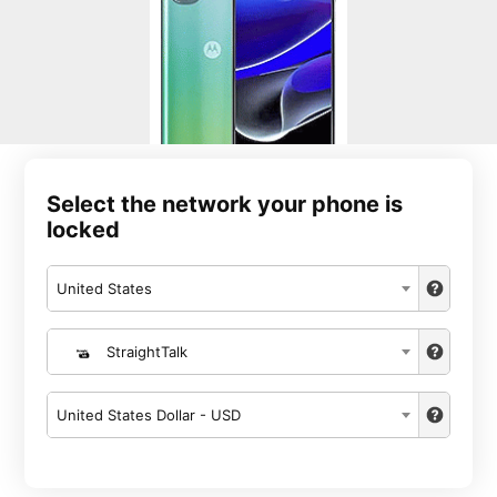
Select the network your phone is
locked
United States
StraightTalk
United States Dollar - USD