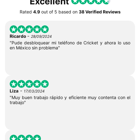
Excellent
Rated
4.9
out of
5
based on
38 Verified Reviews
-
Ricardo
28/09/2024
"Pude desbloquear mi teléfono de Cricket y ahora lo uso
en México sin problema"
-
Liza
17/03/2024
"Muy buen trabajo rápido y eficiente muy contenta con el
trabajo"