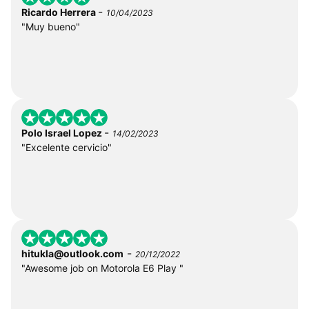
-
Ricardo Herrera
10/04/2023
"Muy bueno"
-
Polo Israel Lopez
14/02/2023
"Excelente cervicio"
-
hitukla@outlook.com
20/12/2022
"Awesome job on Motorola E6 Play "