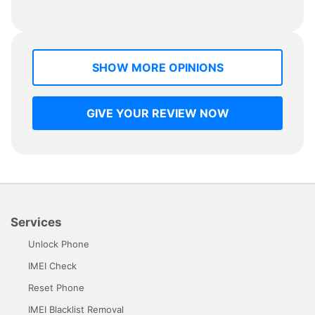
SHOW MORE OPINIONS
GIVE YOUR REVIEW NOW
Services
Unlock Phone
IMEI Check
Reset Phone
IMEI Blacklist Removal