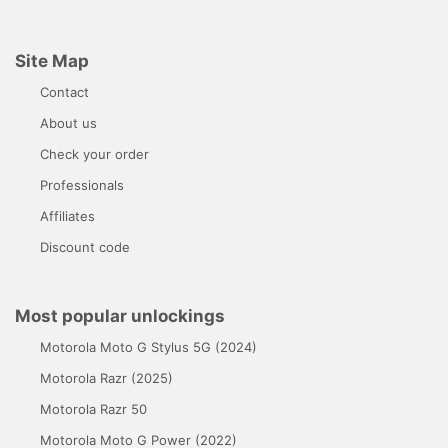
Site Map
Contact
About us
Check your order
Professionals
Affiliates
Discount code
Most popular unlockings
Motorola Moto G Stylus 5G (2024)
Motorola Razr (2025)
Motorola Razr 50
Motorola Moto G Power (2022)