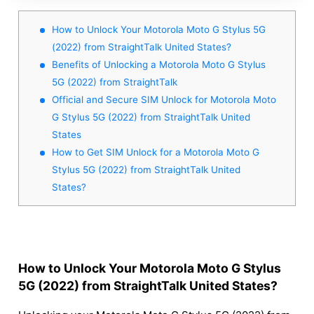
How to Unlock Your Motorola Moto G Stylus 5G
(2022) from StraightTalk United States?
Benefits of Unlocking a Motorola Moto G Stylus
5G (2022) from StraightTalk
Official and Secure SIM Unlock for Motorola Moto
G Stylus 5G (2022) from StraightTalk United
States
How to Get SIM Unlock for a Motorola Moto G
Stylus 5G (2022) from StraightTalk United
States?
How to Unlock Your Motorola Moto G Stylus
5G (2022) from StraightTalk United States?