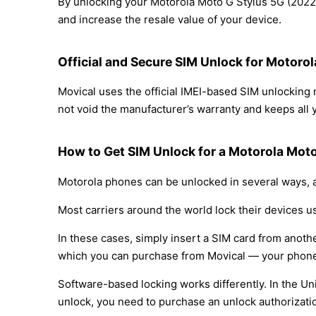
By unlocking your Motorola Moto G Stylus 5G (2022) 
and increase the resale value of your device.
Official and Secure SIM Unlock for Motoro
Movical uses the official IMEI-based SIM unlockin
not void the manufacturer’s warranty and keeps all y
How to Get SIM Unlock for a Motorola Moto
Motorola phones can be unlocked in several ways, a
Most carriers around the world lock their devices u
In these cases, simply insert a SIM card from anothe
which you can purchase from Movical — your phone
Software-based locking works differently. In the Un
unlock, you need to purchase an unlock authorizati