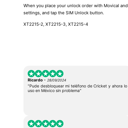
When you place your unlock order with Movical and t
settings, and tap the SIM Unlock button.
XT2215-2, XT2215-3, XT2215-4
-
Ricardo
28/09/2024
"Pude desbloquear mi teléfono de Cricket y ahora lo
uso en México sin problema"