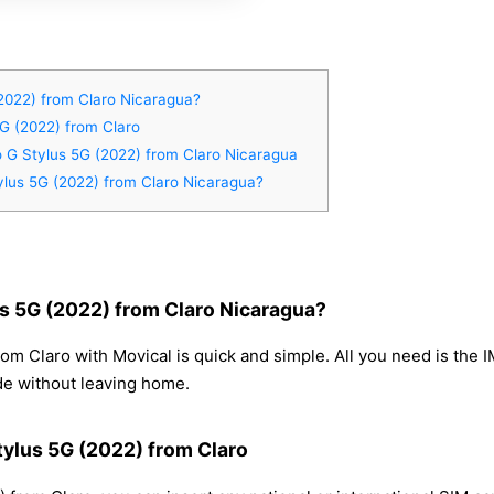
2022) from Claro Nicaragua?
5G (2022) from Claro
o G Stylus 5G (2022) from Claro Nicaragua
ylus 5G (2022) from Claro Nicaragua?
s 5G (2022) from Claro Nicaragua?
om Claro with Movical is quick and simple. All you need is the 
de without leaving home.
tylus 5G (2022) from Claro