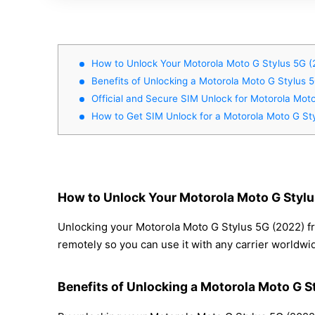
How to Unlock Your Motorola Moto G Stylus 5G (
Benefits of Unlocking a Motorola Moto G Stylus 
Official and Secure SIM Unlock for Motorola Mot
How to Get SIM Unlock for a Motorola Moto G St
How to Unlock Your Motorola Moto G Stylu
Unlocking your Motorola Moto G Stylus 5G (2022) fr
remotely so you can use it with any carrier worldwi
Benefits of Unlocking a Motorola Moto G S