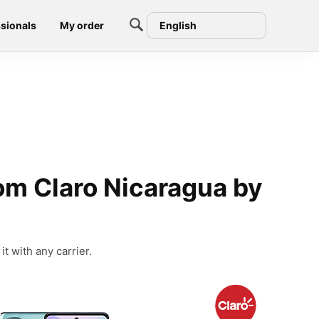
sionals
My order
English
om Claro Nicaragua by
t with any carrier.