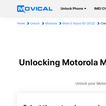
Unlock Phone
IMEI C
Home
Unlock
Motorola
Moto G Stylus 5G (2022)
Cla
Unlocking Motorola M
Unlock your Motoro