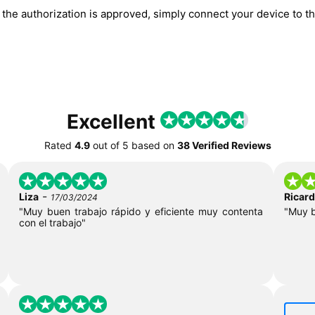
he authorization is approved, simply connect your device to the
Excellent
Rated
4.9
out of
5
based on
38 Verified Reviews
-
Liza
Ricar
17/03/2024
"Muy buen trabajo rápido y eficiente muy contenta
"Muy 
con el trabajo"