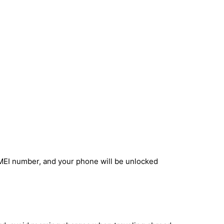
IMEI number, and your phone will be unlocked