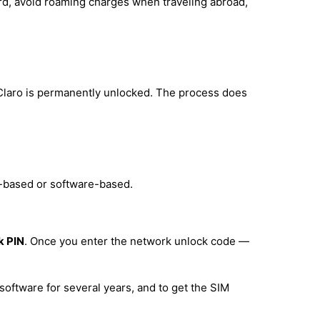
ard, avoid roaming charges when traveling abroad,
 Claro is permanently unlocked. The process does
e-based or software-based.
k PIN
. Once you enter the network unlock code —
software for several years, and to get the SIM