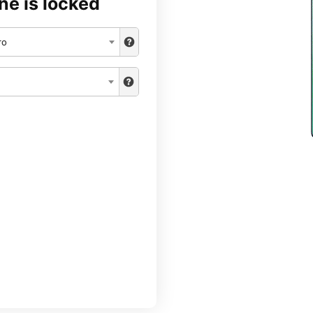
ne is locked
ro