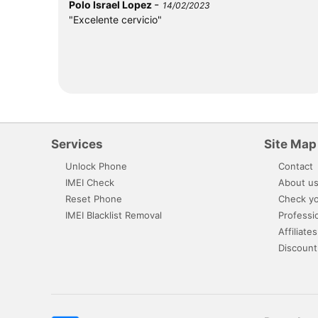
-
Polo Israel Lopez
14/02/2023
"Excelente cervicio"
Services
Site Map
Unlock Phone
Contact
IMEI Check
About u
Reset Phone
Check yo
IMEI Blacklist Removal
Professi
Affiliates
Discount