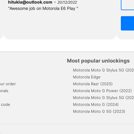
-
hitukla@outlook.com
20/12/2022
"Awesome job on Motorola E6 Play "
Most popular unlockings
Motorola Moto G Stylus 5G (202
s
Motorola Edge
ur order
Motorola Razr (2025)
onals
Motorola Moto G Power (2022)
Motorola Moto G Stylus 5G (202
 code
Motorola Moto G (2024)
Motorola Moto G 5G (2023)