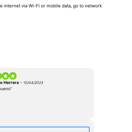
 internet via Wi-Fi or mobile data, go to network
-
do Herrera
10/04/2023
bueno"