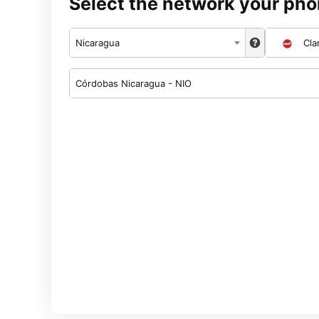
Select the network your pho
Nicaragua
Cla
Córdobas Nicaragua - NIO