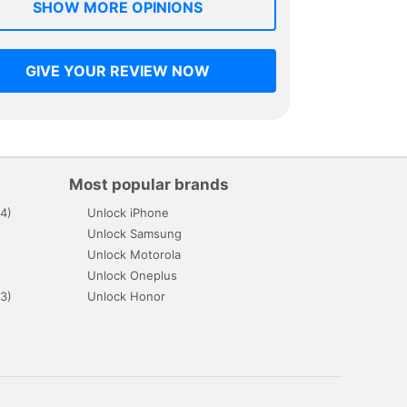
SHOW MORE OPINIONS
GIVE YOUR REVIEW NOW
Most popular brands
4)
Unlock iPhone
Unlock Samsung
Unlock Motorola
Unlock Oneplus
3)
Unlock Honor