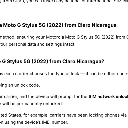
from Claro, you can insert any national or international SIM c
la Moto G Stylus 5G (2022) from Claro Nicaragua
g method, ensuring your Motorola Moto G Stylus 5G (2022) from
our personal data and settings intact.
 G Stylus 5G (2022) from Claro Nicaragua?
s each carrier chooses the type of lock — it can be either cod
sing an unlock code.
r carrier, and the device will prompt for the
SIM network unloc
 will be permanently unlocked.
ited States, for example, carriers have been locking phones via 
on using the device’s IMEI number.