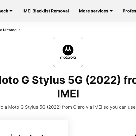
heck
IMEI Blacklist Removal
More services
Profes
ro Nicaragua
oto G Stylus 5G (2022) fr
IMEI
la Moto G Stylus 5G (2022) from Claro via IMEI so you can use i