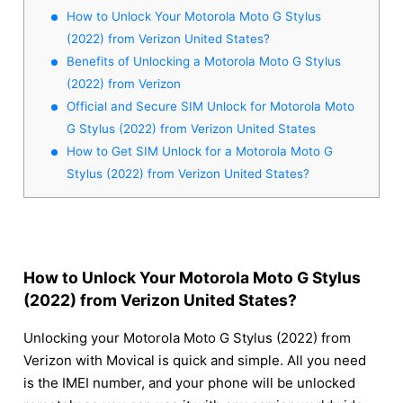
How to Unlock Your Motorola Moto G Stylus
(2022) from Verizon United States?
Benefits of Unlocking a Motorola Moto G Stylus
(2022) from Verizon
Official and Secure SIM Unlock for Motorola Moto
G Stylus (2022) from Verizon United States
How to Get SIM Unlock for a Motorola Moto G
Stylus (2022) from Verizon United States?
How to Unlock Your Motorola Moto G Stylus
(2022) from Verizon United States?
Unlocking your Motorola Moto G Stylus (2022) from
Verizon with Movical is quick and simple. All you need
is the IMEI number, and your phone will be unlocked