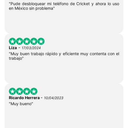
"Pude desbloquear mi teléfono de Cricket y ahora lo uso
en México sin problema"
-
Liza
17/03/2024
"Muy buen trabajo rápido y eficiente muy contenta con el
trabajo"
-
Ricardo Herrera
10/04/2023
"Muy bueno"