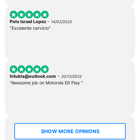
-
Polo Israel Lopez
14/02/2023
"Excelente cervicio"
-
hitukla@outlook.com
20/12/2022
"Awesome job on Motorola E6 Play "
SHOW MORE OPINIONS