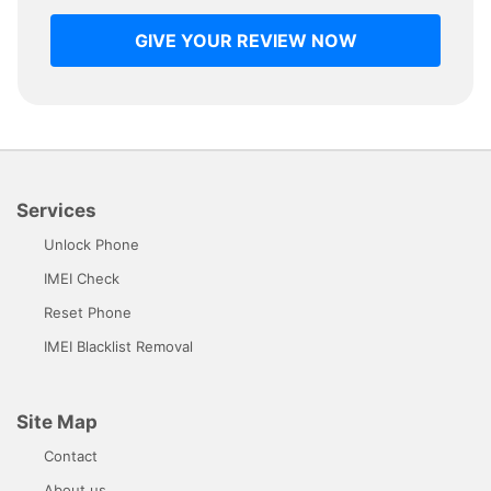
GIVE YOUR REVIEW NOW
Services
Unlock Phone
IMEI Check
Reset Phone
IMEI Blacklist Removal
Site Map
Contact
About us