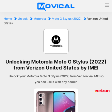
Home
Unlock
Motorola
Moto G Stylus (2022)
Verizon United
States
Unlocking Motorola Moto G Stylus (2022)
from Verizon United States by IMEI
Unlock your Motorola Moto G Stylus (2022) from Verizon via IMEI so
you can use it with any carrier.