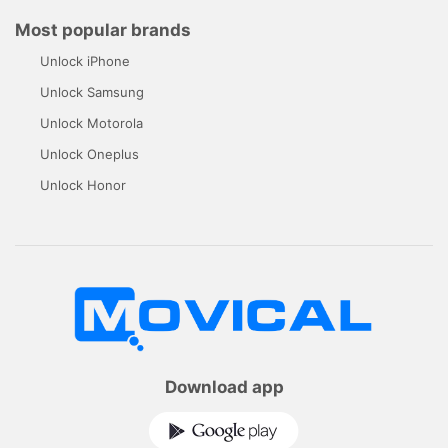
Most popular brands
Unlock iPhone
Unlock Samsung
Unlock Motorola
Unlock Oneplus
Unlock Honor
Download app