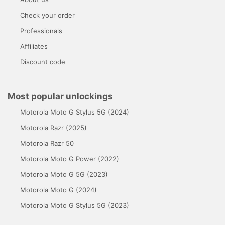
Check your order
Professionals
Affiliates
Discount code
Most popular unlockings
Motorola Moto G Stylus 5G (2024)
Motorola Razr (2025)
Motorola Razr 50
Motorola Moto G Power (2022)
Motorola Moto G 5G (2023)
Motorola Moto G (2024)
Motorola Moto G Stylus 5G (2023)