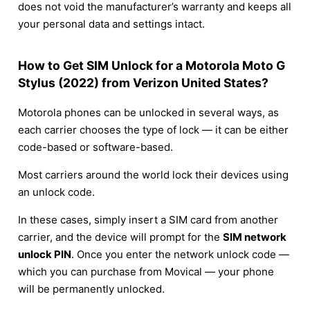
does not void the manufacturer’s warranty and keeps all
your personal data and settings intact.
How to Get SIM Unlock for a Motorola Moto G
Stylus (2022) from Verizon United States?
Motorola phones can be unlocked in several ways, as
each carrier chooses the type of lock — it can be either
code-based or software-based.
Most carriers around the world lock their devices using
an unlock code.
In these cases, simply insert a SIM card from another
carrier, and the device will prompt for the
SIM network
unlock PIN
. Once you enter the network unlock code —
which you can purchase from Movical — your phone
will be permanently unlocked.