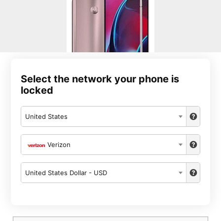
Select the network your phone is
locked
United States
Verizon
United States Dollar - USD