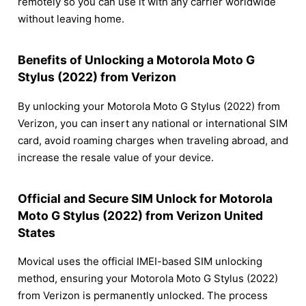
remotely so you can use it with any carrier worldwide
without leaving home.
Benefits of Unlocking a Motorola Moto G
Stylus (2022) from Verizon
By unlocking your Motorola Moto G Stylus (2022) from
Verizon, you can insert any national or international SIM
card, avoid roaming charges when traveling abroad, and
increase the resale value of your device.
Official and Secure SIM Unlock for Motorola
Moto G Stylus (2022) from Verizon United
States
Movical uses the official IMEI-based SIM unlocking
method, ensuring your Motorola Moto G Stylus (2022)
from Verizon is permanently unlocked. The process