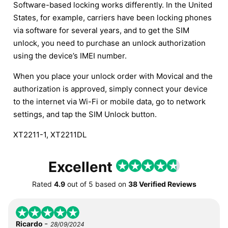
Software-based locking works differently. In the United
States, for example, carriers have been locking phones
via software for several years, and to get the SIM
unlock, you need to purchase an unlock authorization
using the device’s IMEI number.
When you place your unlock order with Movical and the
authorization is approved, simply connect your device
to the internet via Wi-Fi or mobile data, go to network
settings, and tap the SIM Unlock button.
XT2211-1, XT2211DL
Excellent
Rated
4.9
out of
5
based on
38 Verified Reviews
-
Ricardo
28/09/2024