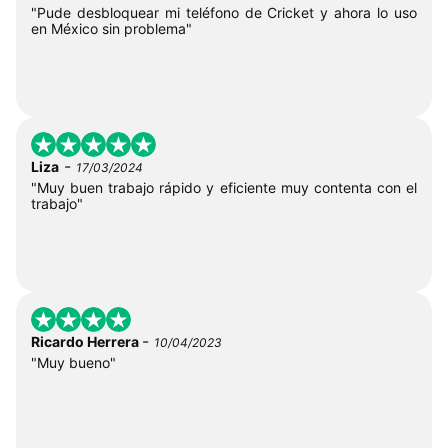
"Pude desbloquear mi teléfono de Cricket y ahora lo uso
en México sin problema"
-
Liza
17/03/2024
"Muy buen trabajo rápido y eficiente muy contenta con el
trabajo"
-
Ricardo Herrera
10/04/2023
"Muy bueno"