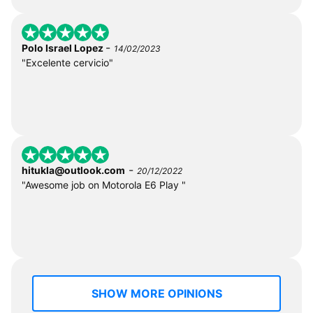
-
Polo Israel Lopez
14/02/2023
"Excelente cervicio"
-
hitukla@outlook.com
20/12/2022
"Awesome job on Motorola E6 Play "
SHOW MORE OPINIONS