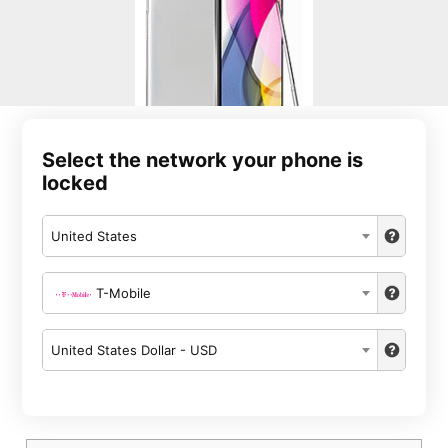
Select the network your phone is
locked
United States
T-Mobile
United States Dollar - USD