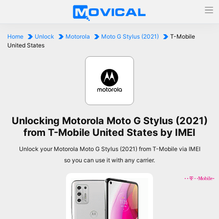
Home
Unlock
Motorola
Moto G Stylus (2021)
T-Mobile
United States
Unlocking Motorola Moto G Stylus (2021)
from T-Mobile United States by IMEI
Unlock your Motorola Moto G Stylus (2021) from T-Mobile via IMEI
so you can use it with any carrier.