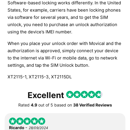
Software-based locking works differently. In the United
States, for example, carriers have been locking phones
via software for several years, and to get the SIM
unlock, you need to purchase an unlock authorization
using the device’s IMEI number.
When you place your unlock order with Movical and the
authorization is approved, simply connect your device
to the internet via Wi-Fi or mobile data, go to network
settings, and tap the SIM Unlock button.
XT2115-1, XT2115-3, XT2115DL
Excellent
Rated
4.9
out of
5
based on
38 Verified Reviews
-
Ricardo
28/09/2024