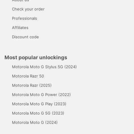
Check your order
Professionals
Affiliates
Discount code
Most popular unlockings
Motorola Moto G Stylus 5G (2024)
Motorola Razr 50
Motorola Razr (2025)
Motorola Moto G Power (2022)
Motorola Moto G Play (2023)
Motorola Moto G 5G (2023)
Motorola Moto G (2024)