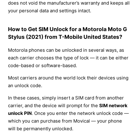
does not void the manufacturer’s warranty and keeps all
your personal data and settings intact.
How to Get SIM Unlock for a Motorola Moto G
Stylus (2021) from T-Mobile United States?
Motorola phones can be unlocked in several ways, as
each carrier chooses the type of lock — it can be either
code-based or software-based.
Most carriers around the world lock their devices using
an unlock code.
In these cases, simply insert a SIM card from another
carrier, and the device will prompt for the
SIM network
unlock PIN
. Once you enter the network unlock code —
which you can purchase from Movical — your phone
will be permanently unlocked.