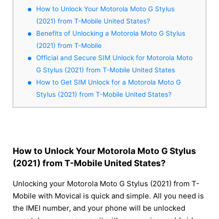
How to Unlock Your Motorola Moto G Stylus
(2021) from T-Mobile United States?
Benefits of Unlocking a Motorola Moto G Stylus
(2021) from T-Mobile
Official and Secure SIM Unlock for Motorola Moto
G Stylus (2021) from T-Mobile United States
How to Get SIM Unlock for a Motorola Moto G
Stylus (2021) from T-Mobile United States?
How to Unlock Your Motorola Moto G Stylus
(2021) from T-Mobile United States?
Unlocking your Motorola Moto G Stylus (2021) from T-
Mobile with Movical is quick and simple. All you need is
the IMEI number, and your phone will be unlocked