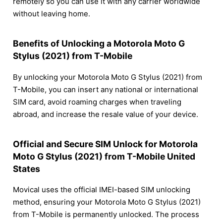
remotely so you can use it with any carrier worldwide
without leaving home.
Benefits of Unlocking a Motorola Moto G
Stylus (2021) from T-Mobile
By unlocking your Motorola Moto G Stylus (2021) from
T-Mobile, you can insert any national or international
SIM card, avoid roaming charges when traveling
abroad, and increase the resale value of your device.
Official and Secure SIM Unlock for Motorola
Moto G Stylus (2021) from T-Mobile United
States
Movical uses the official IMEI-based SIM unlocking
method, ensuring your Motorola Moto G Stylus (2021)
from T-Mobile is permanently unlocked. The process