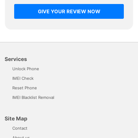
GIVE YOUR REVIEW NOW
Services
Unlock Phone
IMEI Check
Reset Phone
IMEI Blacklist Removal
Site Map
Contact
About us