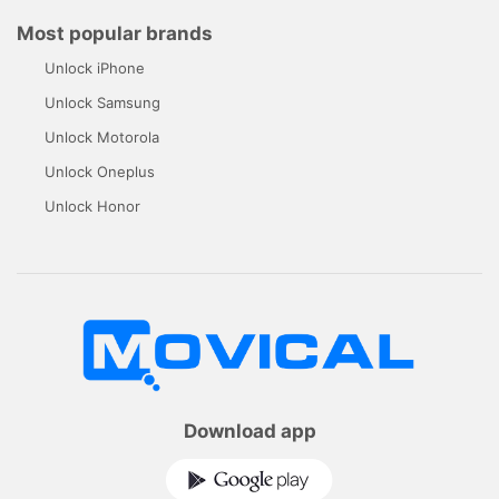
Most popular brands
Unlock iPhone
Unlock Samsung
Unlock Motorola
Unlock Oneplus
Unlock Honor
Download app