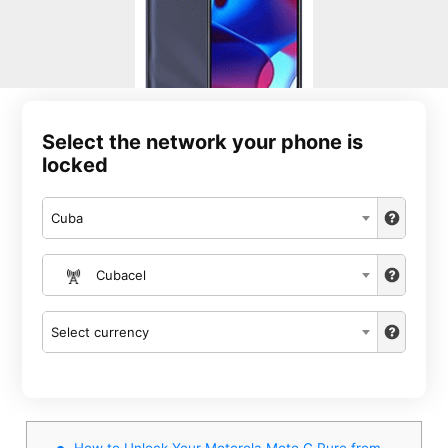
Select the network your phone is
locked
Cuba
Cubacel
Select currency
How to Unlock Your Motorola Moto G Pure from