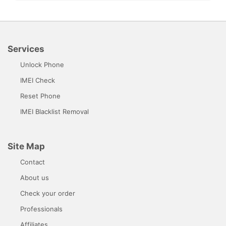
Services
Unlock Phone
IMEI Check
Reset Phone
IMEI Blacklist Removal
Site Map
Contact
About us
Check your order
Professionals
Affiliates