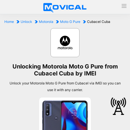
Home
Unlock
Motorola
Moto G Pure
Cubacel Cuba
Unlocking Motorola Moto G Pure from
Cubacel Cuba by IMEI
Unlock your Motorola Moto G Pure from Cubacel via IMEI so you can
use it with any carrier.