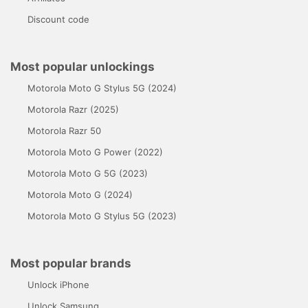
Discount code
Most popular unlockings
Motorola Moto G Stylus 5G (2024)
Motorola Razr (2025)
Motorola Razr 50
Motorola Moto G Power (2022)
Motorola Moto G 5G (2023)
Motorola Moto G (2024)
Motorola Moto G Stylus 5G (2023)
Most popular brands
Unlock iPhone
Unlock Samsung