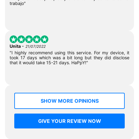
trabajo"
-
Unita
21/07/2022
"I highly recommend using this service. For my device, it
took 17 days which was a bit long but they did disclose
that it would take 15-21 days. HaPpY!"
SHOW MORE OPINIONS
GIVE YOUR REVIEW NOW