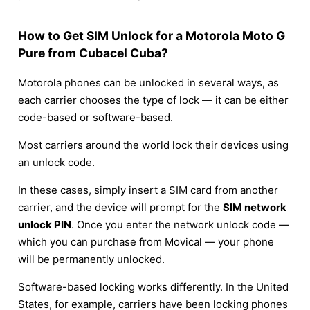
How to Get SIM Unlock for a Motorola Moto G
Pure from Cubacel Cuba?
Motorola phones can be unlocked in several ways, as
each carrier chooses the type of lock — it can be either
code-based or software-based.
Most carriers around the world lock their devices using
an unlock code.
In these cases, simply insert a SIM card from another
carrier, and the device will prompt for the
SIM network
unlock PIN
. Once you enter the network unlock code —
which you can purchase from Movical — your phone
will be permanently unlocked.
Software-based locking works differently. In the United
States, for example, carriers have been locking phones