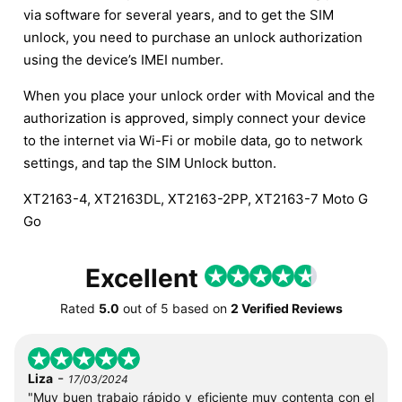
via software for several years, and to get the SIM
unlock, you need to purchase an unlock authorization
using the device’s IMEI number.
When you place your unlock order with Movical and the
authorization is approved, simply connect your device
to the internet via Wi-Fi or mobile data, go to network
settings, and tap the SIM Unlock button.
XT2163-4, XT2163DL, XT2163-2PP, XT2163-7 Moto G
Go
Excellent
Rated
5.0
out of
5
based on
2 Verified Reviews
-
Liza
17/03/2024
"Muy buen trabajo rápido y eficiente muy contenta con el