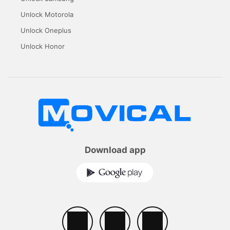
Unlock Motorola
Unlock Oneplus
Unlock Honor
Download app