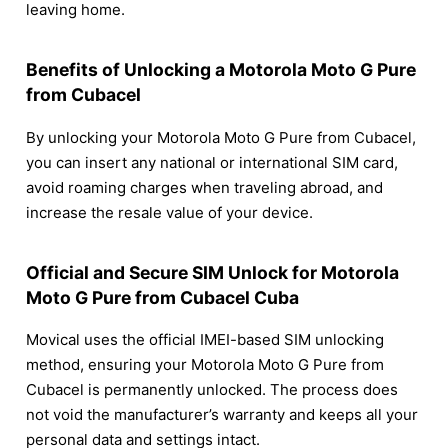
leaving home.
Benefits of Unlocking a Motorola Moto G Pure
from Cubacel
By unlocking your Motorola Moto G Pure from Cubacel,
you can insert any national or international SIM card,
avoid roaming charges when traveling abroad, and
increase the resale value of your device.
Official and Secure SIM Unlock for Motorola
Moto G Pure from Cubacel Cuba
Movical uses the official IMEI-based SIM unlocking
method, ensuring your Motorola Moto G Pure from
Cubacel is permanently unlocked. The process does
not void the manufacturer’s warranty and keeps all your
personal data and settings intact.