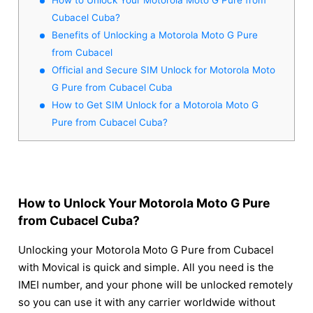
Cubacel Cuba?
Benefits of Unlocking a Motorola Moto G Pure
from Cubacel
Official and Secure SIM Unlock for Motorola Moto
G Pure from Cubacel Cuba
How to Get SIM Unlock for a Motorola Moto G
Pure from Cubacel Cuba?
How to Unlock Your Motorola Moto G Pure
from Cubacel Cuba?
Unlocking your Motorola Moto G Pure from Cubacel
with Movical is quick and simple. All you need is the
IMEI number, and your phone will be unlocked remotely
so you can use it with any carrier worldwide without