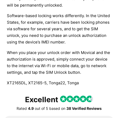
will be permanently unlocked.
Software-based locking works differently. In the United
States, for example, carriers have been locking phones
via software for several years, and to get the SIM
unlock, you need to purchase an unlock authorization
using the device’s IMEI number.
When you place your unlock order with Movical and the
authorization is approved, simply connect your device
to the internet via Wi-Fi or mobile data, go to network
settings, and tap the SIM Unlock button.
XT2165DL, XT2165-5, Tonga22, Tonga
Excellent
Rated
4.9
out of
5
based on
38 Verified Reviews