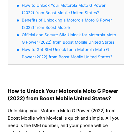
How to Unlock Your Motorola Moto G Power
(2022) from Boost Mobile United States?
Benefits of Unlocking a Motorola Moto G Power
(2022) from Boost Mobile
Official and Secure SIM Unlock for Motorola Moto
G Power (2022) from Boost Mobile United States
How to Get SIM Unlock for a Motorola Moto G
Power (2022) from Boost Mobile United States?
How to Unlock Your Motorola Moto G Power
(2022) from Boost Mobile United States?
Unlocking your Motorola Moto G Power (2022) from
Boost Mobile with Movical is quick and simple. All you
need is the IMEI number, and your phone will be