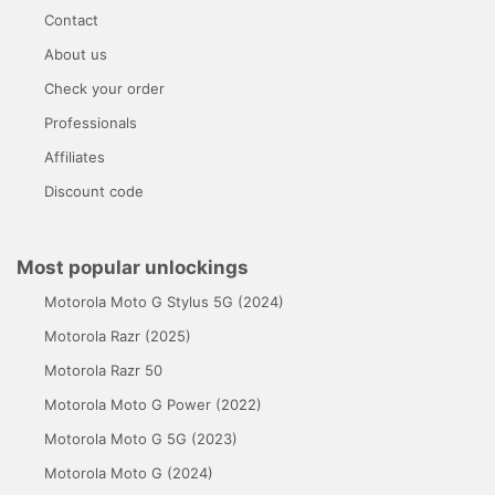
Contact
About us
Check your order
Professionals
Affiliates
Discount code
Most popular unlockings
Motorola Moto G Stylus 5G (2024)
Motorola Razr (2025)
Motorola Razr 50
Motorola Moto G Power (2022)
Motorola Moto G 5G (2023)
Motorola Moto G (2024)