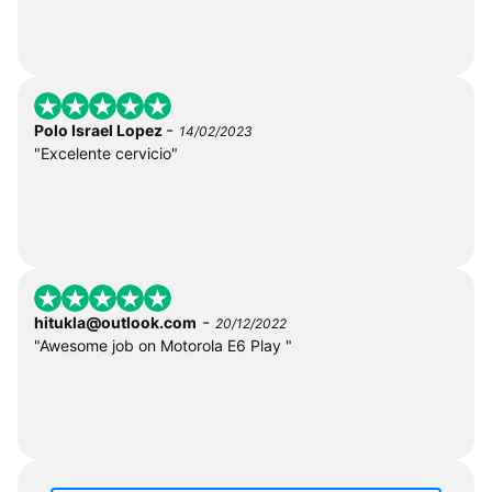
-
Polo Israel Lopez
14/02/2023
"Excelente cervicio"
-
hitukla@outlook.com
20/12/2022
"Awesome job on Motorola E6 Play "