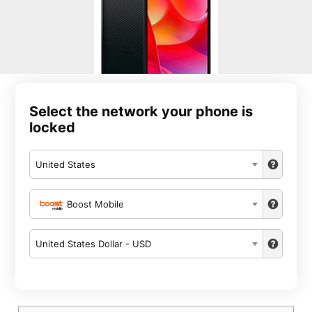
Select the network your phone is
locked
United States
Boost Mobile
United States Dollar - USD