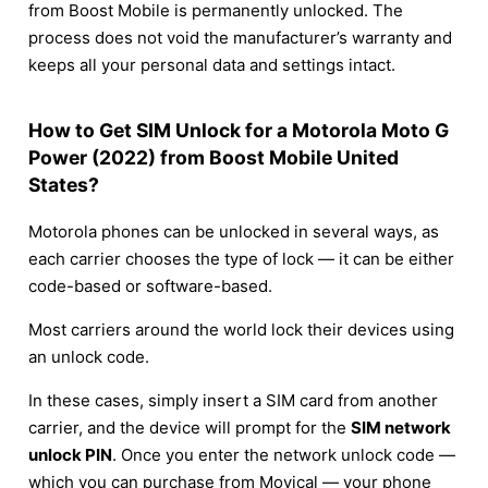
from Boost Mobile is permanently unlocked. The
process does not void the manufacturer’s warranty and
keeps all your personal data and settings intact.
How to Get SIM Unlock for a Motorola Moto G
Power (2022) from Boost Mobile United
States?
Motorola phones can be unlocked in several ways, as
each carrier chooses the type of lock — it can be either
code-based or software-based.
Most carriers around the world lock their devices using
an unlock code.
In these cases, simply insert a SIM card from another
carrier, and the device will prompt for the
SIM network
unlock PIN
. Once you enter the network unlock code —
which you can purchase from Movical — your phone