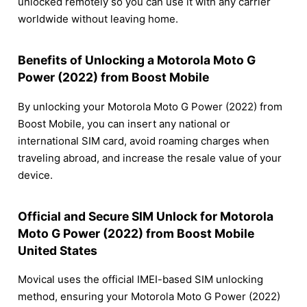
unlocked remotely so you can use it with any carrier
worldwide without leaving home.
Benefits of Unlocking a Motorola Moto G
Power (2022) from Boost Mobile
By unlocking your Motorola Moto G Power (2022) from
Boost Mobile, you can insert any national or
international SIM card, avoid roaming charges when
traveling abroad, and increase the resale value of your
device.
Official and Secure SIM Unlock for Motorola
Moto G Power (2022) from Boost Mobile
United States
Movical uses the official IMEI-based SIM unlocking
method, ensuring your Motorola Moto G Power (2022)