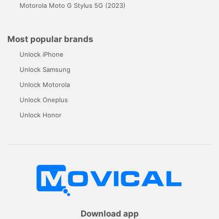
Motorola Moto G Stylus 5G (2023)
Most popular brands
Unlock iPhone
Unlock Samsung
Unlock Motorola
Unlock Oneplus
Unlock Honor
Download app