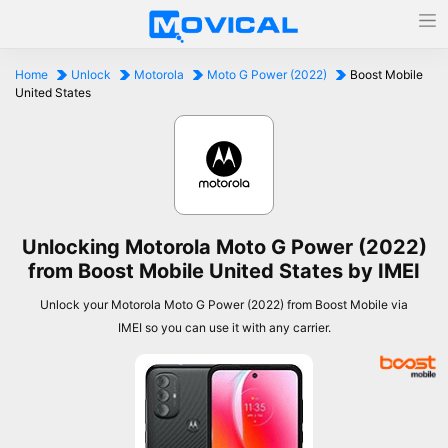
Home
Unlock
Motorola
Moto G Power (2022)
Boost Mobile
United States
Unlocking Motorola Moto G Power (2022)
from Boost Mobile United States by IMEI
Unlock your Motorola Moto G Power (2022) from Boost Mobile via
IMEI so you can use it with any carrier.