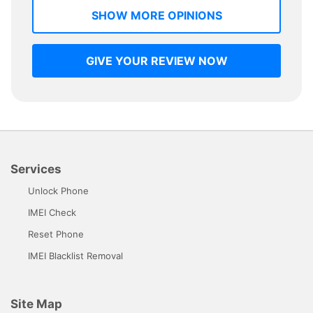
SHOW MORE OPINIONS
GIVE YOUR REVIEW NOW
Services
Unlock Phone
IMEI Check
Reset Phone
IMEI Blacklist Removal
Site Map