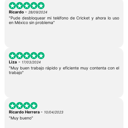
-
Ricardo
28/09/2024
"Pude desbloquear mi teléfono de Cricket y ahora lo uso
en México sin problema"
-
Liza
17/03/2024
"Muy buen trabajo rápido y eficiente muy contenta con el
trabajo"
-
Ricardo Herrera
10/04/2023
"Muy bueno"