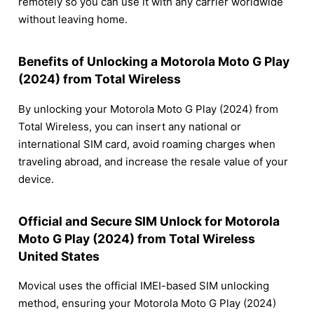
remotely so you can use it with any carrier worldwide
without leaving home.
Benefits of Unlocking a Motorola Moto G Play
(2024) from Total Wireless
By unlocking your Motorola Moto G Play (2024) from
Total Wireless, you can insert any national or
international SIM card, avoid roaming charges when
traveling abroad, and increase the resale value of your
device.
Official and Secure SIM Unlock for Motorola
Moto G Play (2024) from Total Wireless
United States
Movical uses the official IMEI-based SIM unlocking
method, ensuring your Motorola Moto G Play (2024)