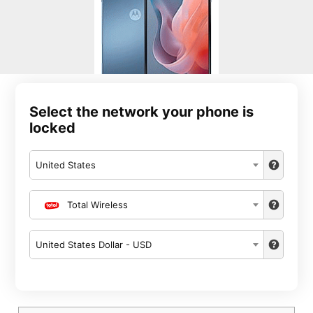
Select the network your phone is
locked
United States
Total Wireless
United States Dollar - USD