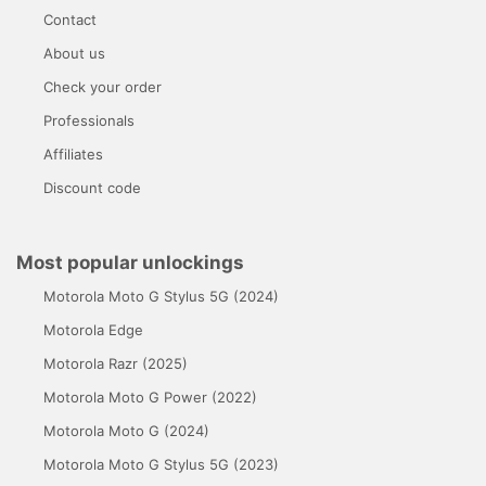
Contact
About us
Check your order
Professionals
Affiliates
Discount code
Most popular unlockings
Motorola Moto G Stylus 5G (2024)
Motorola Edge
Motorola Razr (2025)
Motorola Moto G Power (2022)
Motorola Moto G (2024)
Motorola Moto G Stylus 5G (2023)