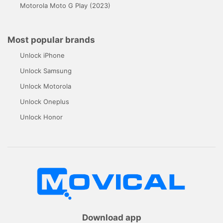
Motorola Moto G Play (2023)
Most popular brands
Unlock iPhone
Unlock Samsung
Unlock Motorola
Unlock Oneplus
Unlock Honor
Download app