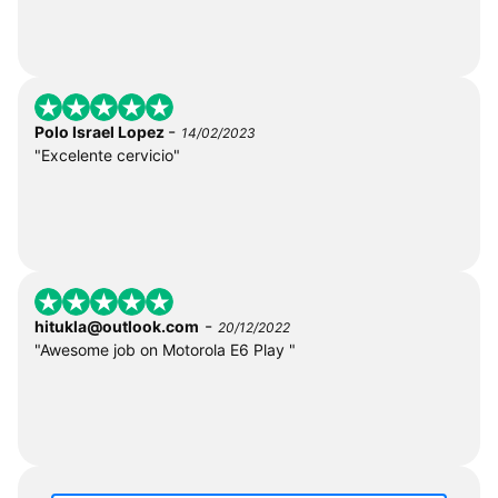
-
Polo Israel Lopez
14/02/2023
"Excelente cervicio"
-
hitukla@outlook.com
20/12/2022
"Awesome job on Motorola E6 Play "