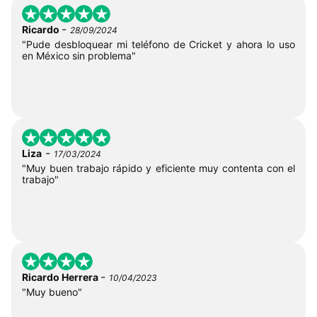
-
Ricardo
28/09/2024
"Pude desbloquear mi teléfono de Cricket y ahora lo uso
en México sin problema"
-
Liza
17/03/2024
"Muy buen trabajo rápido y eficiente muy contenta con el
trabajo"
-
Ricardo Herrera
10/04/2023
"Muy bueno"