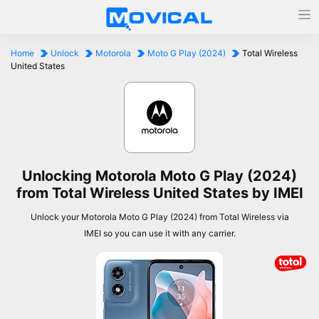
Home
Unlock
Motorola
Moto G Play (2024)
Total Wireless
United States
Unlocking Motorola Moto G Play (2024)
from Total Wireless United States by IMEI
Unlock your Motorola Moto G Play (2024) from Total Wireless via
IMEI so you can use it with any carrier.