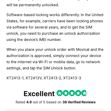
will be permanently unlocked.
Software-based locking works differently. In the United
States, for example, carriers have been locking phones
via software for several years, and to get the SIM
unlock, you need to purchase an unlock authorization
using the device’s IMEI number.
When you place your unlock order with Movical and the
authorization is approved, simply connect your device
to the internet via Wi-Fi or mobile data, go to network
settings, and tap the SIM Unlock button.
XT2413-1, XT2413V, XT2413-2, XT2413-3
Excellent
Rated
4.9
out of
5
based on
38 Verified Reviews