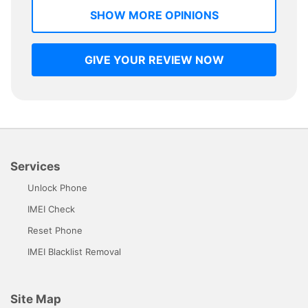
SHOW MORE OPINIONS
GIVE YOUR REVIEW NOW
Services
Unlock Phone
IMEI Check
Reset Phone
IMEI Blacklist Removal
Site Map