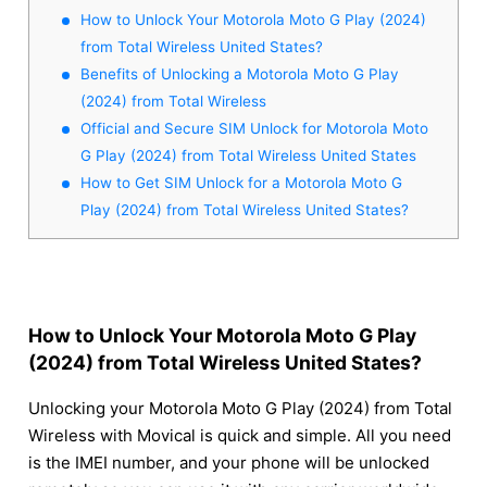
How to Unlock Your Motorola Moto G Play (2024)
from Total Wireless United States?
Benefits of Unlocking a Motorola Moto G Play
(2024) from Total Wireless
Official and Secure SIM Unlock for Motorola Moto
G Play (2024) from Total Wireless United States
How to Get SIM Unlock for a Motorola Moto G
Play (2024) from Total Wireless United States?
How to Unlock Your Motorola Moto G Play
(2024) from Total Wireless United States?
Unlocking your Motorola Moto G Play (2024) from Total
Wireless with Movical is quick and simple. All you need
is the IMEI number, and your phone will be unlocked