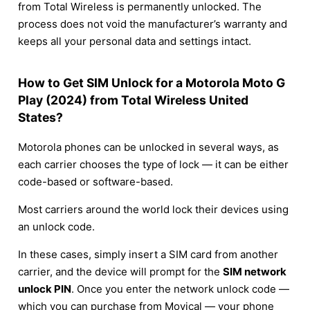
from Total Wireless is permanently unlocked. The
process does not void the manufacturer’s warranty and
keeps all your personal data and settings intact.
How to Get SIM Unlock for a Motorola Moto G
Play (2024) from Total Wireless United
States?
Motorola phones can be unlocked in several ways, as
each carrier chooses the type of lock — it can be either
code-based or software-based.
Most carriers around the world lock their devices using
an unlock code.
In these cases, simply insert a SIM card from another
carrier, and the device will prompt for the
SIM network
unlock PIN
. Once you enter the network unlock code —
which you can purchase from Movical — your phone