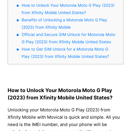
How to Unlock Your Motorola Moto G Play (2023)
from Xfinity Mobile United States?
Benefits of Unlocking a Motorola Moto G Play
(2023) from Xfinity Mobile
Official and Secure SIM Unlock for Motorola Moto
G Play (2023) from Xfinity Mobile United States
How to Get SIM Unlock for a Motorola Moto G
Play (2023) from Xfinity Mobile United States?
How to Unlock Your Motorola Moto G Play
(2023) from Xfinity Mobile United States?
Unlocking your Motorola Moto G Play (2023) from
Xfinity Mobile with Movical is quick and simple. All you
need is the IMEI number, and your phone will be