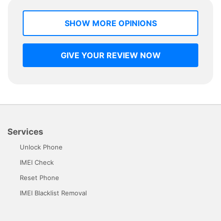
SHOW MORE OPINIONS
GIVE YOUR REVIEW NOW
Services
Unlock Phone
IMEI Check
Reset Phone
IMEI Blacklist Removal