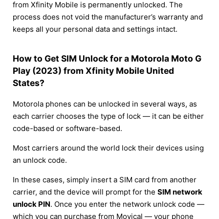
from Xfinity Mobile is permanently unlocked. The
process does not void the manufacturer’s warranty and
keeps all your personal data and settings intact.
How to Get SIM Unlock for a Motorola Moto G
Play (2023) from Xfinity Mobile United
States?
Motorola phones can be unlocked in several ways, as
each carrier chooses the type of lock — it can be either
code-based or software-based.
Most carriers around the world lock their devices using
an unlock code.
In these cases, simply insert a SIM card from another
carrier, and the device will prompt for the
SIM network
unlock PIN
. Once you enter the network unlock code —
which you can purchase from Movical — your phone