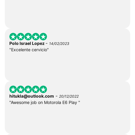
-
Polo Israel Lopez
14/02/2023
"Excelente cervicio"
-
hitukla@outlook.com
20/12/2022
"Awesome job on Motorola E6 Play "