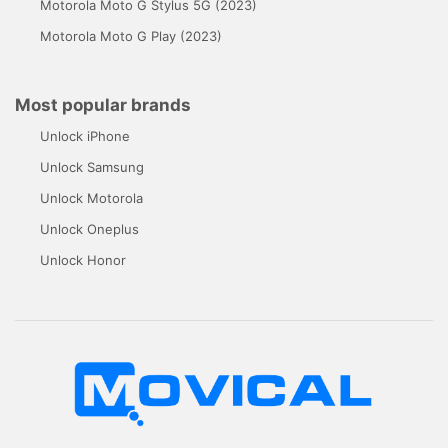
Motorola Moto G Stylus 5G (2023)
Motorola Moto G Play (2023)
Most popular brands
Unlock iPhone
Unlock Samsung
Unlock Motorola
Unlock Oneplus
Unlock Honor