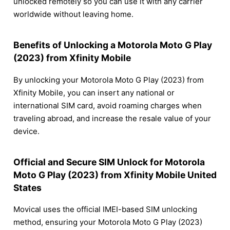
unlocked remotely so you can use it with any carrier
worldwide without leaving home.
Benefits of Unlocking a Motorola Moto G Play
(2023) from Xfinity Mobile
By unlocking your Motorola Moto G Play (2023) from
Xfinity Mobile, you can insert any national or
international SIM card, avoid roaming charges when
traveling abroad, and increase the resale value of your
device.
Official and Secure SIM Unlock for Motorola
Moto G Play (2023) from Xfinity Mobile United
States
Movical uses the official IMEI-based SIM unlocking
method, ensuring your Motorola Moto G Play (2023)