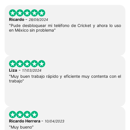
-
Ricardo
28/09/2024
"Pude desbloquear mi teléfono de Cricket y ahora lo uso
en México sin problema"
-
Liza
17/03/2024
"Muy buen trabajo rápido y eficiente muy contenta con el
trabajo"
-
Ricardo Herrera
10/04/2023
"Muy bueno"