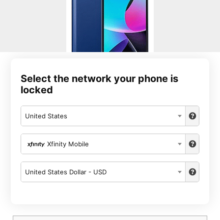
Select the network your phone is
locked
United States
Xfinity Mobile
United States Dollar - USD