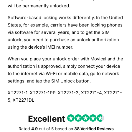
will be permanently unlocked.
Software-based locking works differently. In the United
States, for example, carriers have been locking phones
via software for several years, and to get the SIM
unlock, you need to purchase an unlock authorization
using the device’s IMEI number.
When you place your unlock order with Movical and the
authorization is approved, simply connect your device
to the internet via Wi-Fi or mobile data, go to network
settings, and tap the SIM Unlock button.
XT2271-1, XT2271-1PP, XT2271-3, XT2271-4, XT2271-
5, XT2271DL
Excellent
Rated
4.9
out of
5
based on
38 Verified Reviews