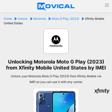
Home
Unlock
Motorola
Moto G Play (2023)
Xfinity Mobile
United States
Unlocking Motorola Moto G Play (2023)
from Xfinity Mobile United States by IMEI
Unlock your Motorola Moto G Play (2023) from Xfinity Mobile via
IMEI so you can use it with any carrier.