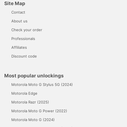
Site Map
Contact
About us
Check your order
Professionals
Affiliates
Discount code
Most popular unlockings
Motorola Moto G Stylus 5G (2024)
Motorola Edge
Motorola Razr (2025)
Motorola Moto G Power (2022)
Motorola Moto G (2024)