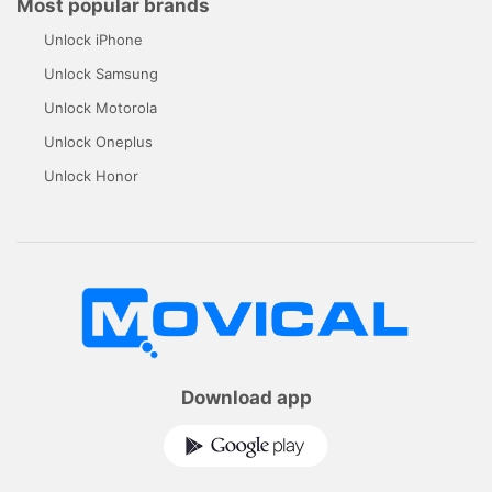
Most popular brands
Unlock iPhone
Unlock Samsung
Unlock Motorola
Unlock Oneplus
Unlock Honor
Download app