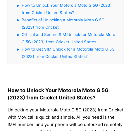
How to Unlock Your Motorola Moto G 5G (2023)
from Cricket United States?
Benefits of Unlocking a Motorola Moto G 5G
(2023) from Cricket
Official and Secure SIM Unlock for Motorola Moto
G 5G (2023) from Cricket United States
How to Get SIM Unlock for a Motorola Moto G 5G
(2023) from Cricket United States?
How to Unlock Your Motorola Moto G 5G
(2023) from Cricket United States?
Unlocking your Motorola Moto G 5G (2023) from Cricket
with Movical is quick and simple. All you need is the
IMEI number, and your phone will be unlocked remotely