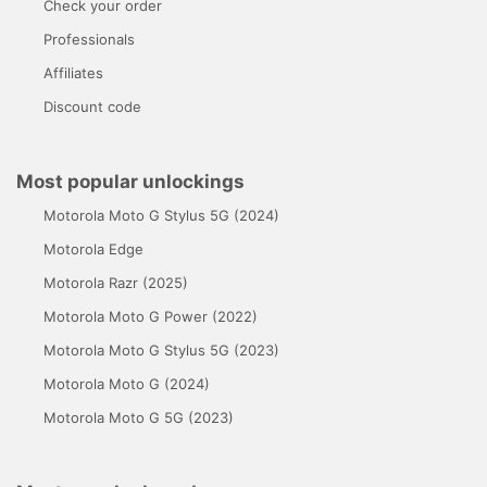
Check your order
Professionals
Affiliates
Discount code
Most popular unlockings
Motorola Moto G Stylus 5G (2024)
Motorola Edge
Motorola Razr (2025)
Motorola Moto G Power (2022)
Motorola Moto G Stylus 5G (2023)
Motorola Moto G (2024)
Motorola Moto G 5G (2023)