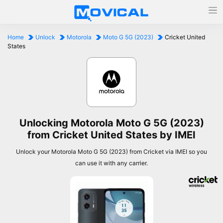
Home
Unlock
Motorola
Moto G 5G (2023)
Cricket United
States
Unlocking Motorola Moto G 5G (2023)
from Cricket United States by IMEI
Unlock your Motorola Moto G 5G (2023) from Cricket via IMEI so you
can use it with any carrier.