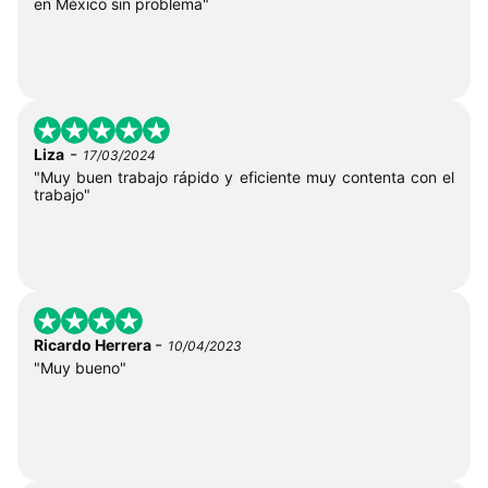
en México sin problema"
-
Liza
17/03/2024
"Muy buen trabajo rápido y eficiente muy contenta con el
trabajo"
-
Ricardo Herrera
10/04/2023
"Muy bueno"