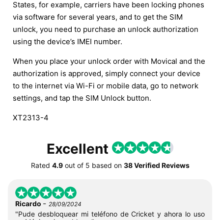
States, for example, carriers have been locking phones
via software for several years, and to get the SIM
unlock, you need to purchase an unlock authorization
using the device’s IMEI number.
When you place your unlock order with Movical and the
authorization is approved, simply connect your device
to the internet via Wi-Fi or mobile data, go to network
settings, and tap the SIM Unlock button.
XT2313-4
Excellent
Rated
4.9
out of
5
based on
38 Verified Reviews
-
Ricardo
28/09/2024
"Pude desbloquear mi teléfono de Cricket y ahora lo uso