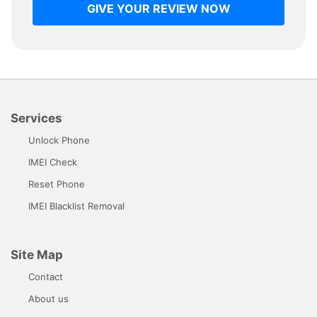
GIVE YOUR REVIEW NOW
Services
Unlock Phone
IMEI Check
Reset Phone
IMEI Blacklist Removal
Site Map
Contact
About us