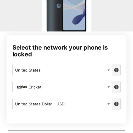
Select the network your phone is
locked
United States
Cricket
United States Dollar - USD