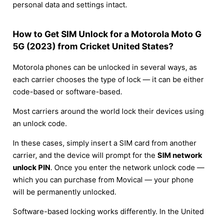
personal data and settings intact.
How to Get SIM Unlock for a Motorola Moto G
5G (2023) from Cricket United States?
Motorola phones can be unlocked in several ways, as
each carrier chooses the type of lock — it can be either
code-based or software-based.
Most carriers around the world lock their devices using
an unlock code.
In these cases, simply insert a SIM card from another
carrier, and the device will prompt for the
SIM network
unlock PIN
. Once you enter the network unlock code —
which you can purchase from Movical — your phone
will be permanently unlocked.
Software-based locking works differently. In the United