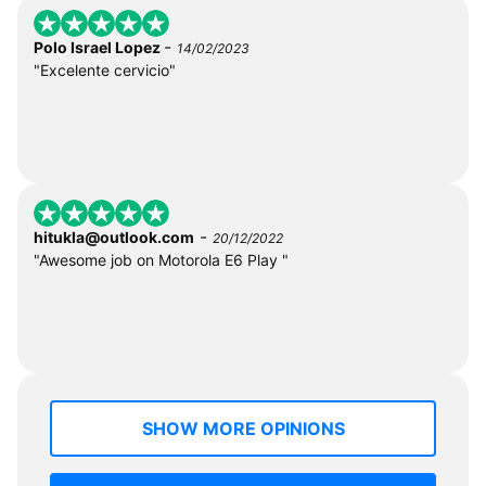
-
Polo Israel Lopez
14/02/2023
"Excelente cervicio"
-
hitukla@outlook.com
20/12/2022
"Awesome job on Motorola E6 Play "
SHOW MORE OPINIONS