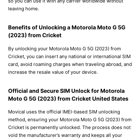
so you can use it with any carrier worldwide without
leaving home.
Benefits of Unlocking a Motorola Moto G 5G
(2023) from Cricket
By unlocking your Motorola Moto G 5G (2023) from
Cricket, you can insert any national or international SIM
card, avoid roaming charges when traveling abroad, and
increase the resale value of your device.
Official and Secure SIM Unlock for Motorola
Moto G 5G (2023) from Cricket United States
Movical uses the official IMEI-based SIM unlocking
method, ensuring your Motorola Moto G 5G (2023) from
Cricket is permanently unlocked. The process does not
void the manufacturer’s warranty and keeps all your