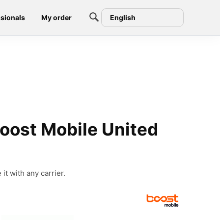
sionals
My order
English
oost Mobile United
t with any carrier.