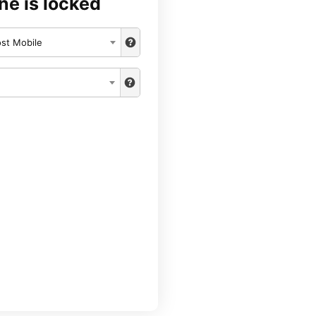
ne is locked
st Mobile