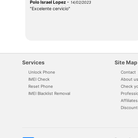
-
Polo Israel Lopez
14/02/2023
"Excelente cervicio"
Services
Site Map
Unlock Phone
Contact
IMEI Check
About u
Reset Phone
Check yo
IMEI Blacklist Removal
Professi
Affiliates
Discount