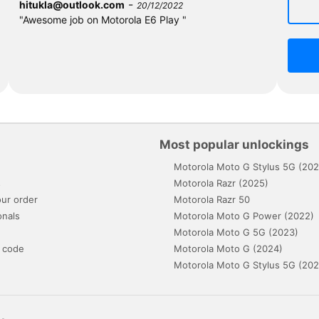
-
hitukla@outlook.com
20/12/2022
"Awesome job on Motorola E6 Play "
Most popular unlockings
Motorola Moto G Stylus 5G (202
s
Motorola Razr (2025)
ur order
Motorola Razr 50
onals
Motorola Moto G Power (2022)
Motorola Moto G 5G (2023)
 code
Motorola Moto G (2024)
Motorola Moto G Stylus 5G (202