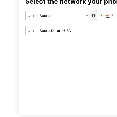
Select the network your pho
United States
Boo
United States Dollar - USD