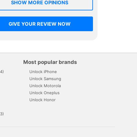
SHOW MORE OPINIONS
GIVE YOUR REVIEW NOW
Most popular brands
4)
Unlock iPhone
Unlock Samsung
Unlock Motorola
Unlock Oneplus
Unlock Honor
3)