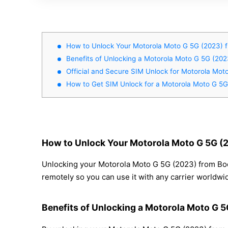
How to Unlock Your Motorola Moto G 5G (2023) f
Benefits of Unlocking a Motorola Moto G 5G (202
Official and Secure SIM Unlock for Motorola Mot
How to Get SIM Unlock for a Motorola Moto G 5G
How to Unlock Your Motorola Moto G 5G (2
Unlocking your Motorola Moto G 5G (2023) from Boos
remotely so you can use it with any carrier worldwi
Benefits of Unlocking a Motorola Moto G 