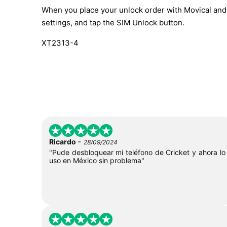
When you place your unlock order with Movical and t
settings, and tap the SIM Unlock button.
XT2313-4
-
Ricardo
28/09/2024
"Pude desbloquear mi teléfono de Cricket y ahora lo
uso en México sin problema"