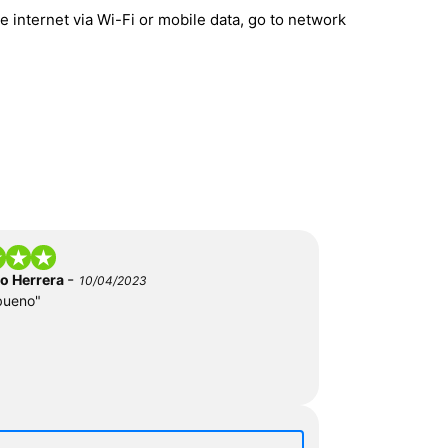
 internet via Wi-Fi or mobile data, go to network
-
do Herrera
10/04/2023
bueno"