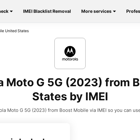
heck
IMEI Blacklist Removal
More services
Profes
le United States
a Moto G 5G (2023) from B
States by IMEI
la Moto G 5G (2023) from Boost Mobile via IMEI so you can use i