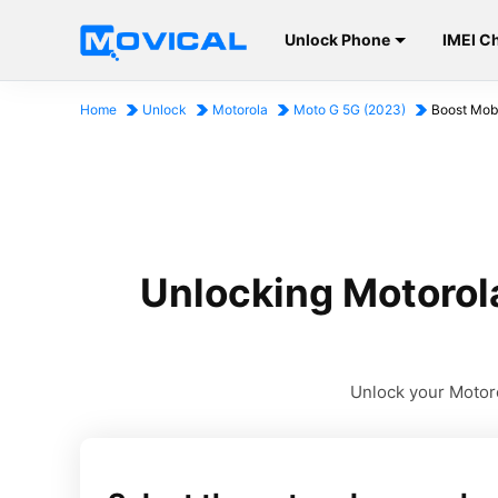
Unlock Phone
IMEI C
Home
Unlock
Motorola
Moto G 5G (2023)
Boost Mobi
Unlocking Motorol
Unlock your Motoro