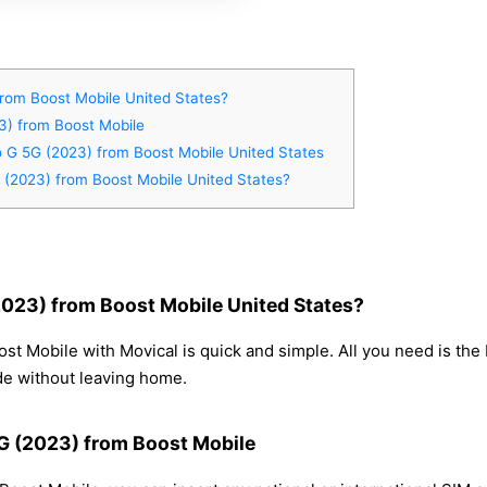
rom Boost Mobile United States?
3) from Boost Mobile
o G 5G (2023) from Boost Mobile United States
 (2023) from Boost Mobile United States?
023) from Boost Mobile United States?
t Mobile with Movical is quick and simple. All you need is the
de without leaving home.
5G (2023) from Boost Mobile