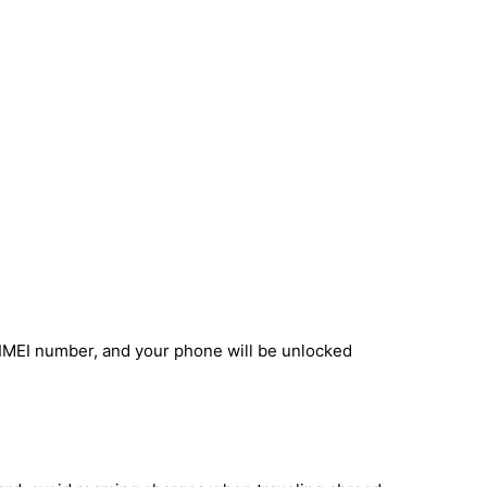
 IMEI number, and your phone will be unlocked