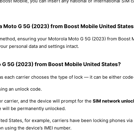
oost Mobile, you can insert any national or international SIM 
la Moto G 5G (2023) from Boost Mobile United States
g method, ensuring your Motorola Moto G 5G (2023) from Boost 
our personal data and settings intact.
o G 5G (2023) from Boost Mobile United States?
s each carrier chooses the type of lock — it can be either cod
sing an unlock code.
r carrier, and the device will prompt for the
SIM network unloc
 will be permanently unlocked.
ited States, for example, carriers have been locking phones via 
on using the device’s IMEI number.