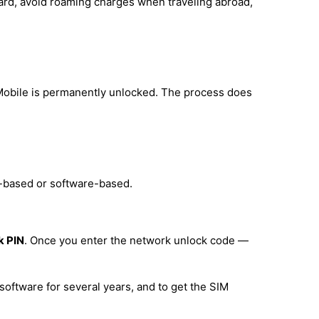
card, avoid roaming charges when traveling abroad,
Mobile is permanently unlocked. The process does
e-based or software-based.
k PIN
. Once you enter the network unlock code —
software for several years, and to get the SIM