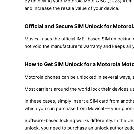
By unlocking your Motorola Moto G 5G (2023) from B
and increase the resale value of your device.
Official and Secure SIM Unlock for Motoro
Movical uses the official IMEI-based SIM unlockin
not void the manufacturer’s warranty and keeps all y
How to Get SIM Unlock for a Motorola Mot
Motorola phones can be unlocked in several ways, a
Most carriers around the world lock their devices u
In these cases, simply insert a SIM card from anothe
which you can purchase from Movical — your phone
Software-based locking works differently. In the Un
unlock, you need to purchase an unlock authorizati