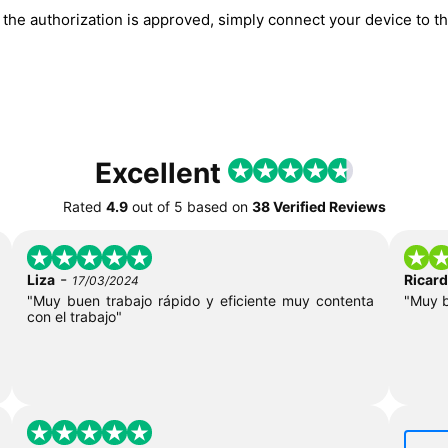
he authorization is approved, simply connect your device to the
Excellent
Rated
4.9
out of
5
based on
38 Verified Reviews
-
Liza
Ricar
17/03/2024
"Muy buen trabajo rápido y eficiente muy contenta
"Muy 
con el trabajo"