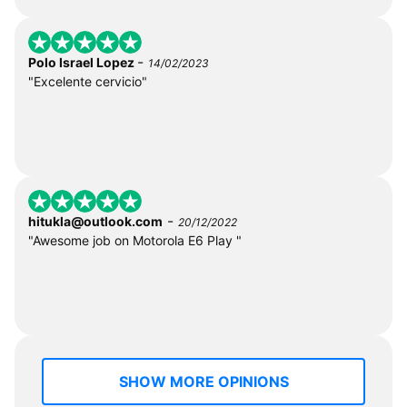
-
Polo Israel Lopez
14/02/2023
"Excelente cervicio"
-
hitukla@outlook.com
20/12/2022
"Awesome job on Motorola E6 Play "
SHOW MORE OPINIONS