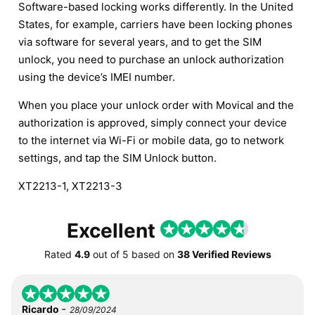
Software-based locking works differently. In the United
States, for example, carriers have been locking phones
via software for several years, and to get the SIM
unlock, you need to purchase an unlock authorization
using the device’s IMEI number.
When you place your unlock order with Movical and the
authorization is approved, simply connect your device
to the internet via Wi-Fi or mobile data, go to network
settings, and tap the SIM Unlock button.
XT2213-1, XT2213-3
Excellent
Rated
4.9
out of
5
based on
38 Verified Reviews
-
Ricardo
28/09/2024