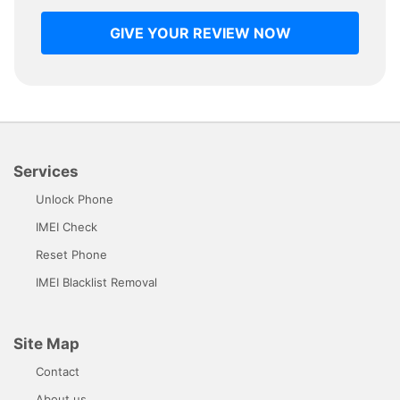
GIVE YOUR REVIEW NOW
Services
Unlock Phone
IMEI Check
Reset Phone
IMEI Blacklist Removal
Site Map
Contact
About us