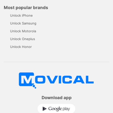
Most popular brands
Unlock iPhone
Unlock Samsung
Unlock Motorola
Unlock Oneplus
Unlock Honor
Download app