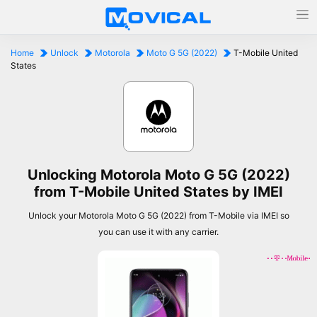
Home
Unlock
Motorola
Moto G 5G (2022)
T-Mobile United
States
Unlocking Motorola Moto G 5G (2022)
from T-Mobile United States by IMEI
Unlock your Motorola Moto G 5G (2022) from T-Mobile via IMEI so
you can use it with any carrier.