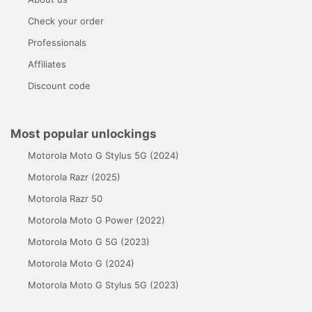
Check your order
Professionals
Affiliates
Discount code
Most popular unlockings
Motorola Moto G Stylus 5G (2024)
Motorola Razr (2025)
Motorola Razr 50
Motorola Moto G Power (2022)
Motorola Moto G 5G (2023)
Motorola Moto G (2024)
Motorola Moto G Stylus 5G (2023)