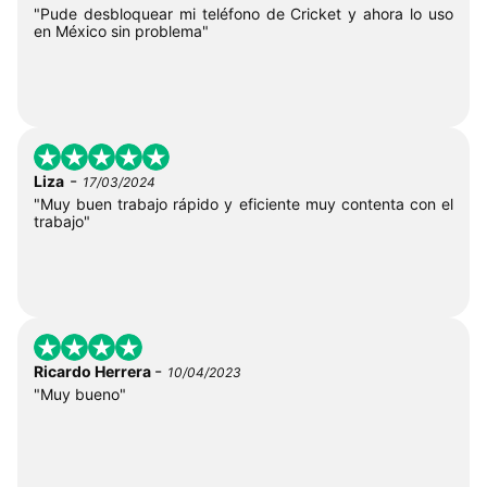
"Pude desbloquear mi teléfono de Cricket y ahora lo uso
en México sin problema"
-
Liza
17/03/2024
"Muy buen trabajo rápido y eficiente muy contenta con el
trabajo"
-
Ricardo Herrera
10/04/2023
"Muy bueno"