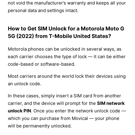
not void the manufacturer’s warranty and keeps all your
personal data and settings intact.
How to Get SIM Unlock for a Motorola Moto G
5G (2022) from T-Mobile United States?
Motorola phones can be unlocked in several ways, as
each carrier chooses the type of lock — it can be either
code-based or software-based.
Most carriers around the world lock their devices using
an unlock code.
In these cases, simply insert a SIM card from another
carrier, and the device will prompt for the
SIM network
unlock PIN
. Once you enter the network unlock code —
which you can purchase from Movical — your phone
will be permanently unlocked.