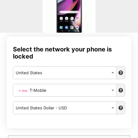
Select the network your phone is
locked
United States
T-Mobile
United States Dollar - USD