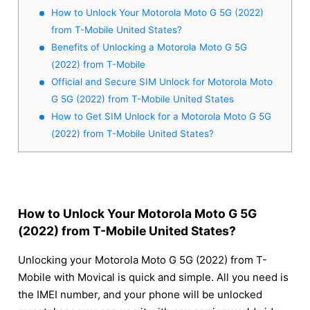
How to Unlock Your Motorola Moto G 5G (2022)
from T-Mobile United States?
Benefits of Unlocking a Motorola Moto G 5G
(2022) from T-Mobile
Official and Secure SIM Unlock for Motorola Moto
G 5G (2022) from T-Mobile United States
How to Get SIM Unlock for a Motorola Moto G 5G
(2022) from T-Mobile United States?
How to Unlock Your Motorola Moto G 5G
(2022) from T-Mobile United States?
Unlocking your Motorola Moto G 5G (2022) from T-
Mobile with Movical is quick and simple. All you need is
the IMEI number, and your phone will be unlocked