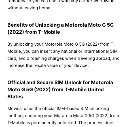
remotely so you can use it with any carrier worldwide
without leaving home.
Benefits of Unlocking a Motorola Moto G 5G
(2022) from T-Mobile
By unlocking your Motorola Moto G 5G (2022) from T-
Mobile, you can insert any national or international SIM
card, avoid roaming charges when traveling abroad, and
increase the resale value of your device.
Official and Secure SIM Unlock for Motorola
Moto G 5G (2022) from T-Mobile United
States
Movical uses the official IMEI-based SIM unlocking
method, ensuring your Motorola Moto G 5G (2022) from
T-Mobile is permanently unlocked. The process does