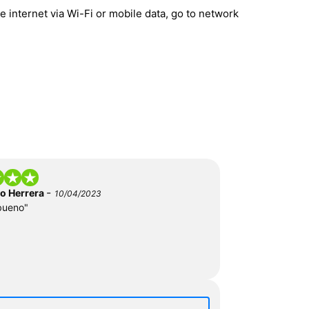
 internet via Wi-Fi or mobile data, go to network
-
do Herrera
10/04/2023
bueno"