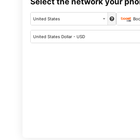
Select the network your pho
United States
Boo
United States Dollar - USD