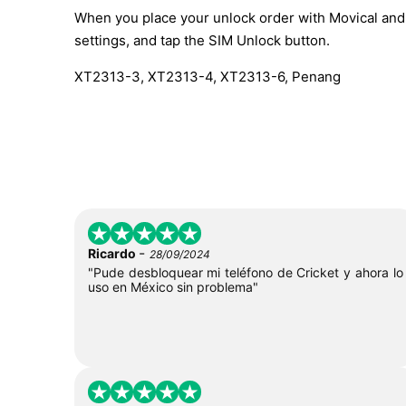
When you place your unlock order with Movical and t
settings, and tap the SIM Unlock button.
XT2313-3, XT2313-4, XT2313-6, Penang
-
Ricardo
28/09/2024
"Pude desbloquear mi teléfono de Cricket y ahora lo
uso en México sin problema"