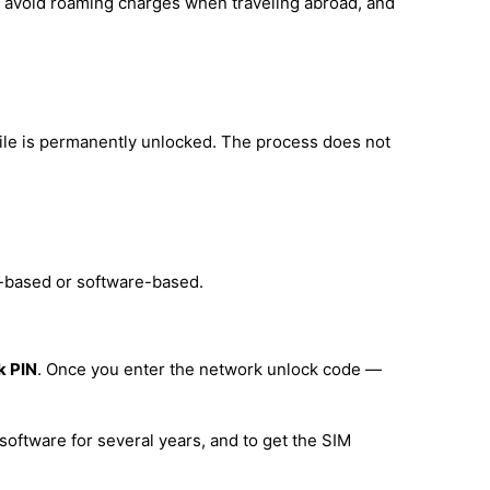
d, avoid roaming charges when traveling abroad, and
ile is permanently unlocked. The process does not
e-based or software-based.
k PIN
. Once you enter the network unlock code —
software for several years, and to get the SIM