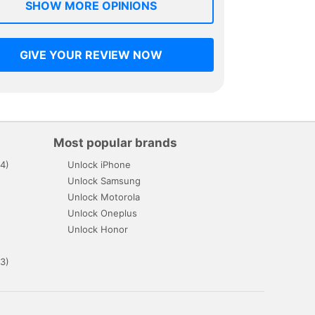
SHOW MORE OPINIONS
GIVE YOUR REVIEW NOW
Most popular brands
4)
Unlock iPhone
Unlock Samsung
Unlock Motorola
Unlock Oneplus
Unlock Honor
3)