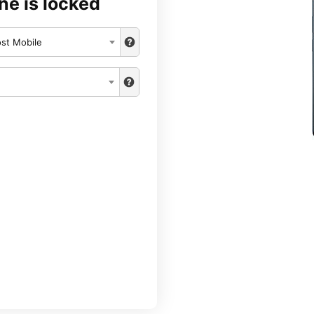
ne is locked
st Mobile