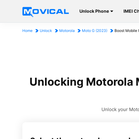
Unlock Phone
IMEI C
Home
Unlock
Motorola
Moto G (2023)
Boost Mobile 
Unlocking Motorola 
Unlock your Motor