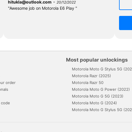
-
hitukla@outlook.com
20/12/2022
"Awesome job on Motorola E6 Play "
Most popular unlockings
Motorola Moto G Stylus 5G (202
s
Motorola Razr (2025)
ur order
Motorola Razr 50
onals
Motorola Moto G Power (2022)
Motorola Moto G 5G (2023)
 code
Motorola Moto G (2024)
Motorola Moto G Stylus 5G (202