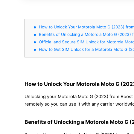
How to Unlock Your Motorola Moto G (2023) from
Benefits of Unlocking a Motorola Moto G (2023) 
Official and Secure SIM Unlock for Motorola Mot
How to Get SIM Unlock for a Motorola Moto G (2
How to Unlock Your Motorola Moto G (2023
Unlocking your Motorola Moto G (2023) from Boost M
remotely so you can use it with any carrier worldwi
Benefits of Unlocking a Motorola Moto G 