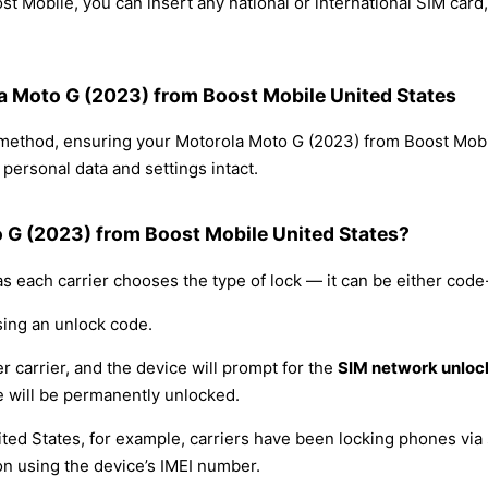
t Mobile, you can insert any national or international SIM car
la Moto G (2023) from Boost Mobile United States
g method, ensuring your Motorola Moto G (2023) from Boost Mob
personal data and settings intact.
o G (2023) from Boost Mobile United States?
s each carrier chooses the type of lock — it can be either cod
sing an unlock code.
r carrier, and the device will prompt for the
SIM network unloc
 will be permanently unlocked.
ited States, for example, carriers have been locking phones via 
on using the device’s IMEI number.