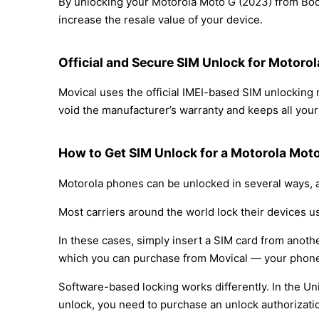
By unlocking your Motorola Moto G (2023) from Boos
increase the resale value of your device.
Official and Secure SIM Unlock for Motoro
Movical uses the official IMEI-based SIM unlockin
void the manufacturer’s warranty and keeps all your 
How to Get SIM Unlock for a Motorola Mot
Motorola phones can be unlocked in several ways, a
Most carriers around the world lock their devices u
In these cases, simply insert a SIM card from anothe
which you can purchase from Movical — your phone
Software-based locking works differently. In the Un
unlock, you need to purchase an unlock authorizati