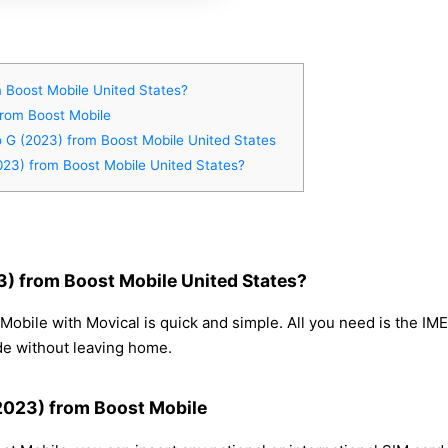
 Boost Mobile United States?
from Boost Mobile
o G (2023) from Boost Mobile United States
023) from Boost Mobile United States?
) from Boost Mobile United States?
obile with Movical is quick and simple. All you need is the IM
de without leaving home.
(2023) from Boost Mobile