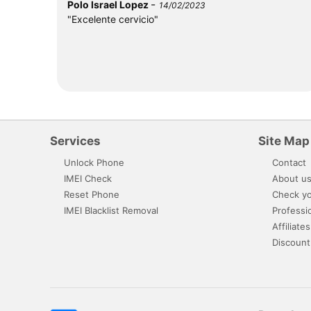
-
Polo Israel Lopez
14/02/2023
"Excelente cervicio"
Services
Site Map
Unlock Phone
Contact
IMEI Check
About u
Reset Phone
Check yo
IMEI Blacklist Removal
Professi
Affiliates
Discount