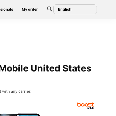
sionals
My order
English
Mobile United States
 with any carrier.