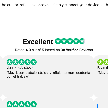
he authorization is approved, simply connect your device to the
Excellent
Rated
4.9
out of
5
based on
38 Verified Reviews
-
Liza
Ricar
17/03/2024
"Muy buen trabajo rápido y eficiente muy contenta
"Muy 
con el trabajo"