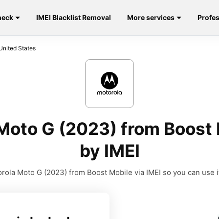
heck
IMEI Blacklist Removal
More services
Profes
United States
Moto G (2023) from Boost 
by IMEI
ola Moto G (2023) from Boost Mobile via IMEI so you can use it