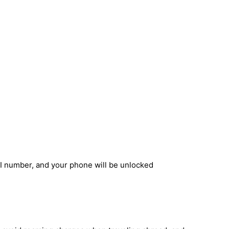
EI number, and your phone will be unlocked