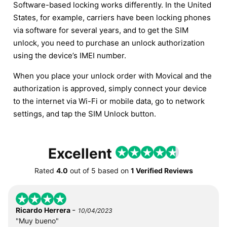
Software-based locking works differently. In the United
States, for example, carriers have been locking phones
via software for several years, and to get the SIM
unlock, you need to purchase an unlock authorization
using the device’s IMEI number.
When you place your unlock order with Movical and the
authorization is approved, simply connect your device
to the internet via Wi-Fi or mobile data, go to network
settings, and tap the SIM Unlock button.
Excellent
Rated
4.0
out of
5
based on
1 Verified Reviews
-
Ricardo Herrera
10/04/2023
"Muy bueno"