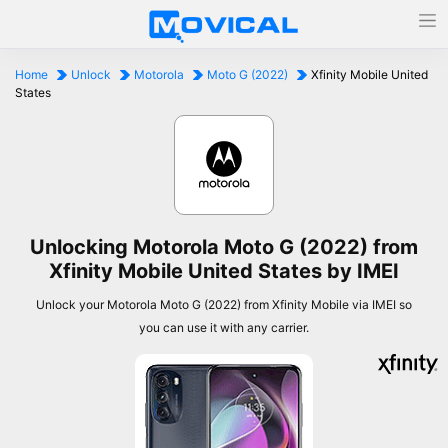
Home
Unlock
Motorola
Moto G (2022)
Xfinity Mobile United
States
Unlocking Motorola Moto G (2022) from
Xfinity Mobile United States by IMEI
Unlock your Motorola Moto G (2022) from Xfinity Mobile via IMEI so
you can use it with any carrier.