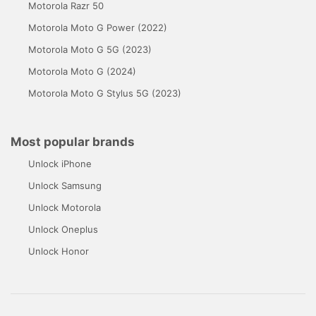
Motorola Razr 50
Motorola Moto G Power (2022)
Motorola Moto G 5G (2023)
Motorola Moto G (2024)
Motorola Moto G Stylus 5G (2023)
Most popular brands
Unlock iPhone
Unlock Samsung
Unlock Motorola
Unlock Oneplus
Unlock Honor