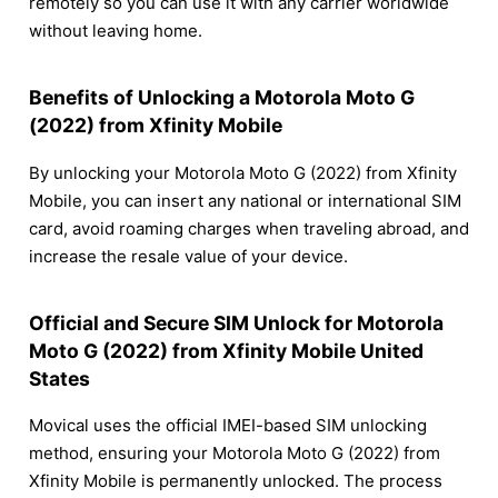
remotely so you can use it with any carrier worldwide
without leaving home.
Benefits of Unlocking a Motorola Moto G
(2022) from Xfinity Mobile
By unlocking your Motorola Moto G (2022) from Xfinity
Mobile, you can insert any national or international SIM
card, avoid roaming charges when traveling abroad, and
increase the resale value of your device.
Official and Secure SIM Unlock for Motorola
Moto G (2022) from Xfinity Mobile United
States
Movical uses the official IMEI-based SIM unlocking
method, ensuring your Motorola Moto G (2022) from
Xfinity Mobile is permanently unlocked. The process