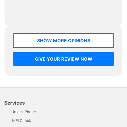
SHOW MORE OPINIONS
GIVE YOUR REVIEW NOW
Services
Unlock Phone
IMEI Check