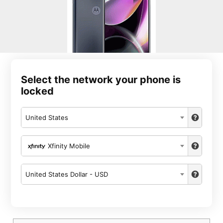
Select the network your phone is
locked
United States
Xfinity Mobile
United States Dollar - USD