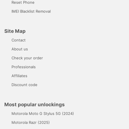
Reset Phone
IMEI Blacklist Removal
Site Map
Contact
About us
Check your order
Professionals
Affiliates
Discount code
Most popular unlockings
Motorola Moto G Stylus 5G (2024)
Motorola Razr (2025)