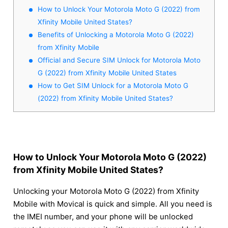
How to Unlock Your Motorola Moto G (2022) from
Xfinity Mobile United States?
Benefits of Unlocking a Motorola Moto G (2022)
from Xfinity Mobile
Official and Secure SIM Unlock for Motorola Moto
G (2022) from Xfinity Mobile United States
How to Get SIM Unlock for a Motorola Moto G
(2022) from Xfinity Mobile United States?
How to Unlock Your Motorola Moto G (2022)
from Xfinity Mobile United States?
Unlocking your Motorola Moto G (2022) from Xfinity
Mobile with Movical is quick and simple. All you need is
the IMEI number, and your phone will be unlocked