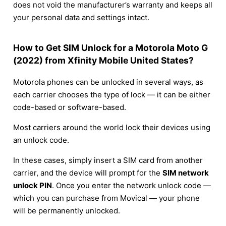
does not void the manufacturer’s warranty and keeps all
your personal data and settings intact.
How to Get SIM Unlock for a Motorola Moto G
(2022) from Xfinity Mobile United States?
Motorola phones can be unlocked in several ways, as
each carrier chooses the type of lock — it can be either
code-based or software-based.
Most carriers around the world lock their devices using
an unlock code.
In these cases, simply insert a SIM card from another
carrier, and the device will prompt for the
SIM network
unlock PIN
. Once you enter the network unlock code —
which you can purchase from Movical — your phone
will be permanently unlocked.