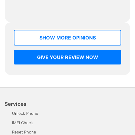
SHOW MORE OPINIONS
GIVE YOUR REVIEW NOW
Services
Unlock Phone
IMEI Check
Reset Phone