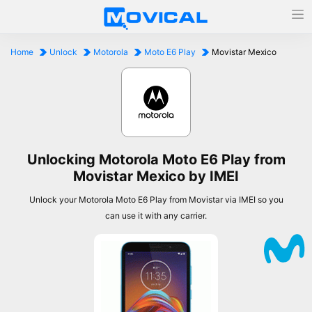
Home
Unlock
Motorola
Moto E6 Play
Movistar Mexico
Unlocking Motorola Moto E6 Play from
Movistar Mexico by IMEI
Unlock your Motorola Moto E6 Play from Movistar via IMEI so you
can use it with any carrier.