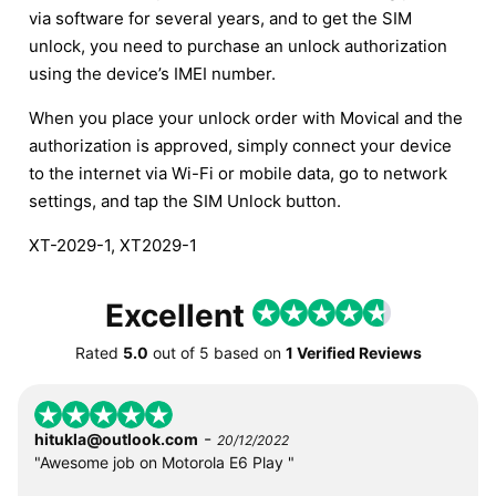
via software for several years, and to get the SIM
unlock, you need to purchase an unlock authorization
using the device’s IMEI number.
When you place your unlock order with Movical and the
authorization is approved, simply connect your device
to the internet via Wi-Fi or mobile data, go to network
settings, and tap the SIM Unlock button.
XT-2029-1, XT2029-1
Excellent
Rated
5.0
out of
5
based on
1 Verified Reviews
-
hitukla@outlook.com
20/12/2022
"Awesome job on Motorola E6 Play "