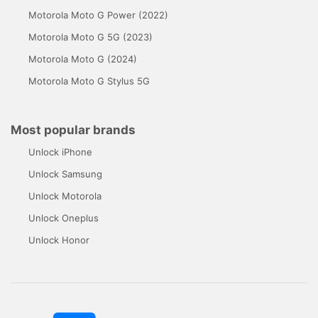
Motorola Moto G Power (2022)
Motorola Moto G 5G (2023)
Motorola Moto G (2024)
Motorola Moto G Stylus 5G
Most popular brands
Unlock iPhone
Unlock Samsung
Unlock Motorola
Unlock Oneplus
Unlock Honor