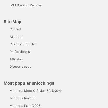
IMEI Blacklist Removal
Site Map
Contact
About us
Check your order
Professionals
Affiliates
Discount code
Most popular unlockings
Motorola Moto G Stylus 5G (2024)
Motorola Razr 50
Motorola Razr (2025)