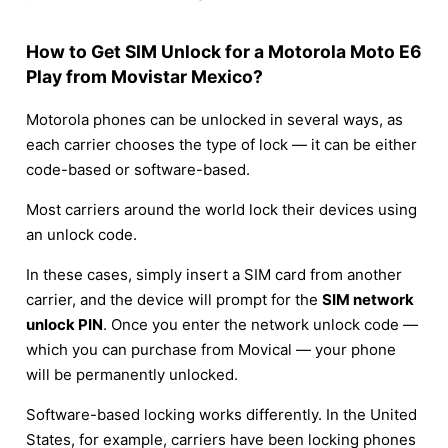
How to Get SIM Unlock for a Motorola Moto E6
Play from Movistar Mexico?
Motorola phones can be unlocked in several ways, as
each carrier chooses the type of lock — it can be either
code-based or software-based.
Most carriers around the world lock their devices using
an unlock code.
In these cases, simply insert a SIM card from another
carrier, and the device will prompt for the
SIM network
unlock PIN
. Once you enter the network unlock code —
which you can purchase from Movical — your phone
will be permanently unlocked.
Software-based locking works differently. In the United
States, for example, carriers have been locking phones