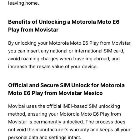
leaving home.
Benefits of Unlocking a Motorola Moto E6
Play from Movistar
By unlocking your Motorola Moto E6 Play from Movistar,
you can insert any national or international SIM card,
avoid roaming charges when traveling abroad, and
increase the resale value of your device.
Official and Secure SIM Unlock for Motorola
Moto E6 Play from Movistar Mexico
Movical uses the official IMEI-based SIM unlocking
method, ensuring your Motorola Moto E6 Play from
Movistar is permanently unlocked. The process does
not void the manufacturer’s warranty and keeps all your
personal data and settings intact.