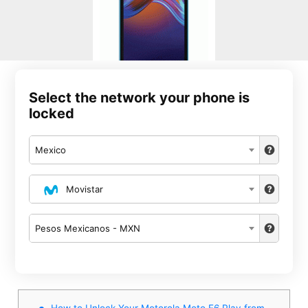
Select the network your phone is
locked
Mexico
Movistar
Pesos Mexicanos - MXN
How to Unlock Your Motorola Moto E6 Play from