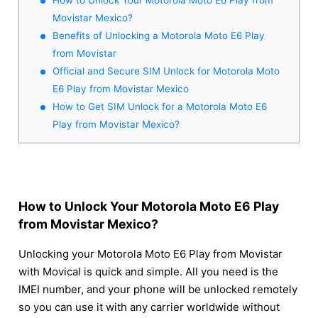
Movistar Mexico?
Benefits of Unlocking a Motorola Moto E6 Play
from Movistar
Official and Secure SIM Unlock for Motorola Moto
E6 Play from Movistar Mexico
How to Get SIM Unlock for a Motorola Moto E6
Play from Movistar Mexico?
How to Unlock Your Motorola Moto E6 Play
from Movistar Mexico?
Unlocking your Motorola Moto E6 Play from Movistar
with Movical is quick and simple. All you need is the
IMEI number, and your phone will be unlocked remotely
so you can use it with any carrier worldwide without