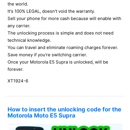
the world.
It's 100% LEGAL, doesn't void the warranty.
Sell your phone for more cash because will enable with
any carrier.
The unlocking process is simple and does not need
technical knowledge.
You can travel and eliminate roaming charges forever.
Save money if you're switching carrier.
Once your Motorola E5 Supra is unlocked, will be
forever.
XT1924-6
How to insert the unlocking code for the
Motorola Moto E5 Supra