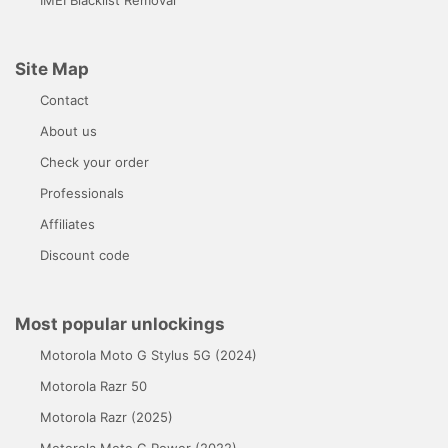
IMEI Blacklist Removal
Site Map
Contact
About us
Check your order
Professionals
Affiliates
Discount code
Most popular unlockings
Motorola Moto G Stylus 5G (2024)
Motorola Razr 50
Motorola Razr (2025)