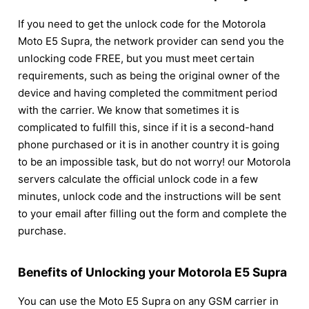
If you need to get the unlock code for the Motorola
Moto E5 Supra, the network provider can send you the
unlocking code FREE, but you must meet certain
requirements, such as being the original owner of the
device and having completed the commitment period
with the carrier. We know that sometimes it is
complicated to fulfill this, since if it is a second-hand
phone purchased or it is in another country it is going
to be an impossible task, but do not worry! our Motorola
servers calculate the official unlock code in a few
minutes, unlock code and the instructions will be sent
to your email after filling out the form and complete the
purchase.
Benefits of Unlocking your Motorola E5 Supra
You can use the Moto E5 Supra on any GSM carrier in