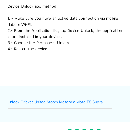
Device Unlock app method:
1. - Make sure you have an active data connection via mobile
data or Wi-Fi.
2.- From the Application list, tap Device Unlock, the application
is pre installed in your device.
3.- Choose the Permanent Unlock.
4.- Restart the device.
Unlock Cricket United States Motorola Moto E5 Supra