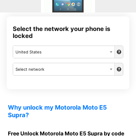
Select the network your phone is
locked
United States
Select network
Why unlock my Motorola Moto E5
Supra?
Free Unlock Motorola Moto E5 Supra by code