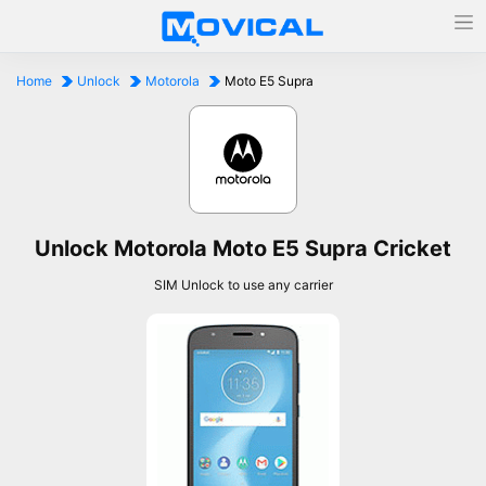
Home
Unlock
Motorola
Moto E5 Supra
Unlock Motorola Moto E5 Supra Cricket
SIM Unlock to use any carrier