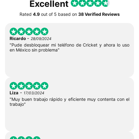
Excellent
Rated
4.9
out of
5
based on
38 Verified Reviews
-
Ricardo
28/09/2024
"Pude desbloquear mi teléfono de Cricket y ahora lo uso
en México sin problema"
-
Liza
17/03/2024
"Muy buen trabajo rápido y eficiente muy contenta con el
trabajo"