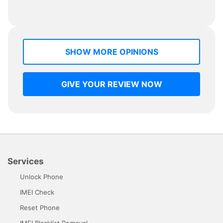
SHOW MORE OPINIONS
GIVE YOUR REVIEW NOW
Services
Unlock Phone
IMEI Check
Reset Phone