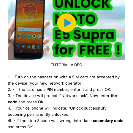
TUTORIAL VIDEO
1. - Turn on the handset on with a SIM card not accepted by
the device (your new network operator)
2. - If the card has a PIN number, enter it and press OK.
3. - The device will prompt: “Network lock”, Now enter
the
code
and press OK.
4. - Your cellphone will indicate: "Unlock successful",
becoming permanently unlocked.
4b.- If the step 3 code was wrong, introduce
secondary code
,
and press OK.