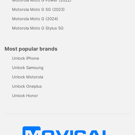
Motorola Moto G Power (2022)
Motorola Moto G 5G (2023)
Motorola Moto G (2024)
Motorola Moto G Stylus 5G
Most popular brands
Unlock iPhone
Unlock Samsung
Unlock Motorola
Unlock Oneplus
Unlock Honor