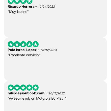
-
Ricardo Herrera
10/04/2023
"Muy bueno"
-
Polo Israel Lopez
14/02/2023
"Excelente cervicio"
-
hitukla@outlook.com
20/12/2022
"Awesome job on Motorola E6 Play "