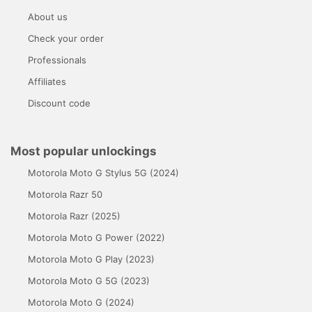
About us
Check your order
Professionals
Affiliates
Discount code
Most popular unlockings
Motorola Moto G Stylus 5G (2024)
Motorola Razr 50
Motorola Razr (2025)
Motorola Moto G Power (2022)
Motorola Moto G Play (2023)
Motorola Moto G 5G (2023)
Motorola Moto G (2024)