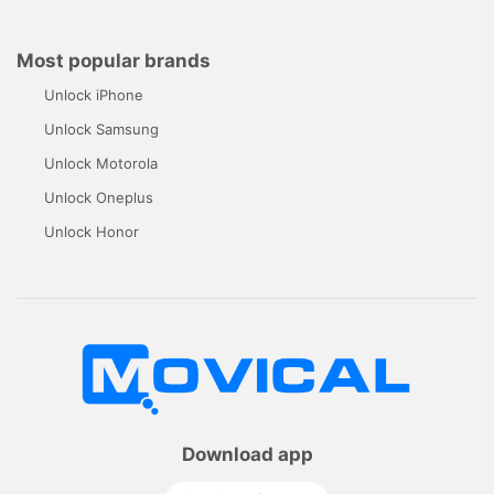
Most popular brands
Unlock iPhone
Unlock Samsung
Unlock Motorola
Unlock Oneplus
Unlock Honor
Download app