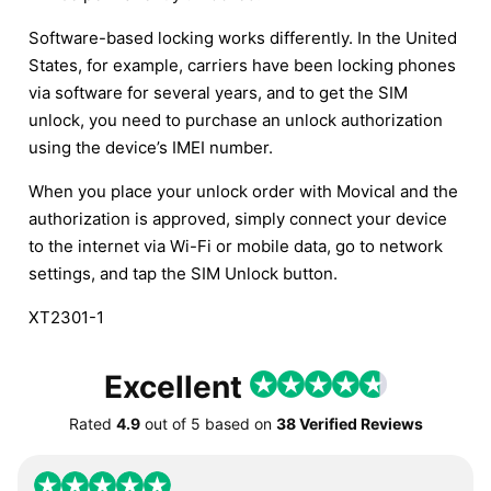
Software-based locking works differently. In the United
States, for example, carriers have been locking phones
via software for several years, and to get the SIM
unlock, you need to purchase an unlock authorization
using the device’s IMEI number.
When you place your unlock order with Movical and the
authorization is approved, simply connect your device
to the internet via Wi-Fi or mobile data, go to network
settings, and tap the SIM Unlock button.
XT2301-1
Excellent
Rated
4.9
out of
5
based on
38 Verified Reviews