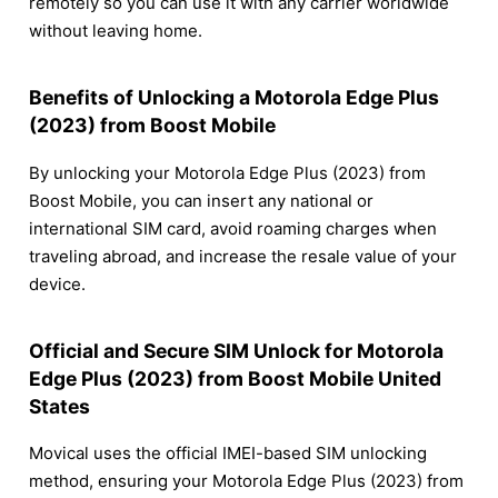
remotely so you can use it with any carrier worldwide
without leaving home.
Benefits of Unlocking a Motorola Edge Plus
(2023) from Boost Mobile
By unlocking your Motorola Edge Plus (2023) from
Boost Mobile, you can insert any national or
international SIM card, avoid roaming charges when
traveling abroad, and increase the resale value of your
device.
Official and Secure SIM Unlock for Motorola
Edge Plus (2023) from Boost Mobile United
States
Movical uses the official IMEI-based SIM unlocking
method, ensuring your Motorola Edge Plus (2023) from