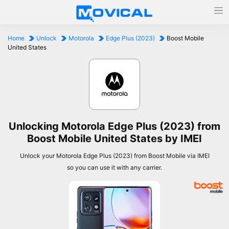
Home
Unlock
Motorola
Edge Plus (2023)
Boost Mobile
United States
Unlocking Motorola Edge Plus (2023) from
Boost Mobile United States by IMEI
Unlock your Motorola Edge Plus (2023) from Boost Mobile via IMEI
so you can use it with any carrier.