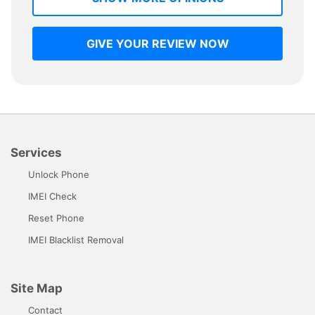
GIVE YOUR REVIEW NOW
Services
Unlock Phone
IMEI Check
Reset Phone
IMEI Blacklist Removal
Site Map
Contact