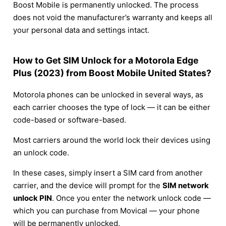
Boost Mobile is permanently unlocked. The process
does not void the manufacturer’s warranty and keeps all
your personal data and settings intact.
How to Get SIM Unlock for a Motorola Edge
Plus (2023) from Boost Mobile United States?
Motorola phones can be unlocked in several ways, as
each carrier chooses the type of lock — it can be either
code-based or software-based.
Most carriers around the world lock their devices using
an unlock code.
In these cases, simply insert a SIM card from another
carrier, and the device will prompt for the
SIM network
unlock PIN
. Once you enter the network unlock code —
which you can purchase from Movical — your phone
will be permanently unlocked.