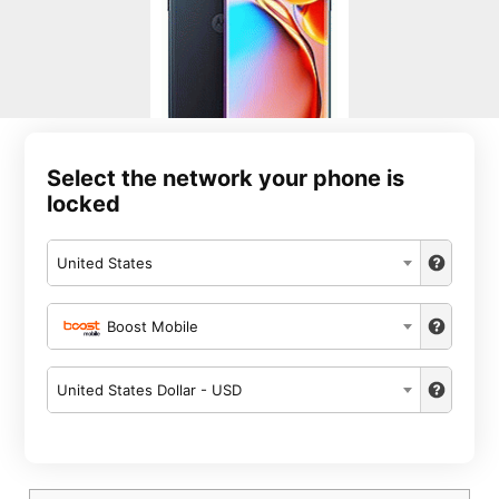
Select the network your phone is
locked
United States
Boost Mobile
United States Dollar - USD