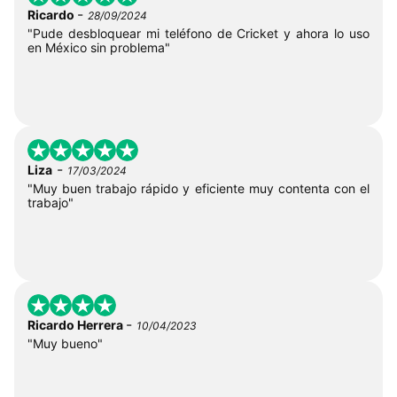
-
Ricardo
28/09/2024
"Pude desbloquear mi teléfono de Cricket y ahora lo uso
en México sin problema"
-
Liza
17/03/2024
"Muy buen trabajo rápido y eficiente muy contenta con el
trabajo"
-
Ricardo Herrera
10/04/2023
"Muy bueno"