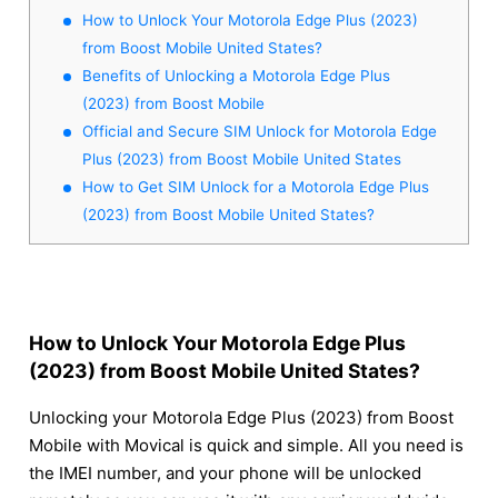
How to Unlock Your Motorola Edge Plus (2023)
from Boost Mobile United States?
Benefits of Unlocking a Motorola Edge Plus
(2023) from Boost Mobile
Official and Secure SIM Unlock for Motorola Edge
Plus (2023) from Boost Mobile United States
How to Get SIM Unlock for a Motorola Edge Plus
(2023) from Boost Mobile United States?
How to Unlock Your Motorola Edge Plus
(2023) from Boost Mobile United States?
Unlocking your Motorola Edge Plus (2023) from Boost
Mobile with Movical is quick and simple. All you need is
the IMEI number, and your phone will be unlocked