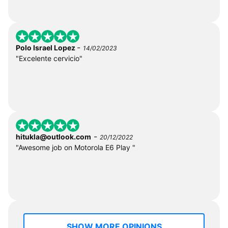
-
Polo Israel Lopez
14/02/2023
"Excelente cervicio"
-
hitukla@outlook.com
20/12/2022
"Awesome job on Motorola E6 Play "
SHOW MORE OPINIONS