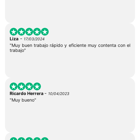
-
Liza
17/03/2024
"Muy buen trabajo rápido y eficiente muy contenta con el
trabajo"
-
Ricardo Herrera
10/04/2023
"Muy bueno"