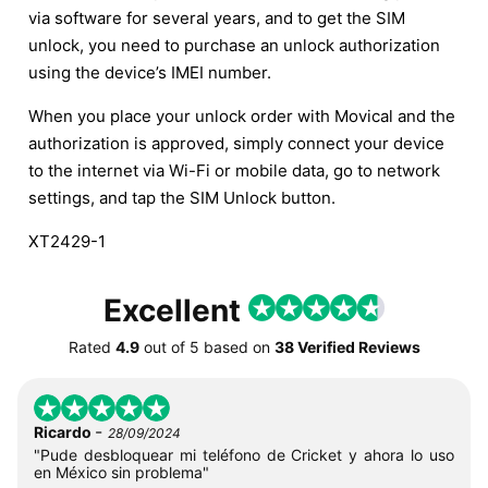
via software for several years, and to get the SIM
unlock, you need to purchase an unlock authorization
using the device’s IMEI number.
When you place your unlock order with Movical and the
authorization is approved, simply connect your device
to the internet via Wi-Fi or mobile data, go to network
settings, and tap the SIM Unlock button.
XT2429-1
Excellent
Rated
4.9
out of
5
based on
38 Verified Reviews
-
Ricardo
28/09/2024
"Pude desbloquear mi teléfono de Cricket y ahora lo uso
en México sin problema"