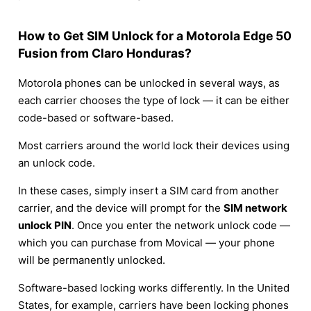
How to Get SIM Unlock for a Motorola Edge 50
Fusion from Claro Honduras?
Motorola phones can be unlocked in several ways, as
each carrier chooses the type of lock — it can be either
code-based or software-based.
Most carriers around the world lock their devices using
an unlock code.
In these cases, simply insert a SIM card from another
carrier, and the device will prompt for the
SIM network
unlock PIN
. Once you enter the network unlock code —
which you can purchase from Movical — your phone
will be permanently unlocked.
Software-based locking works differently. In the United
States, for example, carriers have been locking phones