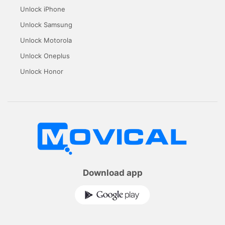
Unlock iPhone
Unlock Samsung
Unlock Motorola
Unlock Oneplus
Unlock Honor
Download app