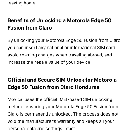
leaving home.
Benefits of Unlocking a Motorola Edge 50
Fusion from Claro
By unlocking your Motorola Edge 50 Fusion from Claro,
you can insert any national or international SIM card,
avoid roaming charges when traveling abroad, and
increase the resale value of your device.
Official and Secure SIM Unlock for Motorola
Edge 50 Fusion from Claro Honduras
Movical uses the official IMEI-based SIM unlocking
method, ensuring your Motorola Edge 50 Fusion from
Claro is permanently unlocked. The process does not
void the manufacturer’s warranty and keeps all your
personal data and settings intact.