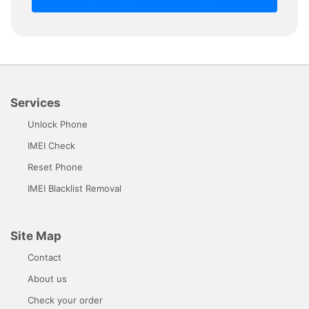
Services
Unlock Phone
IMEI Check
Reset Phone
IMEI Blacklist Removal
Site Map
Contact
About us
Check your order