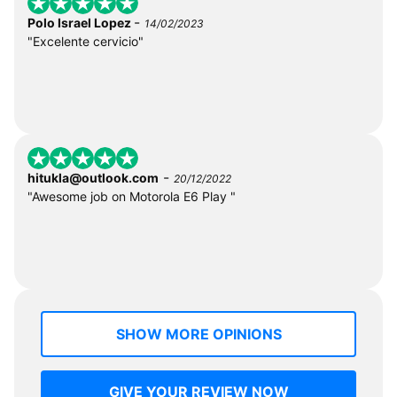
-
Polo Israel Lopez
14/02/2023
"Excelente cervicio"
-
hitukla@outlook.com
20/12/2022
"Awesome job on Motorola E6 Play "
SHOW MORE OPINIONS
GIVE YOUR REVIEW NOW