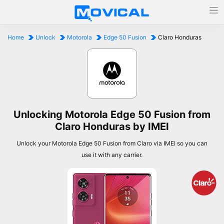
Home
Unlock
Motorola
Edge 50 Fusion
Claro Honduras
Unlocking Motorola Edge 50 Fusion from
Claro Honduras by IMEI
Unlock your Motorola Edge 50 Fusion from Claro via IMEI so you can
use it with any carrier.