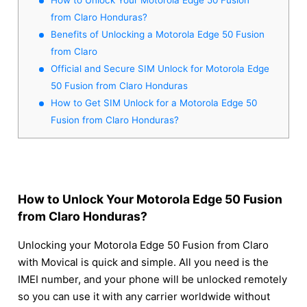
from Claro Honduras?
Benefits of Unlocking a Motorola Edge 50 Fusion
from Claro
Official and Secure SIM Unlock for Motorola Edge
50 Fusion from Claro Honduras
How to Get SIM Unlock for a Motorola Edge 50
Fusion from Claro Honduras?
How to Unlock Your Motorola Edge 50 Fusion
from Claro Honduras?
Unlocking your Motorola Edge 50 Fusion from Claro
with Movical is quick and simple. All you need is the
IMEI number, and your phone will be unlocked remotely
so you can use it with any carrier worldwide without