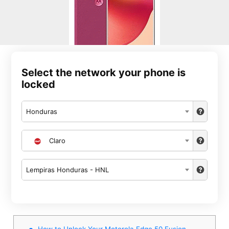
Select the network your phone is
locked
Honduras
Claro
Lempiras Honduras - HNL
How to Unlock Your Motorola Edge 50 Fusion