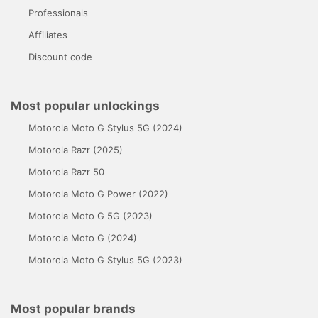
Professionals
Affiliates
Discount code
Most popular unlockings
Motorola Moto G Stylus 5G (2024)
Motorola Razr (2025)
Motorola Razr 50
Motorola Moto G Power (2022)
Motorola Moto G 5G (2023)
Motorola Moto G (2024)
Motorola Moto G Stylus 5G (2023)
Most popular brands