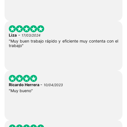
-
Liza
17/03/2024
"Muy buen trabajo rápido y eficiente muy contenta con el
trabajo"
-
Ricardo Herrera
10/04/2023
"Muy bueno"