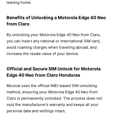
leaving home.
Benefits of Unlocking a Motorola Edge 40 Neo
from Claro
By unlocking your Motorola Edge 40 Neo from Claro,
you can insert any national or international SIM card,
avoid roaming charges when traveling abroad, and
increase the resale value of your device.
Official and Secure SIM Unlock for Motorola
Edge 40 Neo from Claro Honduras
Movical uses the official IMEI-based SIM unlocking
method, ensuring your Motorola Edge 40 Neo from
Claro is permanently unlocked. The process does not
void the manufacturer’s warranty and keeps all your
personal data and settings intact.