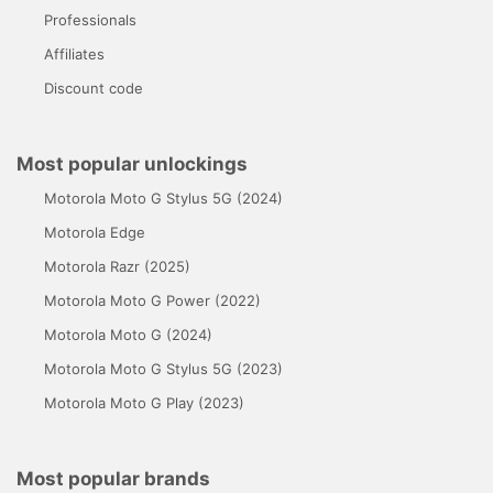
Professionals
Affiliates
Discount code
Most popular unlockings
Motorola Moto G Stylus 5G (2024)
Motorola Edge
Motorola Razr (2025)
Motorola Moto G Power (2022)
Motorola Moto G (2024)
Motorola Moto G Stylus 5G (2023)
Motorola Moto G Play (2023)
Most popular brands