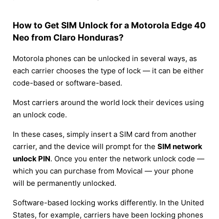
How to Get SIM Unlock for a Motorola Edge 40
Neo from Claro Honduras?
Motorola phones can be unlocked in several ways, as
each carrier chooses the type of lock — it can be either
code-based or software-based.
Most carriers around the world lock their devices using
an unlock code.
In these cases, simply insert a SIM card from another
carrier, and the device will prompt for the
SIM network
unlock PIN
. Once you enter the network unlock code —
which you can purchase from Movical — your phone
will be permanently unlocked.
Software-based locking works differently. In the United
States, for example, carriers have been locking phones