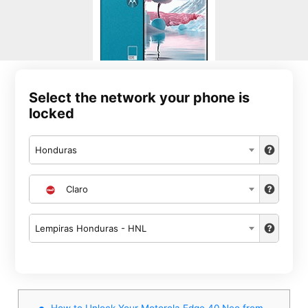
Select the network your phone is
locked
Honduras
Claro
Lempiras Honduras - HNL
How to Unlock Your Motorola Edge 40 Neo from