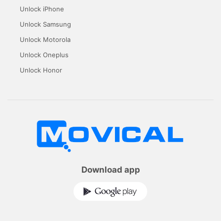
Unlock iPhone
Unlock Samsung
Unlock Motorola
Unlock Oneplus
Unlock Honor
Download app