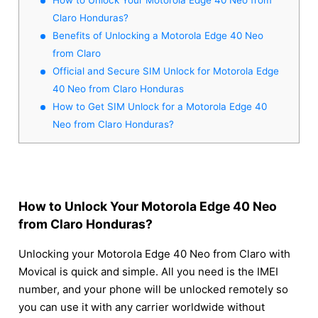
Claro Honduras?
Benefits of Unlocking a Motorola Edge 40 Neo
from Claro
Official and Secure SIM Unlock for Motorola Edge
40 Neo from Claro Honduras
How to Get SIM Unlock for a Motorola Edge 40
Neo from Claro Honduras?
How to Unlock Your Motorola Edge 40 Neo
from Claro Honduras?
Unlocking your Motorola Edge 40 Neo from Claro with
Movical is quick and simple. All you need is the IMEI
number, and your phone will be unlocked remotely so
you can use it with any carrier worldwide without