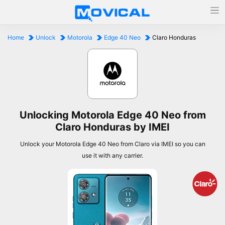
Home
Unlock
Motorola
Edge 40 Neo
Claro Honduras
Unlocking Motorola Edge 40 Neo from
Claro Honduras by IMEI
Unlock your Motorola Edge 40 Neo from Claro via IMEI so you can
use it with any carrier.