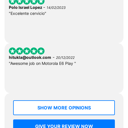
-
Polo Israel Lopez
14/02/2023
"Excelente cervicio"
-
hitukla@outlook.com
20/12/2022
"Awesome job on Motorola E6 Play "
SHOW MORE OPINIONS
GIVE YOUR REVIEW NOW