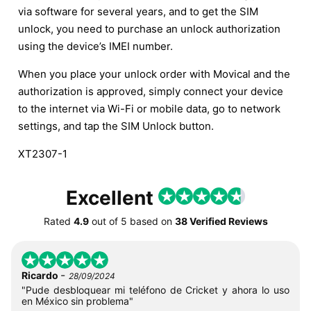
via software for several years, and to get the SIM
unlock, you need to purchase an unlock authorization
using the device’s IMEI number.
When you place your unlock order with Movical and the
authorization is approved, simply connect your device
to the internet via Wi-Fi or mobile data, go to network
settings, and tap the SIM Unlock button.
XT2307-1
Excellent
Rated
4.9
out of
5
based on
38 Verified Reviews
-
Ricardo
28/09/2024
"Pude desbloquear mi teléfono de Cricket y ahora lo uso
en México sin problema"