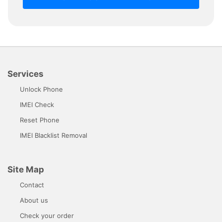
Services
Unlock Phone
IMEI Check
Reset Phone
IMEI Blacklist Removal
Site Map
Contact
About us
Check your order