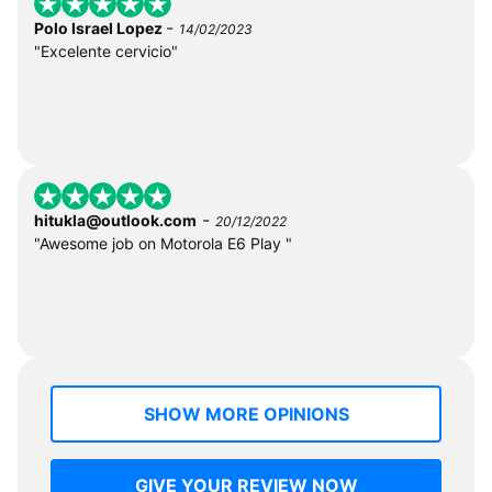
-
Polo Israel Lopez
14/02/2023
"Excelente cervicio"
-
hitukla@outlook.com
20/12/2022
"Awesome job on Motorola E6 Play "
SHOW MORE OPINIONS
GIVE YOUR REVIEW NOW