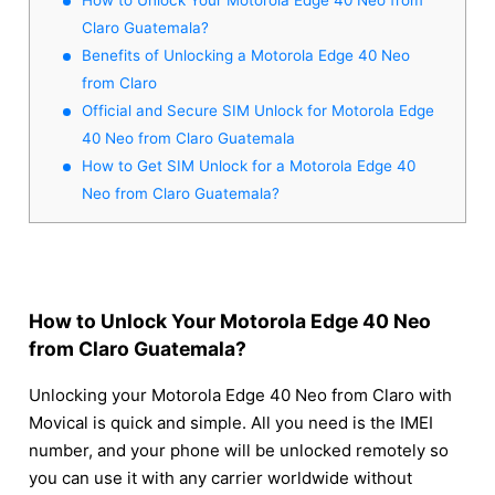
Claro Guatemala?
Benefits of Unlocking a Motorola Edge 40 Neo
from Claro
Official and Secure SIM Unlock for Motorola Edge
40 Neo from Claro Guatemala
How to Get SIM Unlock for a Motorola Edge 40
Neo from Claro Guatemala?
How to Unlock Your Motorola Edge 40 Neo
from Claro Guatemala?
Unlocking your Motorola Edge 40 Neo from Claro with
Movical is quick and simple. All you need is the IMEI
number, and your phone will be unlocked remotely so
you can use it with any carrier worldwide without