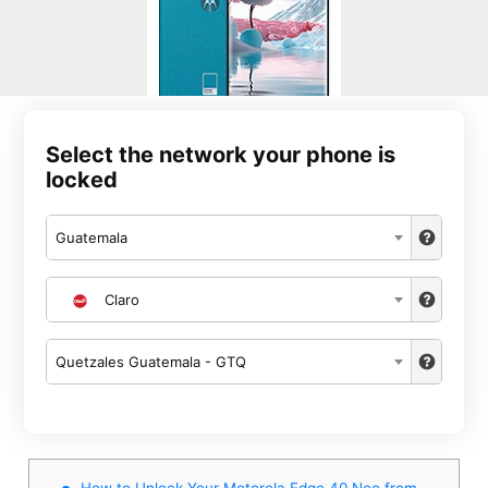
Select the network your phone is
locked
Guatemala
Claro
Quetzales Guatemala - GTQ
How to Unlock Your Motorola Edge 40 Neo from