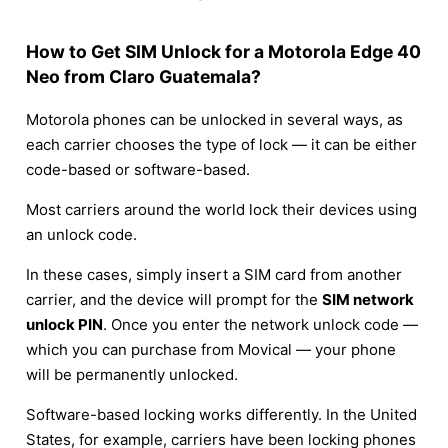
How to Get SIM Unlock for a Motorola Edge 40
Neo from Claro Guatemala?
Motorola phones can be unlocked in several ways, as
each carrier chooses the type of lock — it can be either
code-based or software-based.
Most carriers around the world lock their devices using
an unlock code.
In these cases, simply insert a SIM card from another
carrier, and the device will prompt for the
SIM network
unlock PIN
. Once you enter the network unlock code —
which you can purchase from Movical — your phone
will be permanently unlocked.
Software-based locking works differently. In the United
States, for example, carriers have been locking phones