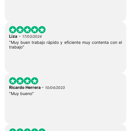
-
Liza
17/03/2024
"Muy buen trabajo rápido y eficiente muy contenta con el
trabajo"
-
Ricardo Herrera
10/04/2023
"Muy bueno"