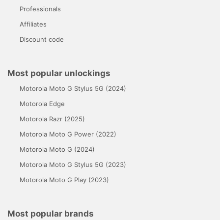
Professionals
Affiliates
Discount code
Most popular unlockings
Motorola Moto G Stylus 5G (2024)
Motorola Edge
Motorola Razr (2025)
Motorola Moto G Power (2022)
Motorola Moto G (2024)
Motorola Moto G Stylus 5G (2023)
Motorola Moto G Play (2023)
Most popular brands