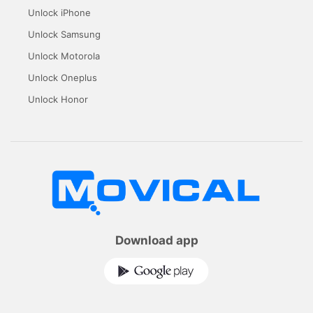
Unlock iPhone
Unlock Samsung
Unlock Motorola
Unlock Oneplus
Unlock Honor
Download app