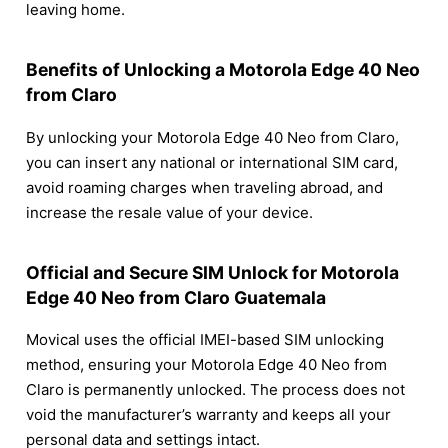
leaving home.
Benefits of Unlocking a Motorola Edge 40 Neo
from Claro
By unlocking your Motorola Edge 40 Neo from Claro,
you can insert any national or international SIM card,
avoid roaming charges when traveling abroad, and
increase the resale value of your device.
Official and Secure SIM Unlock for Motorola
Edge 40 Neo from Claro Guatemala
Movical uses the official IMEI-based SIM unlocking
method, ensuring your Motorola Edge 40 Neo from
Claro is permanently unlocked. The process does not
void the manufacturer’s warranty and keeps all your
personal data and settings intact.