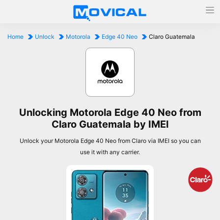
Home
Unlock
Motorola
Edge 40 Neo
Claro Guatemala
Unlocking Motorola Edge 40 Neo from
Claro Guatemala by IMEI
Unlock your Motorola Edge 40 Neo from Claro via IMEI so you can
use it with any carrier.