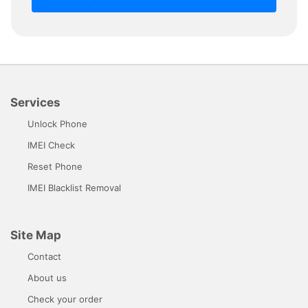
Services
Unlock Phone
IMEI Check
Reset Phone
IMEI Blacklist Removal
Site Map
Contact
About us
Check your order