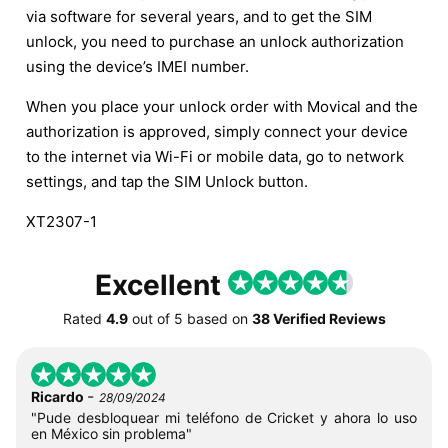
via software for several years, and to get the SIM
unlock, you need to purchase an unlock authorization
using the device’s IMEI number.
When you place your unlock order with Movical and the
authorization is approved, simply connect your device
to the internet via Wi-Fi or mobile data, go to network
settings, and tap the SIM Unlock button.
XT2307-1
Excellent
Rated
4.9
out of
5
based on
38 Verified Reviews
-
Ricardo
28/09/2024
"Pude desbloquear mi teléfono de Cricket y ahora lo uso
en México sin problema"