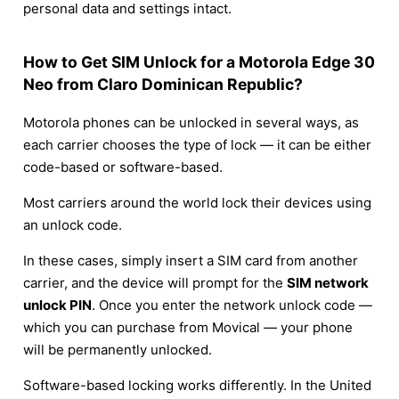
personal data and settings intact.
How to Get SIM Unlock for a Motorola Edge 30
Neo from Claro Dominican Republic?
Motorola phones can be unlocked in several ways, as
each carrier chooses the type of lock — it can be either
code-based or software-based.
Most carriers around the world lock their devices using
an unlock code.
In these cases, simply insert a SIM card from another
carrier, and the device will prompt for the
SIM network
unlock PIN
. Once you enter the network unlock code —
which you can purchase from Movical — your phone
will be permanently unlocked.
Software-based locking works differently. In the United