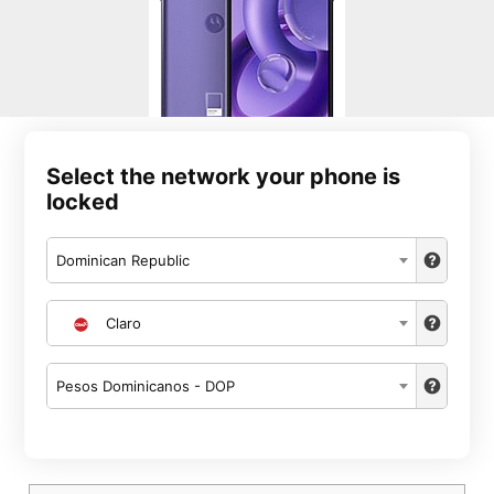
Select the network your phone is
locked
Dominican Republic
Claro
Pesos Dominicanos - DOP