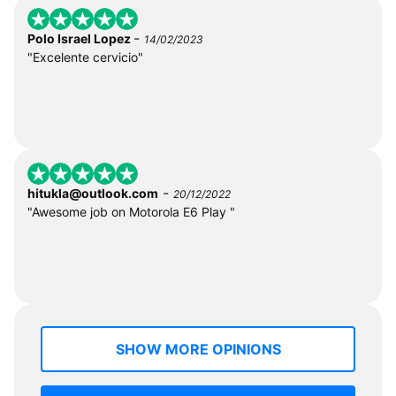
-
Polo Israel Lopez
14/02/2023
"Excelente cervicio"
-
hitukla@outlook.com
20/12/2022
"Awesome job on Motorola E6 Play "
SHOW MORE OPINIONS