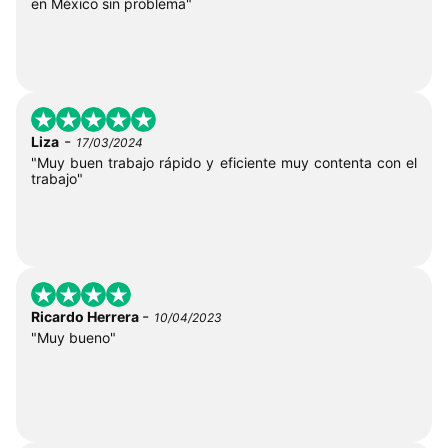
en México sin problema"
-
Liza
17/03/2024
"Muy buen trabajo rápido y eficiente muy contenta con el
trabajo"
-
Ricardo Herrera
10/04/2023
"Muy bueno"