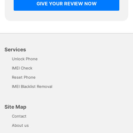
GIVE YOUR REVIEW NOW
Services
Unlock Phone
IMEI Check
Reset Phone
IMEI Blacklist Removal
Site Map
Contact
About us