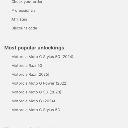
Check your order
Professionals
Affiliates
Discount code
Most popular unlockings
Motorola Moto G Stylus 5G (2024)
Motorola Razr 50
Motorola Razr (2025)
Motorola Moto G Power (2022)
Motorola Moto G 5G (2023)
Motorola Moto G (2024)
Motorola Moto G Stylus 5G