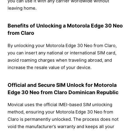
you can use it with any carrier worldwide without
leaving home.
Benefits of Unlocking a Motorola Edge 30 Neo
from Claro
By unlocking your Motorola Edge 30 Neo from Claro,
you can insert any national or international SIM card,
avoid roaming charges when traveling abroad, and
increase the resale value of your device.
Official and Secure SIM Unlock for Motorola
Edge 30 Neo from Claro Dominican Republic
Movical uses the official IMEI-based SIM unlocking
method, ensuring your Motorola Edge 30 Neo from
Claro is permanently unlocked. The process does not
void the manufacturer’s warranty and keeps all your