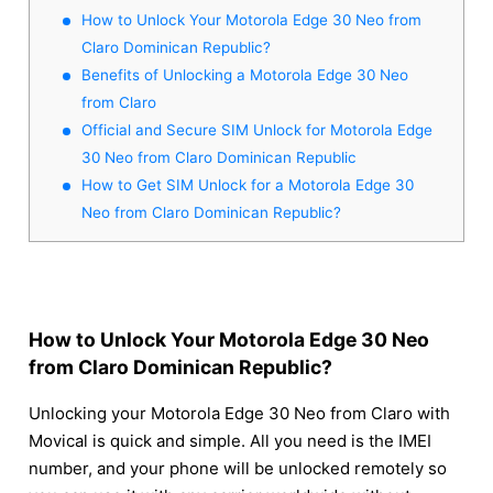
How to Unlock Your Motorola Edge 30 Neo from
Claro Dominican Republic?
Benefits of Unlocking a Motorola Edge 30 Neo
from Claro
Official and Secure SIM Unlock for Motorola Edge
30 Neo from Claro Dominican Republic
How to Get SIM Unlock for a Motorola Edge 30
Neo from Claro Dominican Republic?
How to Unlock Your Motorola Edge 30 Neo
from Claro Dominican Republic?
Unlocking your Motorola Edge 30 Neo from Claro with
Movical is quick and simple. All you need is the IMEI
number, and your phone will be unlocked remotely so