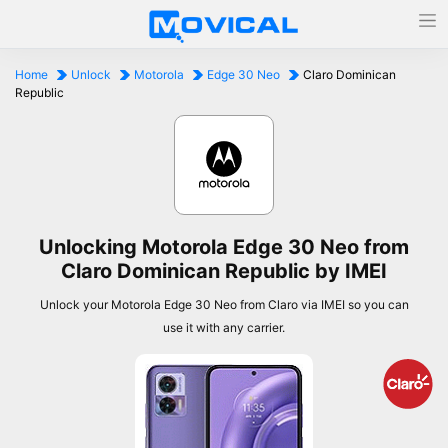
Home
Unlock
Motorola
Edge 30 Neo
Claro Dominican
Republic
Unlocking Motorola Edge 30 Neo from
Claro Dominican Republic by IMEI
Unlock your Motorola Edge 30 Neo from Claro via IMEI so you can
use it with any carrier.