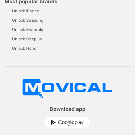
Most popular brands
Unlock iPhone
Unlock Samsung
Unlock Motorola
Unlock Oneplus
Unlock Honor
Download app