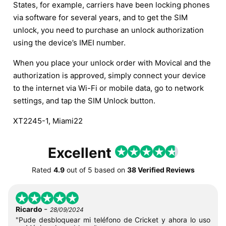
States, for example, carriers have been locking phones
via software for several years, and to get the SIM
unlock, you need to purchase an unlock authorization
using the device’s IMEI number.
When you place your unlock order with Movical and the
authorization is approved, simply connect your device
to the internet via Wi-Fi or mobile data, go to network
settings, and tap the SIM Unlock button.
XT2245-1, Miami22
Excellent
Rated
4.9
out of
5
based on
38 Verified Reviews
-
Ricardo
28/09/2024
"Pude desbloquear mi teléfono de Cricket y ahora lo uso