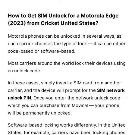
How to Get SIM Unlock for a Motorola Edge
(2023) from Cricket United States?
Motorola phones can be unlocked in several ways, as
each carrier chooses the type of lock — it can be either
code-based or software-based.
Most carriers around the world lock their devices using
an unlock code.
In these cases, simply insert a SIM card from another
carrier, and the device will prompt for the
SIM network
unlock PIN
. Once you enter the network unlock code —
which you can purchase from Movical — your phone
will be permanently unlocked.
Software-based locking works differently. In the United
States, for example, carriers have been locking phones