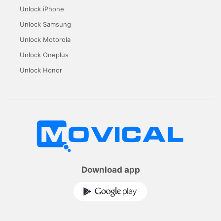
Unlock iPhone
Unlock Samsung
Unlock Motorola
Unlock Oneplus
Unlock Honor
Download app