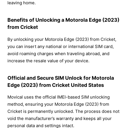
leaving home.
Benefits of Unlocking a Motorola Edge (2023)
from Cricket
By unlocking your Motorola Edge (2023) from Cricket,
you can insert any national or international SIM card,
avoid roaming charges when traveling abroad, and
increase the resale value of your device.
Official and Secure SIM Unlock for Motorola
Edge (2023) from Cricket United States
Movical uses the official IMEI-based SIM unlocking
method, ensuring your Motorola Edge (2023) from
Cricket is permanently unlocked. The process does not
void the manufacturer’s warranty and keeps all your
personal data and settings intact.