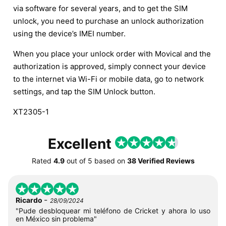
via software for several years, and to get the SIM
unlock, you need to purchase an unlock authorization
using the device’s IMEI number.
When you place your unlock order with Movical and the
authorization is approved, simply connect your device
to the internet via Wi-Fi or mobile data, go to network
settings, and tap the SIM Unlock button.
XT2305-1
Excellent
Rated
4.9
out of
5
based on
38 Verified Reviews
-
Ricardo
28/09/2024
"Pude desbloquear mi teléfono de Cricket y ahora lo uso
en México sin problema"