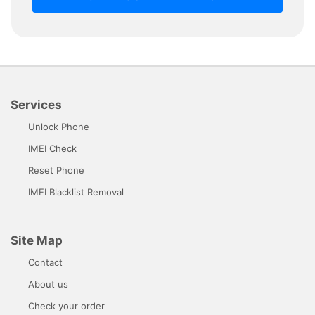
Services
Unlock Phone
IMEI Check
Reset Phone
IMEI Blacklist Removal
Site Map
Contact
About us
Check your order