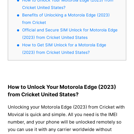
Cricket United States?
Benefits of Unlocking a Motorola Edge (2023)
from Cricket
Official and Secure SIM Unlock for Motorola Edge
(2023) from Cricket United States
How to Get SIM Unlock for a Motorola Edge
(2023) from Cricket United States?
How to Unlock Your Motorola Edge (2023)
from Cricket United States?
Unlocking your Motorola Edge (2023) from Cricket with
Movical is quick and simple. All you need is the IMEI
number, and your phone will be unlocked remotely so
you can use it with any carrier worldwide without