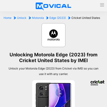
Home
Unlock
Motorola
Edge (2023)
Cricket United States
Unlocking Motorola Edge (2023) from
Cricket United States by IMEI
Unlock your Motorola Edge (2023) from Cricket via IMEI so you can
use it with any carrier.