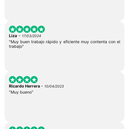
-
Liza
17/03/2024
"Muy buen trabajo rápido y eficiente muy contenta con el
trabajo"
-
Ricardo Herrera
10/04/2023
"Muy bueno"