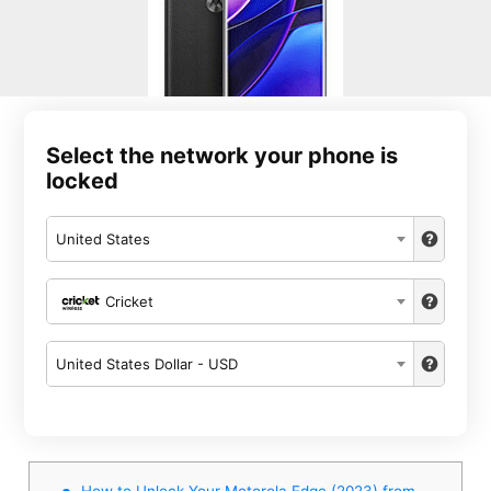
Select the network your phone is
locked
United States
Cricket
United States Dollar - USD
How to Unlock Your Motorola Edge (2023) from