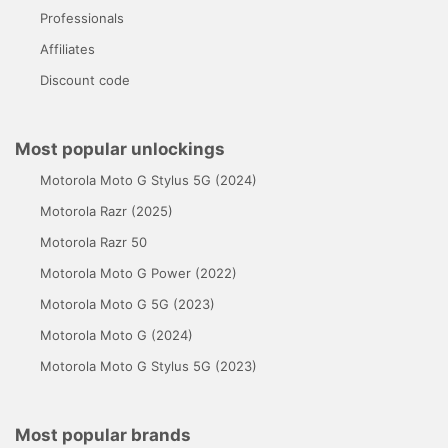
Professionals
Affiliates
Discount code
Most popular unlockings
Motorola Moto G Stylus 5G (2024)
Motorola Razr (2025)
Motorola Razr 50
Motorola Moto G Power (2022)
Motorola Moto G 5G (2023)
Motorola Moto G (2024)
Motorola Moto G Stylus 5G (2023)
Most popular brands