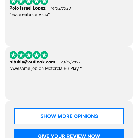
-
Polo Israel Lopez
14/02/2023
"Excelente cervicio"
-
hitukla@outlook.com
20/12/2022
"Awesome job on Motorola E6 Play "
SHOW MORE OPINIONS
GIVE YOUR REVIEW NOW