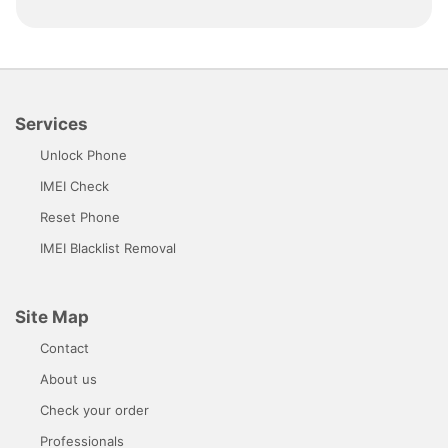
Services
Unlock Phone
IMEI Check
Reset Phone
IMEI Blacklist Removal
Site Map
Contact
About us
Check your order
Professionals