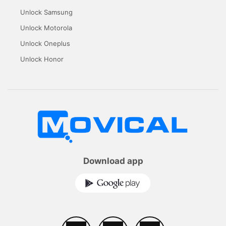
Unlock Samsung
Unlock Motorola
Unlock Oneplus
Unlock Honor
Download app