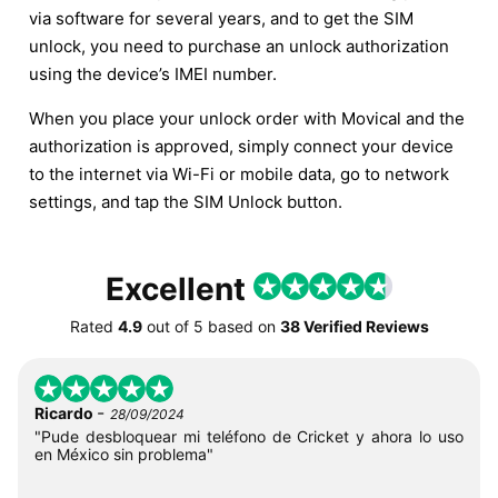
via software for several years, and to get the SIM
unlock, you need to purchase an unlock authorization
using the device’s IMEI number.
When you place your unlock order with Movical and the
authorization is approved, simply connect your device
to the internet via Wi-Fi or mobile data, go to network
settings, and tap the SIM Unlock button.
Excellent
Rated
4.9
out of
5
based on
38 Verified Reviews
-
Ricardo
28/09/2024
"Pude desbloquear mi teléfono de Cricket y ahora lo uso
en México sin problema"