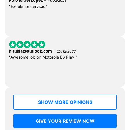
Polo Israel Lopez
14/02/2023
"Excelente cervicio"
-
hitukla@outlook.com
20/12/2022
"Awesome job on Motorola E6 Play "
SHOW MORE OPINIONS
GIVE YOUR REVIEW NOW