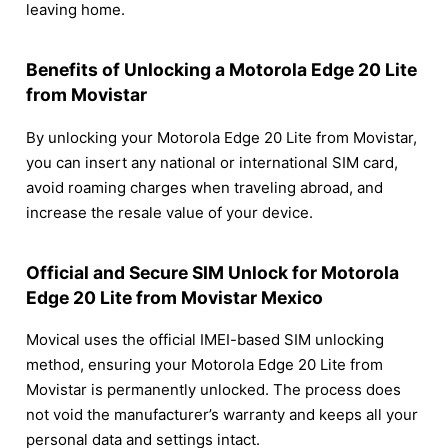
leaving home.
Benefits of Unlocking a Motorola Edge 20 Lite
from Movistar
By unlocking your Motorola Edge 20 Lite from Movistar,
you can insert any national or international SIM card,
avoid roaming charges when traveling abroad, and
increase the resale value of your device.
Official and Secure SIM Unlock for Motorola
Edge 20 Lite from Movistar Mexico
Movical uses the official IMEI-based SIM unlocking
method, ensuring your Motorola Edge 20 Lite from
Movistar is permanently unlocked. The process does
not void the manufacturer’s warranty and keeps all your
personal data and settings intact.