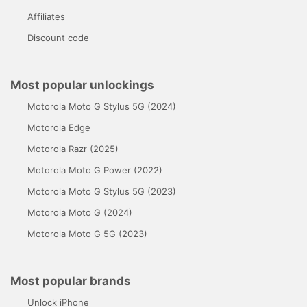
Affiliates
Discount code
Most popular unlockings
Motorola Moto G Stylus 5G (2024)
Motorola Edge
Motorola Razr (2025)
Motorola Moto G Power (2022)
Motorola Moto G Stylus 5G (2023)
Motorola Moto G (2024)
Motorola Moto G 5G (2023)
Most popular brands
Unlock iPhone