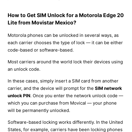
How to Get SIM Unlock for a Motorola Edge 20
Lite from Movistar Mexico?
Motorola phones can be unlocked in several ways, as
each carrier chooses the type of lock — it can be either
code-based or software-based.
Most carriers around the world lock their devices using
an unlock code.
In these cases, simply insert a SIM card from another
carrier, and the device will prompt for the
SIM network
unlock PIN
. Once you enter the network unlock code —
which you can purchase from Movical — your phone
will be permanently unlocked.
Software-based locking works differently. In the United
States, for example, carriers have been locking phones