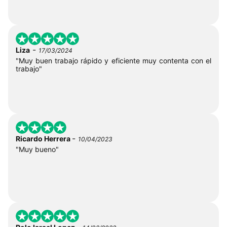
-
Liza
17/03/2024
"Muy buen trabajo rápido y eficiente muy contenta con el
trabajo"
-
Ricardo Herrera
10/04/2023
"Muy bueno"
-