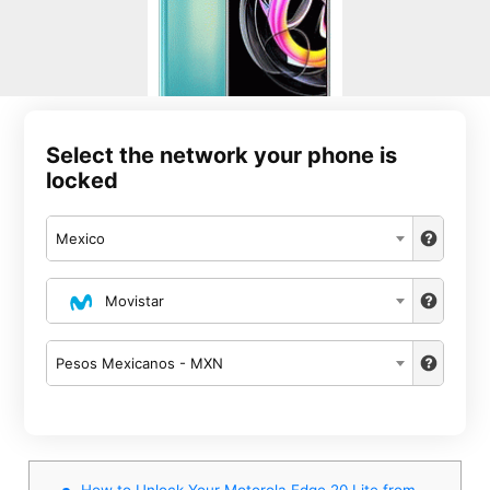
Select the network your phone is
locked
Mexico
Movistar
Pesos Mexicanos - MXN
How to Unlock Your Motorola Edge 20 Lite from