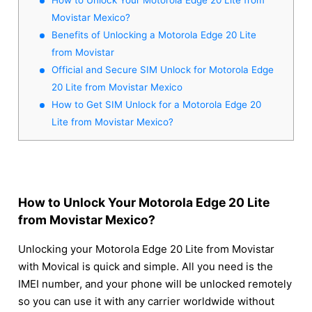
Movistar Mexico?
Benefits of Unlocking a Motorola Edge 20 Lite
from Movistar
Official and Secure SIM Unlock for Motorola Edge
20 Lite from Movistar Mexico
How to Get SIM Unlock for a Motorola Edge 20
Lite from Movistar Mexico?
How to Unlock Your Motorola Edge 20 Lite
from Movistar Mexico?
Unlocking your Motorola Edge 20 Lite from Movistar
with Movical is quick and simple. All you need is the
IMEI number, and your phone will be unlocked remotely
so you can use it with any carrier worldwide without