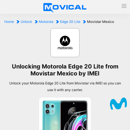
Home
Unlock
Motorola
Edge 20 Lite
Movistar Mexico
Unlocking Motorola Edge 20 Lite from
Movistar Mexico by IMEI
Unlock your Motorola Edge 20 Lite from Movistar via IMEI so you can
use it with any carrier.