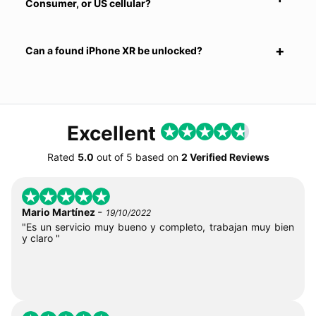
Consumer, or US cellular?
Can a found iPhone XR be unlocked?
Excellent
Rated
5.0
out of
5
based on
2 Verified Reviews
-
Mario Martínez
19/10/2022
"Es un servicio muy bueno y completo, trabajan muy bien
y claro "