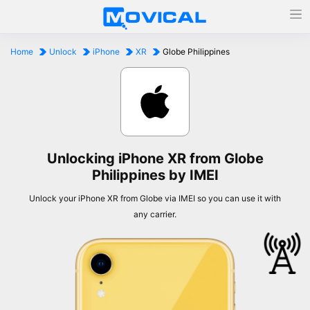
Home
Unlock
iPhone
XR
Globe Philippines
Unlocking iPhone XR from Globe
Philippines by IMEI
Unlock your iPhone XR from Globe via IMEI so you can use it with
any carrier.