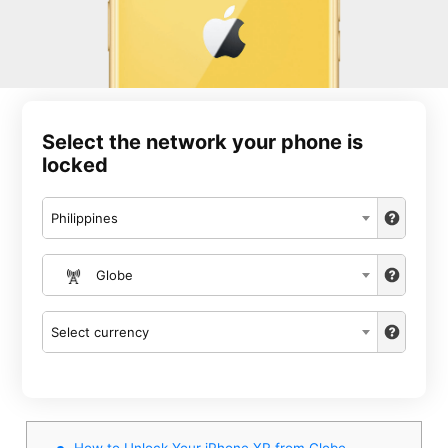
Select the network your phone is
locked
Philippines
Globe
Select currency
How to Unlock Your iPhone XR from Globe