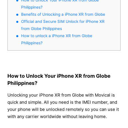
Philippines?
Benefits of Unlocking a iPhone XR from Globe
Official and Secure SIM Unlock for iPhone XR
from Globe Philippines
How to unlock a iPhone XR from Globe
Philippines?
How to Unlock Your iPhone XR from Globe
Philippines?
Unlocking your iPhone XR from Globe with Movical is
quick and simple. All you need is the IMEI number, and
your phone will be unlocked remotely so you can use it
with any carrier worldwide without leaving home.