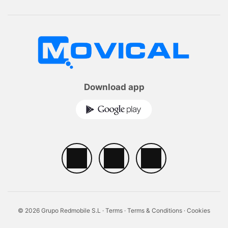
Download app
© 2026 Grupo Redmobile S.L ·
Terms
·
Terms & Conditions
·
Cookies