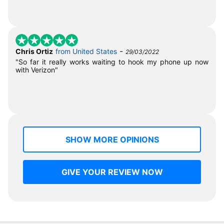
-
Chris Ortiz
from United States
29/03/2022
"So far it really works waiting to hook my phone up now
with Verizon"
SHOW MORE OPINIONS
GIVE YOUR REVIEW NOW