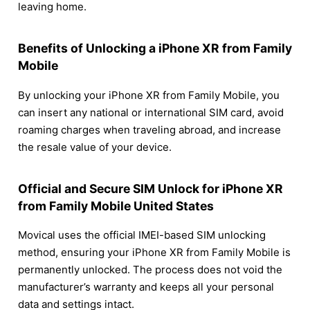
leaving home.
Benefits of Unlocking a iPhone XR from Family
Mobile
By unlocking your iPhone XR from Family Mobile, you
can insert any national or international SIM card, avoid
roaming charges when traveling abroad, and increase
the resale value of your device.
Official and Secure SIM Unlock for iPhone XR
from Family Mobile United States
Movical uses the official IMEI-based SIM unlocking
method, ensuring your iPhone XR from Family Mobile is
permanently unlocked. The process does not void the
manufacturer’s warranty and keeps all your personal
data and settings intact.