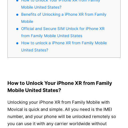
Mobile United States?
Benefits of Unlocking a iPhone XR from Family
Mobile
Official and Secure SIM Unlock for iPhone XR
from Family Mobile United States
How to unlock a iPhone XR from Family Mobile
United States?
How to Unlock Your iPhone XR from Family
Mobile United States?
Unlocking your iPhone XR from Family Mobile with
Movical is quick and simple. All you need is the IMEI
number, and your phone will be unlocked remotely so
you can use it with any carrier worldwide without