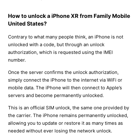
How to unlock a iPhone XR from Family Mobile
United States?
Contrary to what many people think, an iPhone is not
unlocked with a code, but through an unlock
authorization, which is requested using the IMEI
number.
Once the server confirms the unlock authorization,
simply connect the iPhone to the internet via WiFi or
mobile data. The iPhone will then connect to Apple’s
servers and become permanently unlocked.
This is an official SIM unlock, the same one provided by
the carrier. The iPhone remains permanently unlocked,
allowing you to update or restore it as many times as
needed without ever losing the network unlock.