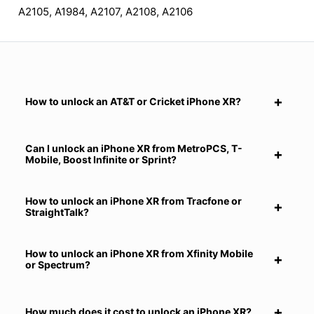
A2105, A1984, A2107, A2108, A2106
How to unlock an AT&T or Cricket iPhone XR?
Can I unlock an iPhone XR from MetroPCS, T-
Mobile, Boost Infinite or Sprint?
How to unlock an iPhone XR from Tracfone or
StraightTalk?
How to unlock an iPhone XR from Xfinity Mobile
or Spectrum?
How much does it cost to unlock an iPhone XR?