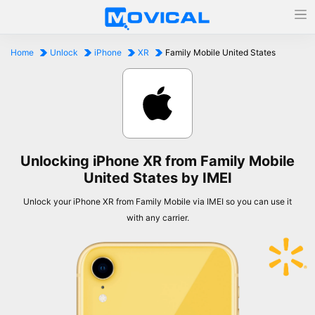
Home
Unlock
iPhone
XR
Family Mobile United States
Unlocking iPhone XR from Family Mobile
United States by IMEI
Unlock your iPhone XR from Family Mobile via IMEI so you can use it
with any carrier.