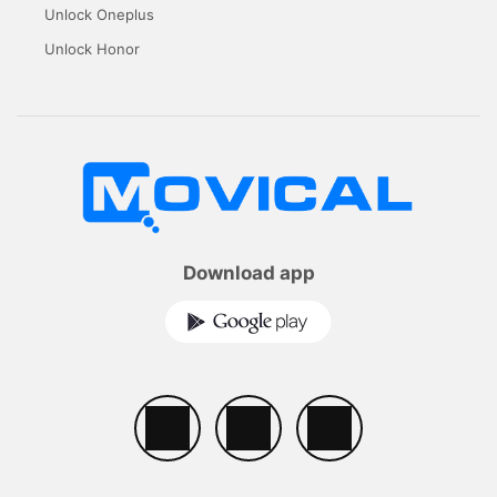
Unlock Oneplus
Unlock Honor
Download app