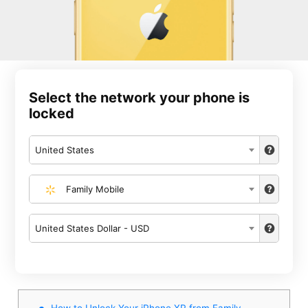
Select the network your phone is
locked
United States
Family Mobile
United States Dollar - USD
How to Unlock Your iPhone XR from Family