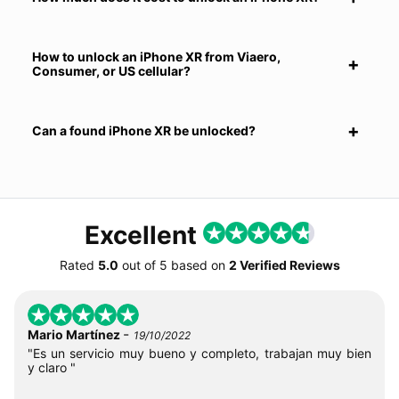
How to unlock an iPhone XR from Viaero,
Consumer, or US cellular?
Can a found iPhone XR be unlocked?
Excellent
Rated
5.0
out of
5
based on
2 Verified Reviews
-
Mario Martínez
19/10/2022
"Es un servicio muy bueno y completo, trabajan muy bien
y claro "