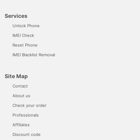
Services
Unlock Phone
IMEI Check
Reset Phone
IMEI Blacklist Removal
Site Map
Contact
About us
Check your order
Professionals
Affiliates
Discount code