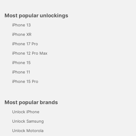
Most popular unlockings
iPhone 13
iPhone XR
iPhone 17 Pro
iPhone 12 Pro Max
iPhone 15
iPhone 11
iPhone 15 Pro
Most popular brands
Unlock iPhone
Unlock Samsung
Unlock Motorola