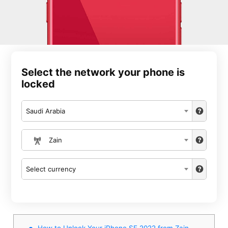
Select the network your phone is
locked
Saudi Arabia
Zain
Select currency
How to Unlock Your iPhone SE 2022 from Zain