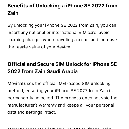
Benefits of Unlocking a iPhone SE 2022 from
Zain
By unlocking your iPhone SE 2022 from Zain, you can
insert any national or international SIM card, avoid
roaming charges when traveling abroad, and increase
the resale value of your device.
Official and Secure SIM Unlock for iPhone SE
2022 from Zain Saudi Arabia
Movical uses the official IMEI-based SIM unlocking
method, ensuring your iPhone SE 2022 from Zain is
permanently unlocked. The process does not void the
manufacturer’s warranty and keeps all your personal
data and settings intact.