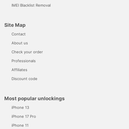
IMEI Blacklist Removal
Site Map
Contact
About us
Check your order
Professionals
Affiliates
Discount code
Most popular unlockings
iPhone 13
iPhone 17 Pro
iPhone 11