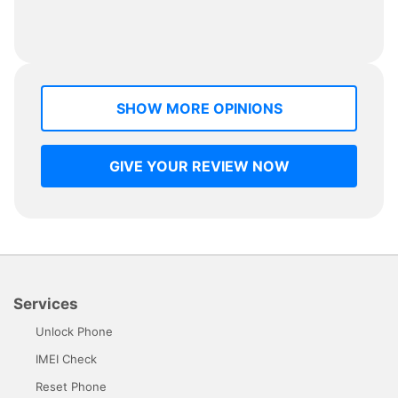
SHOW MORE OPINIONS
GIVE YOUR REVIEW NOW
Services
Unlock Phone
IMEI Check
Reset Phone