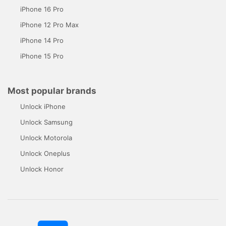
iPhone 16 Pro
iPhone 12 Pro Max
iPhone 14 Pro
iPhone 15 Pro
Most popular brands
Unlock iPhone
Unlock Samsung
Unlock Motorola
Unlock Oneplus
Unlock Honor