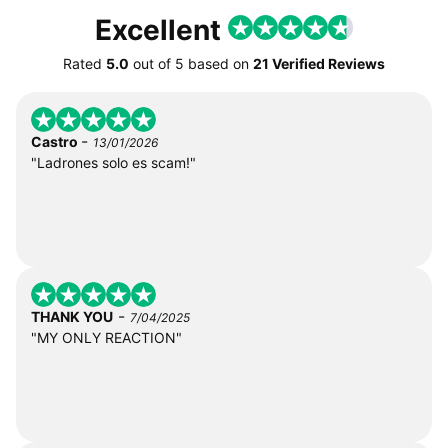
Excellent
Rated
5.0
out of
5
based on
21 Verified Reviews
-
Castro
13/01/2026
"Ladrones solo es scam!"
-
THANK YOU
7/04/2025
"MY ONLY REACTION"