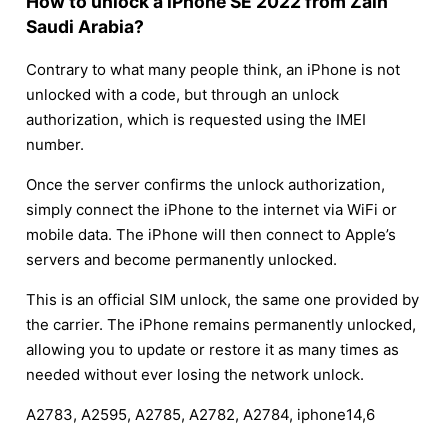
How to unlock a iPhone SE 2022 from Zain
Saudi Arabia?
Contrary to what many people think, an iPhone is not
unlocked with a code, but through an unlock
authorization, which is requested using the IMEI
number.
Once the server confirms the unlock authorization,
simply connect the iPhone to the internet via WiFi or
mobile data. The iPhone will then connect to Apple’s
servers and become permanently unlocked.
This is an official SIM unlock, the same one provided by
the carrier. The iPhone remains permanently unlocked,
allowing you to update or restore it as many times as
needed without ever losing the network unlock.
A2783, A2595, A2785, A2782, A2784, iphone14,6