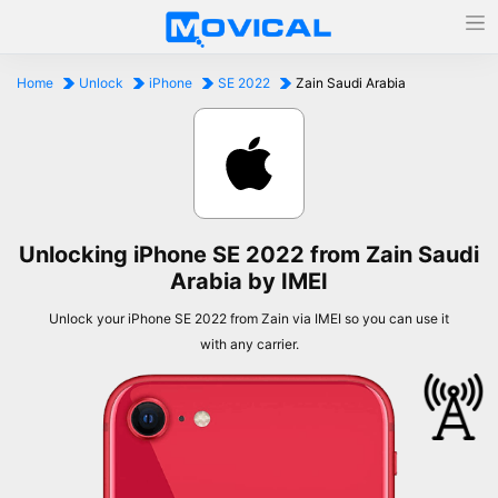
Home
Unlock
iPhone
SE 2022
Zain Saudi Arabia
Unlocking iPhone SE 2022 from Zain Saudi
Arabia by IMEI
Unlock your iPhone SE 2022 from Zain via IMEI so you can use it
with any carrier.