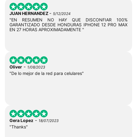
-
JUAN HERNANDEZ
5/12/2024
"EN RESUMEN NO HAY QUE DISCONFIAR 100%
GARANTIZADO DESDE HONDURAS IPHONE 12 PRO MAX
EN 27 HORAS APROXIMADAMENTE "
-
Oliver
1/08/2023
"De lo mejor de la red para celulares"
-
Gera Lopez
18/07/2023
"Thanks"