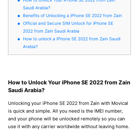
Saudi Arabia?
Benefits of Unlocking a iPhone SE 2022 from Zain
Official and Secure SIM Unlock for iPhone SE
2022 from Zain Saudi Arabia
How to unlock a iPhone SE 2022 from Zain Saudi
Arabia?
How to Unlock Your iPhone SE 2022 from Zain
Saudi Arabia?
Unlocking your iPhone SE 2022 from Zain with Movical
is quick and simple. All you need is the IMEI number,
and your phone will be unlocked remotely so you can
use it with any carrier worldwide without leaving home.