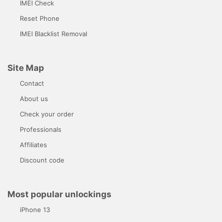
IMEI Check
Reset Phone
IMEI Blacklist Removal
Site Map
Contact
About us
Check your order
Professionals
Affiliates
Discount code
Most popular unlockings
iPhone 13