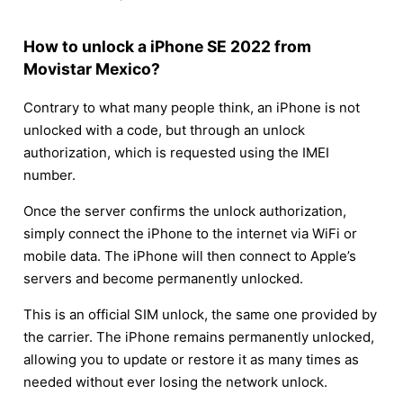
How to unlock a iPhone SE 2022 from
Movistar Mexico?
Contrary to what many people think, an iPhone is not
unlocked with a code, but through an unlock
authorization, which is requested using the IMEI
number.
Once the server confirms the unlock authorization,
simply connect the iPhone to the internet via WiFi or
mobile data. The iPhone will then connect to Apple’s
servers and become permanently unlocked.
This is an official SIM unlock, the same one provided by
the carrier. The iPhone remains permanently unlocked,
allowing you to update or restore it as many times as
needed without ever losing the network unlock.