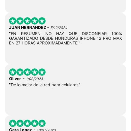
-
JUAN HERNANDEZ
5/12/2024
"EN RESUMEN NO HAY QUE DISCONFIAR 100%
GARANTIZADO DESDE HONDURAS IPHONE 12 PRO MAX
EN 27 HORAS APROXIMADAMENTE "
-
Oliver
1/08/2023
"De lo mejor de la red para celulares"
-
Gera Lopez
18/07/2023