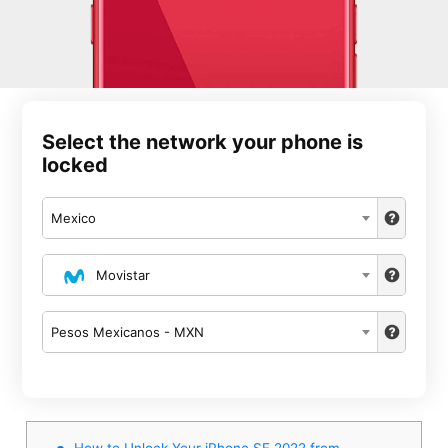
Select the network your phone is
locked
Mexico
Movistar
Pesos Mexicanos - MXN
How to Unlock Your iPhone SE 2022 from