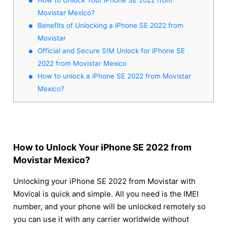
Movistar Mexico?
Benefits of Unlocking a iPhone SE 2022 from
Movistar
Official and Secure SIM Unlock for iPhone SE
2022 from Movistar Mexico
How to unlock a iPhone SE 2022 from Movistar
Mexico?
How to Unlock Your iPhone SE 2022 from
Movistar Mexico?
Unlocking your iPhone SE 2022 from Movistar with
Movical is quick and simple. All you need is the IMEI
number, and your phone will be unlocked remotely so
you can use it with any carrier worldwide without