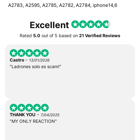
A2783, A2595, A2785, A2782, A2784, iphone14,6
Excellent
Rated
5.0
out of
5
based on
21 Verified Reviews
-
Castro
13/01/2026
"Ladrones solo es scam!"
-
THANK YOU
7/04/2025
"MY ONLY REACTION"