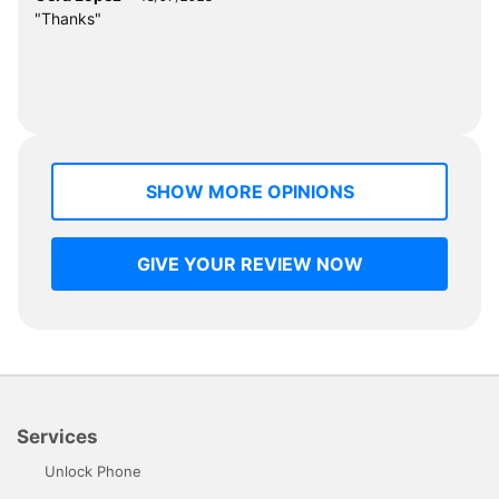
"Thanks"
SHOW MORE OPINIONS
GIVE YOUR REVIEW NOW
Services
Unlock Phone