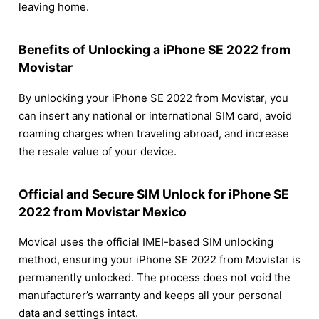
leaving home.
Benefits of Unlocking a iPhone SE 2022 from
Movistar
By unlocking your iPhone SE 2022 from Movistar, you
can insert any national or international SIM card, avoid
roaming charges when traveling abroad, and increase
the resale value of your device.
Official and Secure SIM Unlock for iPhone SE
2022 from Movistar Mexico
Movical uses the official IMEI-based SIM unlocking
method, ensuring your iPhone SE 2022 from Movistar is
permanently unlocked. The process does not void the
manufacturer’s warranty and keeps all your personal
data and settings intact.