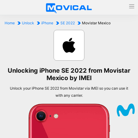
Home
Unlock
iPhone
SE 2022
Movistar Mexico
Unlocking iPhone SE 2022 from Movistar
Mexico by IMEI
Unlock your iPhone SE 2022 from Movistar via IMEI so you can use it
with any carrier.