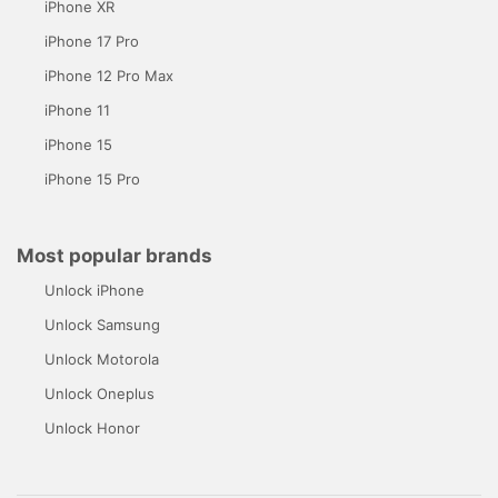
iPhone XR
iPhone 17 Pro
iPhone 12 Pro Max
iPhone 11
iPhone 15
iPhone 15 Pro
Most popular brands
Unlock iPhone
Unlock Samsung
Unlock Motorola
Unlock Oneplus
Unlock Honor