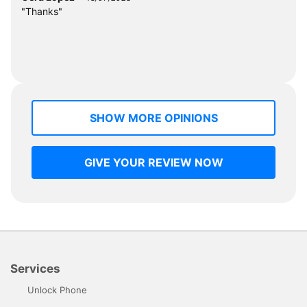
"Thanks"
SHOW MORE OPINIONS
GIVE YOUR REVIEW NOW
Services
Unlock Phone