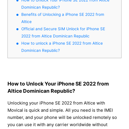
Dominican Republic?
Benefits of Unlocking a iPhone SE 2022 from
Altice
Official and Secure SIM Unlock for iPhone SE
2022 from Altice Dominican Republic
How to unlock a iPhone SE 2022 from Altice
Dominican Republic?
How to Unlock Your iPhone SE 2022 from
Altice Dominican Republic?
Unlocking your iPhone SE 2022 from Altice with
Movical is quick and simple. All you need is the IMEI
number, and your phone will be unlocked remotely so
you can use it with any carrier worldwide without