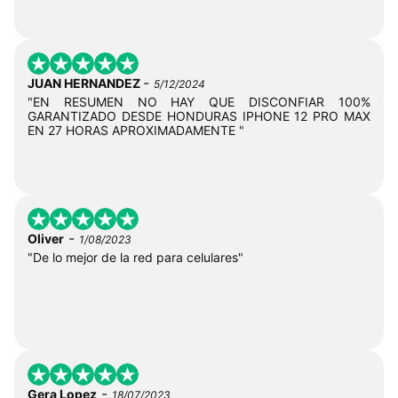
-
JUAN HERNANDEZ
5/12/2024
"EN RESUMEN NO HAY QUE DISCONFIAR 100%
GARANTIZADO DESDE HONDURAS IPHONE 12 PRO MAX
EN 27 HORAS APROXIMADAMENTE "
-
Oliver
1/08/2023
"De lo mejor de la red para celulares"
-
Gera Lopez
18/07/2023