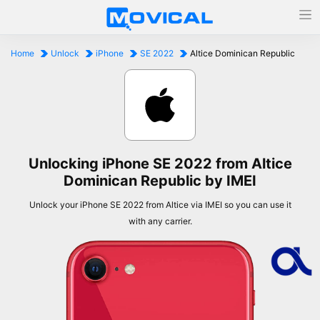
Home
Unlock
iPhone
SE 2022
Altice Dominican Republic
Unlocking iPhone SE 2022 from Altice
Dominican Republic by IMEI
Unlock your iPhone SE 2022 from Altice via IMEI so you can use it
with any carrier.