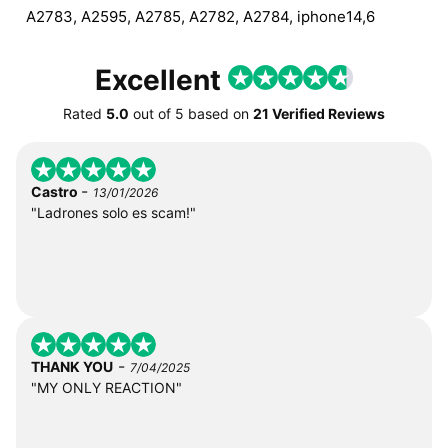
A2783, A2595, A2785, A2782, A2784, iphone14,6
Excellent
Rated
5.0
out of
5
based on
21 Verified Reviews
-
Castro
13/01/2026
"Ladrones solo es scam!"
-
THANK YOU
7/04/2025
"MY ONLY REACTION"