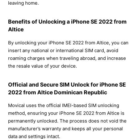
leaving home.
Benefits of Unlocking a iPhone SE 2022 from
Altice
By unlocking your iPhone SE 2022 from Altice, you can
insert any national or international SIM card, avoid
roaming charges when traveling abroad, and increase
the resale value of your device.
Official and Secure SIM Unlock for iPhone SE
2022 from Altice Dominican Republic
Movical uses the official IMEI-based SIM unlocking
method, ensuring your iPhone SE 2022 from Altice is
permanently unlocked. The process does not void the
manufacturer’s warranty and keeps all your personal
data and settings intact.