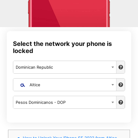
Select the network your phone is
locked
Dominican Republic
Altice
Pesos Dominicanos - DOP
How to Unlock Your iPhone SE 2022 from Altice