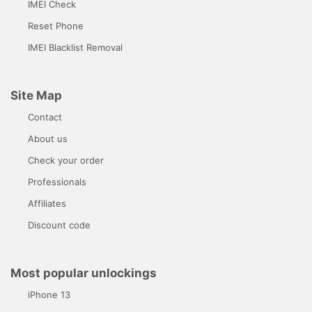
IMEI Check
Reset Phone
IMEI Blacklist Removal
Site Map
Contact
About us
Check your order
Professionals
Affiliates
Discount code
Most popular unlockings
iPhone 13