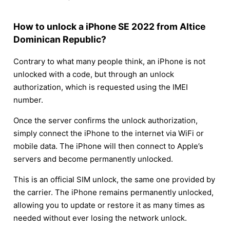
How to unlock a iPhone SE 2022 from Altice
Dominican Republic?
Contrary to what many people think, an iPhone is not
unlocked with a code, but through an unlock
authorization, which is requested using the IMEI
number.
Once the server confirms the unlock authorization,
simply connect the iPhone to the internet via WiFi or
mobile data. The iPhone will then connect to Apple’s
servers and become permanently unlocked.
This is an official SIM unlock, the same one provided by
the carrier. The iPhone remains permanently unlocked,
allowing you to update or restore it as many times as
needed without ever losing the network unlock.