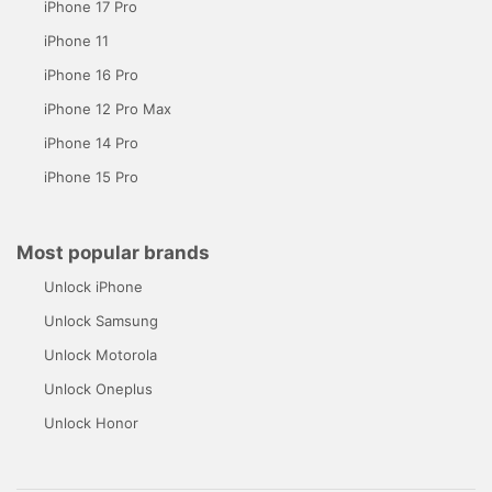
iPhone 17 Pro
iPhone 11
iPhone 16 Pro
iPhone 12 Pro Max
iPhone 14 Pro
iPhone 15 Pro
Most popular brands
Unlock iPhone
Unlock Samsung
Unlock Motorola
Unlock Oneplus
Unlock Honor